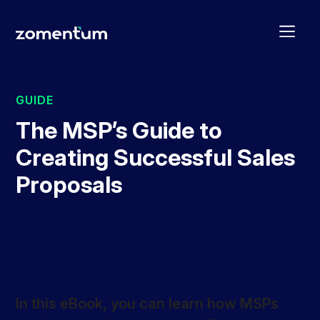
GUIDE
The MSP’s Guide to
Creating Successful Sales
Proposals
In this eBook, you can learn how MSPs