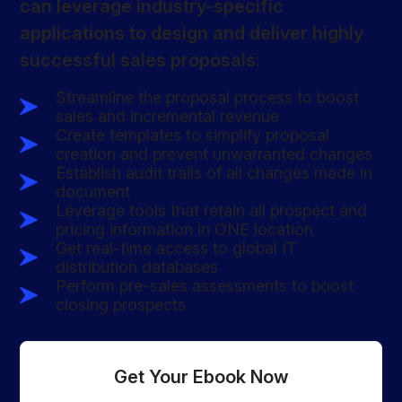
can leverage industry-specific
applications to design and deliver highly
successful sales proposals:
Streamline the proposal process to boost
sales and incremental revenue
Create templates to simplify proposal
creation and prevent unwarranted changes
Establish audit trails of all changes made in
document
Leverage tools that retain all prospect and
pricing information in ONE location
Get real-time access to global IT
distribution databases
Perform pre-sales assessments to boost
closing prospects
Get Your Ebook Now