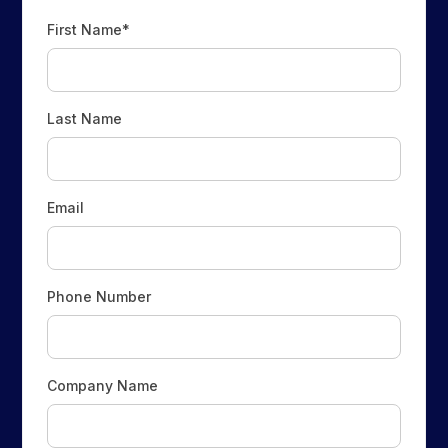
First Name*
Last Name
Email
Phone Number
Company Name