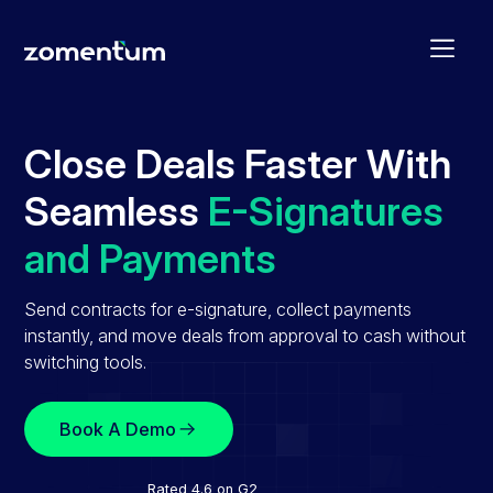
Close Deals Faster With
Seamless
E-Signatures
and Payments
Send contracts for e-signature, collect payments
instantly, and move deals from approval to cash without
switching tools.
Book A Demo
Rated 4.6 on G2