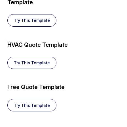
Template
Try This Template
HVAC Quote Template
Try This Template
Free Quote Template
Try This Template