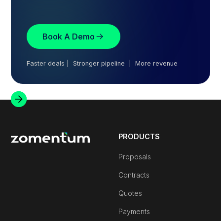
Book A Demo
Faster deals | Stronger pipeline | More revenue
PRODUCTS
Proposals
Contracts
Quotes
Payments