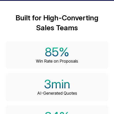
Built for High-Converting
Sales Teams
85
%
Win Rate on Proposals
3
min
AI-Generated Quotes