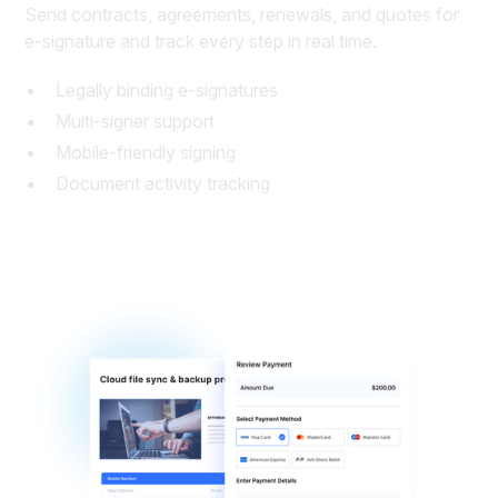
Send contracts, agreements, renewals, and quotes for
e-signature and track every step in real time.
Legally binding e-signatures
Multi-signer support
Mobile-friendly signing
Document activity tracking