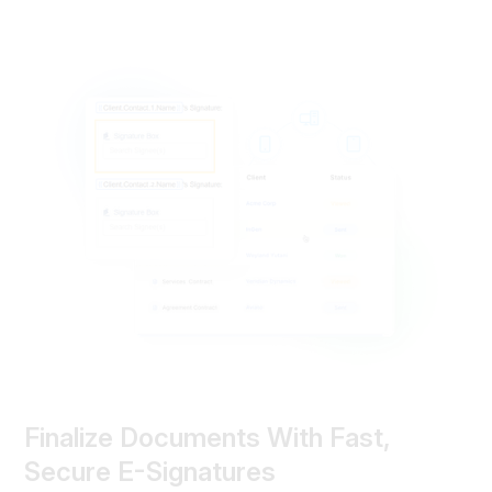
Finalize Documents With Fast,
Secure E-Signatures