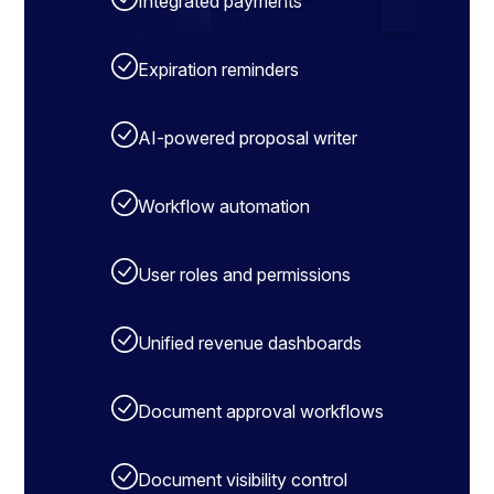
Integrated payments
Expiration reminders
AI-powered proposal writer
Workflow automation
User roles and permissions
Unified revenue dashboards
Document approval workflows
Document visibility control