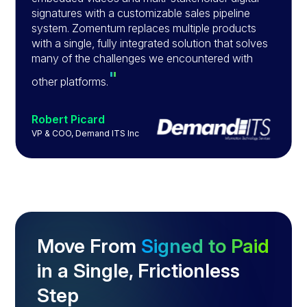
signatures with a customizable sales pipeline
system. Zomentum replaces multiple products
with a single, fully integrated solution that solves
many of the challenges we encountered with
"
other platforms.
Robert Picard
VP & COO, Demand ITS Inc
Slide 3 of 4.
Move From
Signed to Paid
in a Single, Frictionless
Step