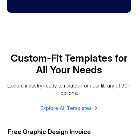
Custom-Fit Templates for
All Your Needs
Explore industry-ready templates from our library of 90+
options.
Explore All Templates
Free Graphic Design Invoice