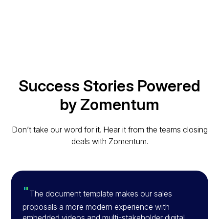
Success Stories Powered
by Zomentum
Don’t take our word for it. Hear it from the teams closing
deals with Zomentum.
"
The document template makes our sales
proposals a more modern experience with
embedded videos and multi-stakeholder digital