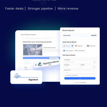
Faster deals | Stronger pipeline | More revenue