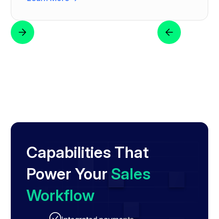
Capabilities That
Power Your
Sales
Workflow