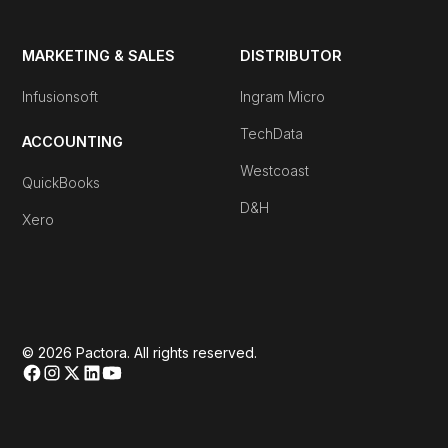
MARKETING & SALES
DISTRIBUTOR
Infusionsoft
Ingram Micro
TechData
ACCOUNTING
Westcoast
QuickBooks
D&H
Xero
© 2026 Pactora. All rights reserved.