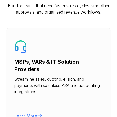
Built for teams that need faster sales cycles, smoother
approvals, and organized revenue workflows.
MSPs, VARs & IT Solution
Providers
Streamline sales, quoting, e-sign, and
payments with seamless PSA and accounting
integrations.
Learn More