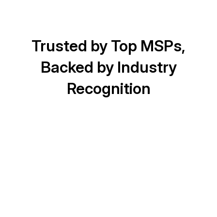
Trusted by Top MSPs,
Backed by Industry
Recognition