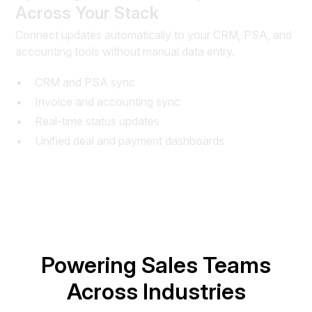
Across Your Stack
Connect updates automatically to your CRM, PSA, and
accounting tools without manual data entry.
CRM and PSA sync
Invoice and accounting sync
Real-time status updates
Unified deal and payment dashboards
Powering Sales Teams
Across Industries