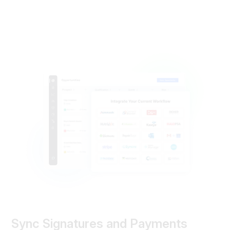
Sync Signatures and Payments