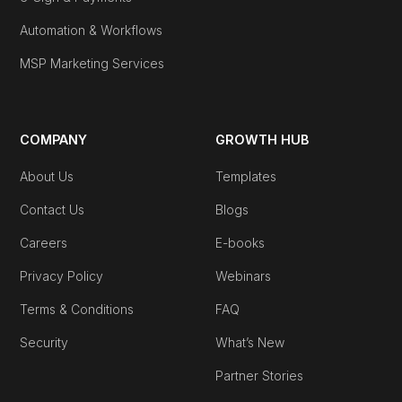
Automation & Workflows
MSP Marketing Services
COMPANY
GROWTH HUB
About Us
Templates
Contact Us
Blogs
Careers
E-books
Privacy Policy
Webinars
Terms & Conditions
FAQ
Security
What’s New
Partner Stories