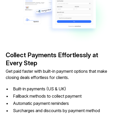
Collect Payments Effortlessly at
Every Step
Get paid faster with built-in payment options that make
closing deals effortless for clients.
Built-in payments (US & UK)
Fallback methods to collect payment
Automatic payment reminders
Surcharges and discounts by payment method