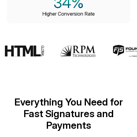
34
%
Higher Conversion Rate
Everything You Need for
Fast Signatures and
Payments