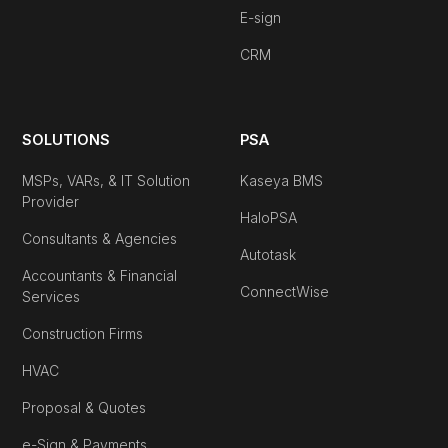
E-sign
CRM
SOLUTIONS
PSA
MSPs, VARs, & IT Solution
Kaseya BMS
Provider
HaloPSA
Consultants & Agencies
Autotask
Accountants & Financial
ConnectWise
Services
Construction Firms
HVAC
Proposal & Quotes
e-Sign & Payments