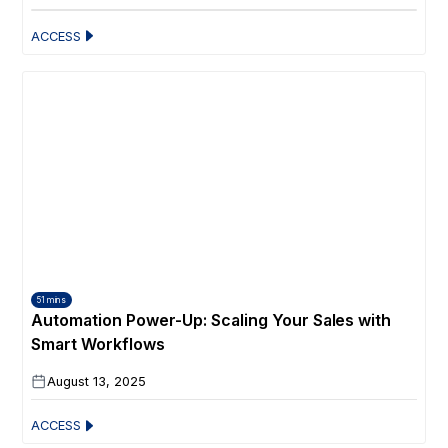
ACCESS
51 mins
Automation Power-Up: Scaling Your Sales with
Smart Workflows
August 13, 2025
ACCESS