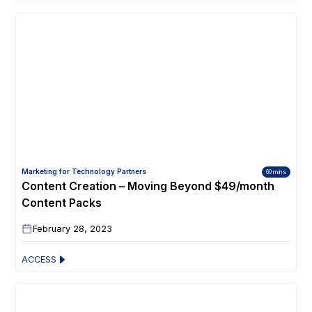
Marketing for Technology Partners
60 mins
Content Creation – Moving Beyond $49/month
Content Packs
February 28, 2023
ACCESS