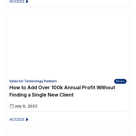
ACCESS
Sales for Technology Partners
60 mins
How to Add Over 100k Annual Profit Without
Finding a Single New Client
July 6, 2023
ACCESS