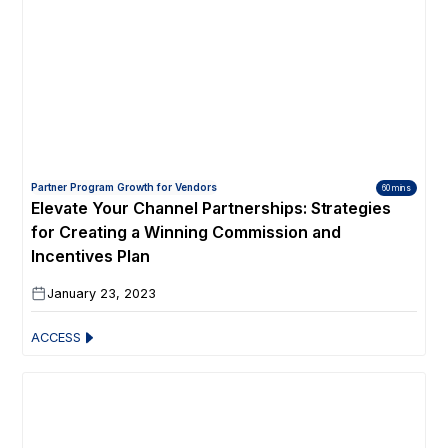
Partner Program Growth for Vendors
60 mins
Elevate Your Channel Partnerships: Strategies
for Creating a Winning Commission and
Incentives Plan
January 23, 2023
ACCESS