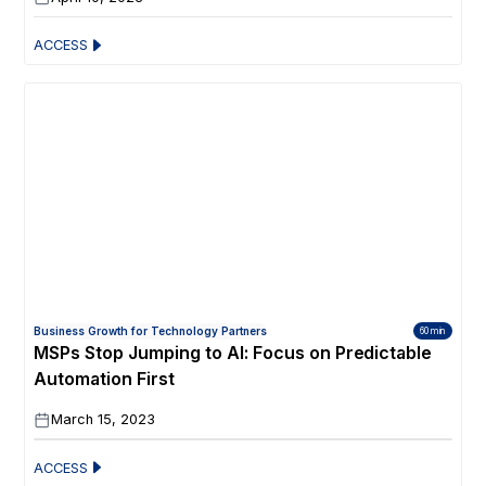
ACCESS
Business Growth for Technology Partners
60 min
MSPs Stop Jumping to AI: Focus on Predictable
Automation First
March 15, 2023
ACCESS