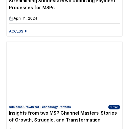
Streamlining Success: Revolutionizing Payment
Processes for MSPs
April 11, 2024
ACCESS
Business Growth for Technology Partners
60 mins
Insights from two MSP Channel Masters: Stories
of Growth, Struggle, and Transformation.