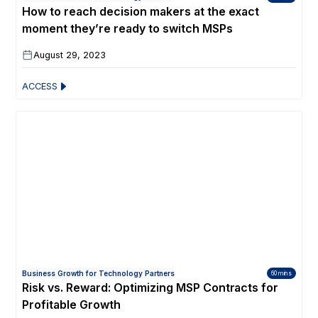
How to reach decision makers at the exact
moment they’re ready to switch MSPs
August 29, 2023
ACCESS
Business Growth for Technology Partners
60 mins
Risk vs. Reward: Optimizing MSP Contracts for
Profitable Growth