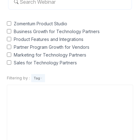
Zomentum Product Studio
Business Growth for Technology Partners
Product Features and Integrations
Partner Program Growth for Vendors
Marketing for Technology Partners
Sales for Technology Partners
Filtering by
:
Tag