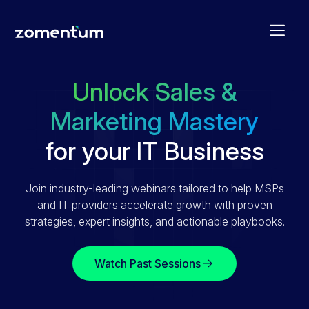
Unlock Sales &
Marketing Mastery
for your IT Business
Join industry-leading webinars tailored to help MSPs
and IT providers accelerate growth with proven
strategies, expert insights, and actionable playbooks.
Watch Past Sessions