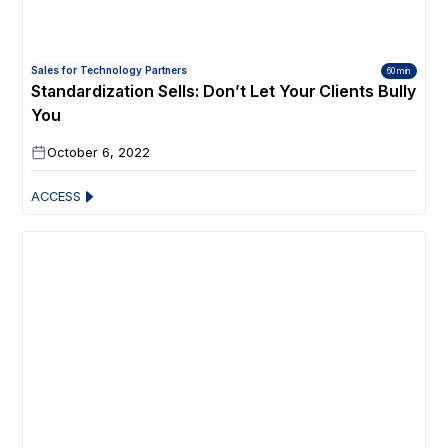
Sales for Technology Partners
60 min
Standardization Sells: Don’t Let Your Clients Bully
You
October 6, 2022
ACCESS