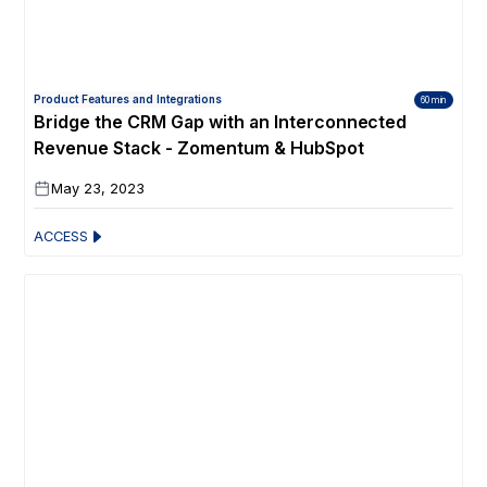
Product Features and Integrations
60 min
Bridge the CRM Gap with an Interconnected
Revenue Stack - Zomentum & HubSpot
May 23, 2023
ACCESS