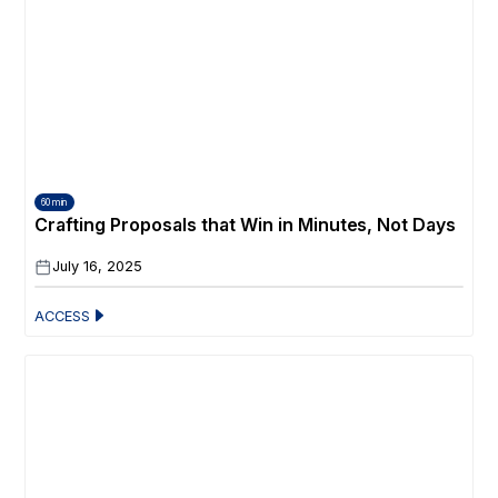
60 min
Crafting Proposals that Win in Minutes, Not Days
July 16, 2025
ACCESS