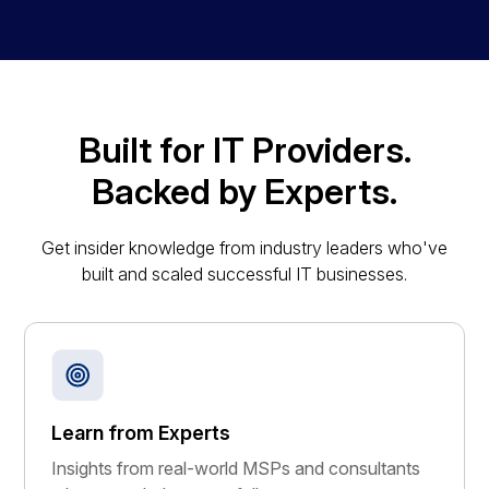
Built for IT Providers.
Backed by Experts.
Get insider knowledge from industry leaders who've
built and scaled successful IT businesses.
Learn from Experts
Insights from real-world MSPs and consultants