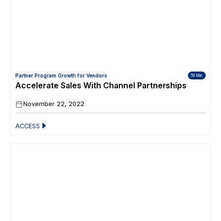
Partner Program Growth for Vendors
56 Min
Accelerate Sales With Channel Partnerships
November 22, 2022
ACCESS