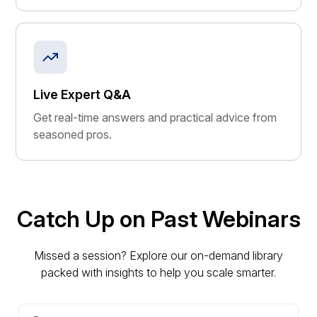
Live Expert Q&A
Get real-time answers and practical advice from
seasoned pros.
Catch Up on Past Webinars
Missed a session? Explore our on-demand library
packed with insights to help you scale smarter.