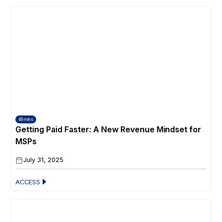
48 mins
Getting Paid Faster: A New Revenue Mindset for
MSPs
July 31, 2025
ACCESS