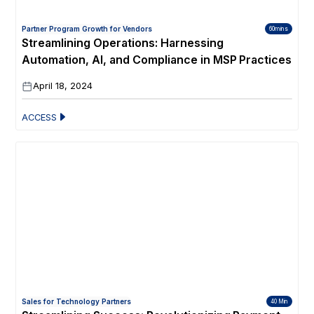
Partner Program Growth for Vendors
60mins
Streamlining Operations: Harnessing
Automation, AI, and Compliance in MSP Practices
April 18, 2024
ACCESS
Sales for Technology Partners
40 Min