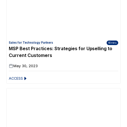
Sales for Technology Partners
60 mins
MSP Best Practices: Strategies for Upselling to
Current Customers
May 30, 2023
ACCESS