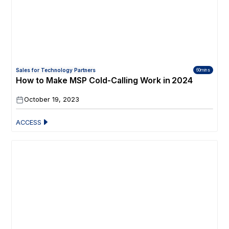
Sales for Technology Partners
60mins
How to Make MSP Cold-Calling Work in 2024
October 19, 2023
ACCESS