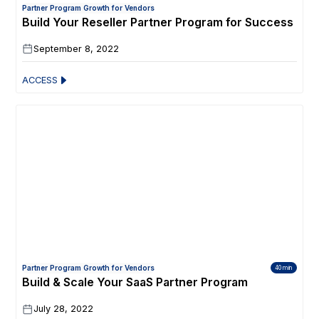
Partner Program Growth for Vendors
Build Your Reseller Partner Program for Success
September 8, 2022
ACCESS
Partner Program Growth for Vendors
40 min
Build & Scale Your SaaS Partner Program
July 28, 2022