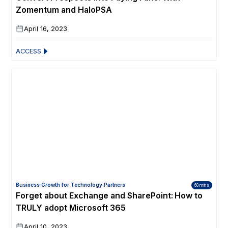
Zomentum and HaloPSA
April 16, 2023
ACCESS
Business Growth for Technology Partners
60 mins
Forget about Exchange and SharePoint: How to
TRULY adopt Microsoft 365
April 10, 2023