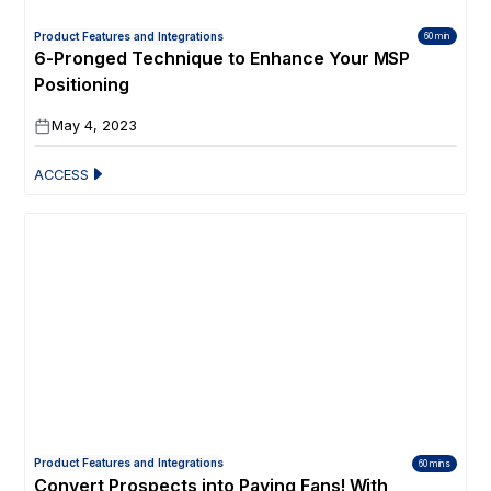
Product Features and Integrations
60 min
6-Pronged Technique to Enhance Your MSP
Positioning
May 4, 2023
ACCESS
Product Features and Integrations
60 mins
Convert Prospects into Paying Fans! With