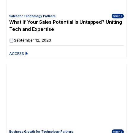
Sales for Technology Partners
60 mins
What If Your Sales Potential Is Untapped? Uniting
Tech and Expertise
September 12, 2023
ACCESS
Business Growth for Technology Partners
60 mins