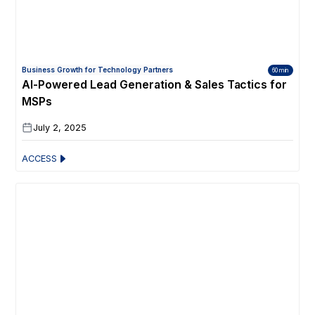
Business Growth for Technology Partners
60 min
AI-Powered Lead Generation & Sales Tactics for
MSPs
July 2, 2025
ACCESS