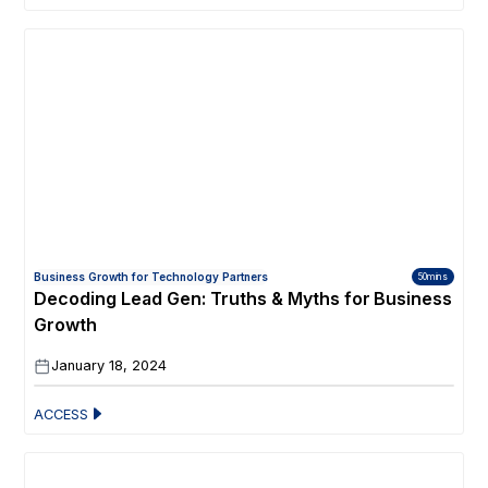
Business Growth for Technology Partners
50mins
Decoding Lead Gen: Truths & Myths for Business
Growth
January 18, 2024
ACCESS