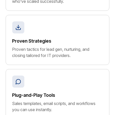
who’ve scaled successfully.
Proven Strategies
Proven tactics for lead gen, nurturing, and
closing tailored for IT providers.
Plug-and-Play Tools
Sales templates, email scripts, and workflows
you can use instantly.