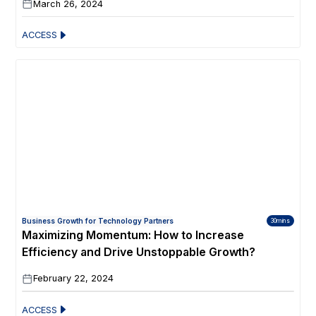
March 26, 2024
ACCESS
Business Growth for Technology Partners
30mins
Maximizing Momentum: How to Increase
Efficiency and Drive Unstoppable Growth?
February 22, 2024
ACCESS