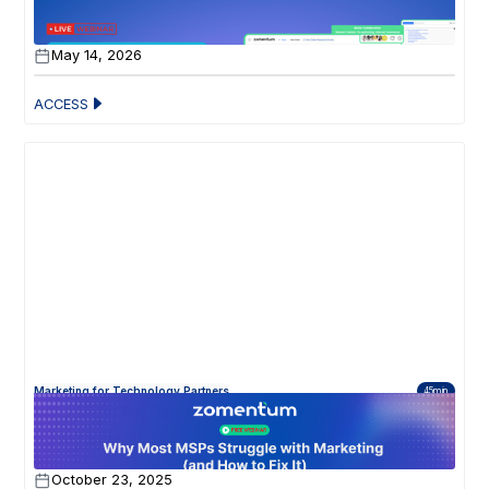
Your Zomentum Just Got a Serious Upgrade
May 14, 2026
ACCESS
Marketing for Technology Partners
45min
Why Most MSPs Struggle with Marketing (and
How to Fix It)
October 23, 2025