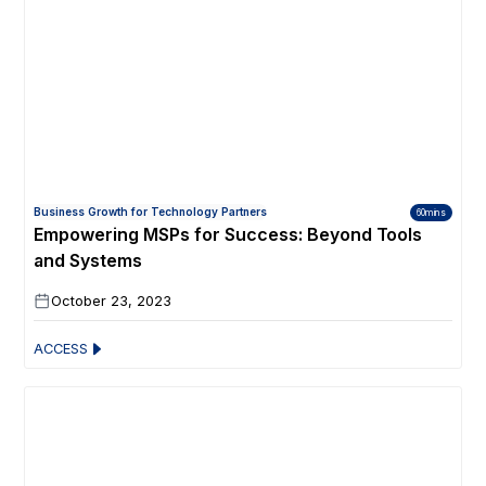
Business Growth for Technology Partners
60mins
Empowering MSPs for Success: Beyond Tools
and Systems
October 23, 2023
ACCESS