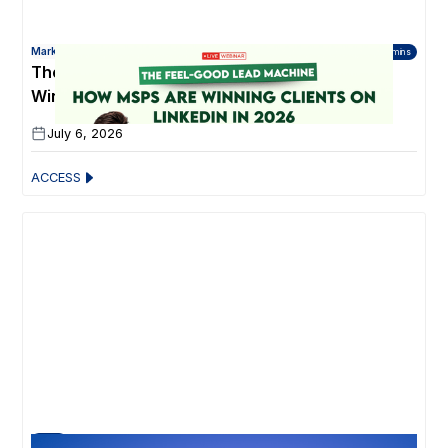
Marketing for Technology Partners
45 mins
The Feel-Good Lead Machine: How MSPs Are
Winning Clients on LinkedIn in 2026
July 6, 2026
ACCESS
30 Min