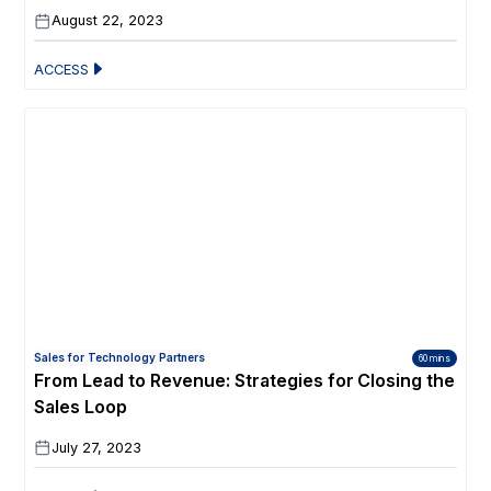
August 22, 2023
ACCESS
Sales for Technology Partners
60 mins
From Lead to Revenue: Strategies for Closing the
Sales Loop
July 27, 2023