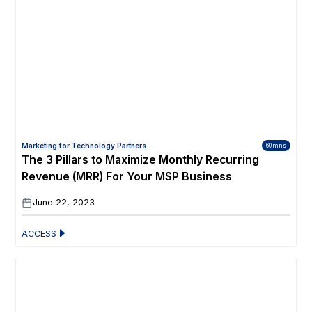
Marketing for Technology Partners
60 mins
The 3 Pillars to Maximize Monthly Recurring
Revenue (MRR) For Your MSP Business
June 22, 2023
ACCESS