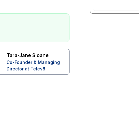
Tara-Jane Sloane
Co-Founder & Managing
Director at Telev8