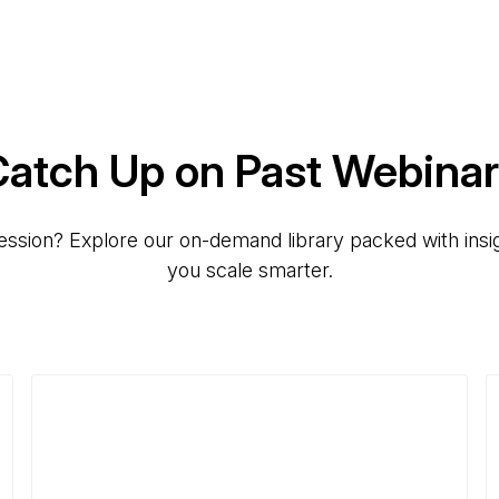
atch Up on Past Webina
ession? Explore our on-demand library packed with insig
you scale smarter.