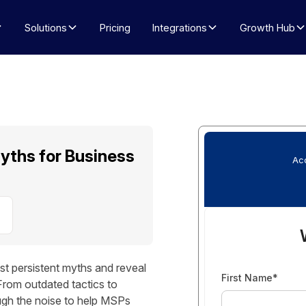
Solutions
Pricing
Integrations
Growth Hub
yths for Business
Acc
 persistent myths and reveal
First Name*
From outdated tactics to
ough the noise to help MSPs