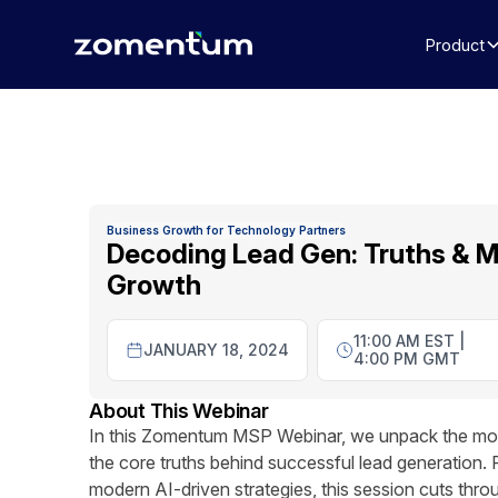
Product
Business Growth for Technology Partners
Decoding Lead Gen: Truths & M
Growth
11:00 AM EST |
JANUARY 18, 2024
4:00 PM GMT
About This Webinar
In this Zomentum MSP Webinar, we unpack the most
the core truths behind successful lead generation. 
modern AI-driven strategies, this session cuts thr