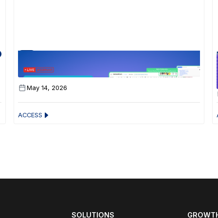
30 Min
Your Zomentum Just Got a Serious Upgrade
May 14, 2026
ACCESS
SOLUTIONS
GROWTH