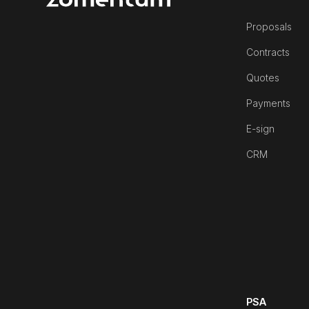
Proposals
Contracts
Quotes
Payments
E-sign
CRM
PSA