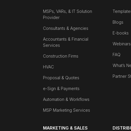
MSPs, VARs, & IT Solution
Template
Provider
Blogs
Consultants & Agencies
E-books
Accountants & Financial
Webinars
Services
FAQ
Construction Firms
What’s N
HVAC
Partner S
Proposal & Quotes
e-Sign & Payments
Automation & Workflows
MSP Marketing Services
MARKETING & SALES
DISTRI