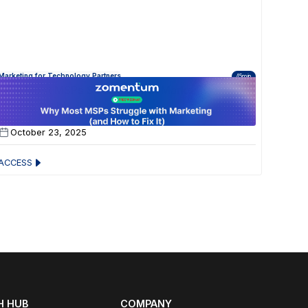
Marketing for Technology Partners
45min
Why Most MSPs Struggle with Marketing (and
How to Fix It)
October 23, 2025
ACCESS
 HUB
COMPANY