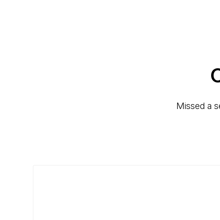
C
Missed a s