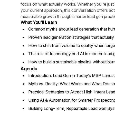
focus on what actually works. Whether you're just st
your current approach, this conversation offers ac
measurable growth through smarter lead gen practi
What You'll Learn
Common myths about lead generation that hu
Proven lead generation strategies that actually 
How to shift from volume to quality when targe
The role of technology and AI in modern lead 
How to build a sustainable pipeline without bur
Agenda
Introduction: Lead Gen in Today’s MSP Lands
Myth vs. Reality: What Works and What Doesn
Practical Strategies to Attract High-Intent Lea
Using AI & Automation for Smarter Prospectin
Building Long-Term, Repeatable Lead Gen Sy