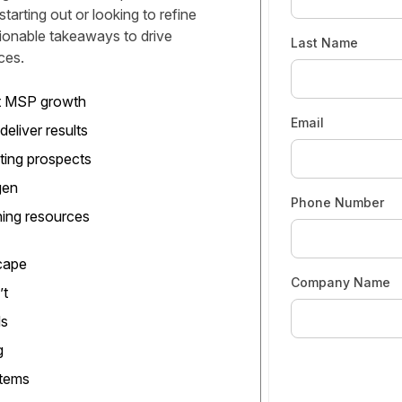
arting out or looking to refine
tionable takeaways to drive
Last Name
ces.
rt MSP growth
Email
deliver results
ting prospects
gen
Phone Number
ning resources
cape
Company Name
’t
ds
g
stems