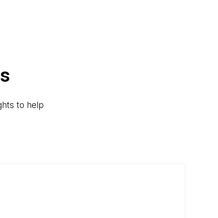
rs
hts to help