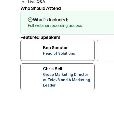
Live Q&A
Who Should Attend
What's Included:
Full webinar recording access
Featured Speakers
Ben Spector
Head of Solutions
Chris Bell
Group Marketing Director
at Telev8 and A Marketing
Leader