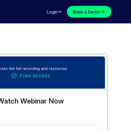
Login
Book a Demo
ess the full recording and resources
Watch Webinar Now