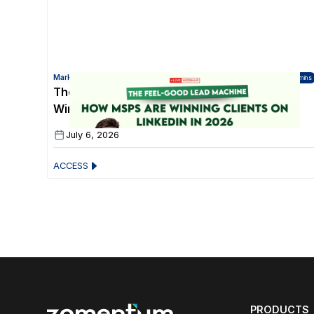
Marketing for Technology Partners
45 mins
The Feel-Good Lead Machine: How MSPs Are
Winning Clients on LinkedIn in 2026
July 6, 2026
ACCESS
PRODUCTS