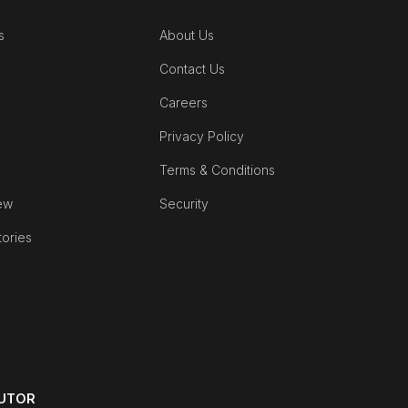
s
About Us
Contact Us
Careers
Privacy Policy
Terms & Conditions
ew
Security
tories
BUTOR