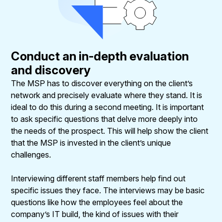
Conduct an in-depth evaluation
and discovery
The MSP has to discover everything on the client’s
network and precisely evaluate where they stand. It is
ideal to do this during a second meeting. It is important
to ask specific questions that delve more deeply into
the needs of the prospect. This will help show the client
that the MSP is invested in the client’s unique
challenges.
Interviewing different staff members help find out
specific issues they face. The interviews may be basic
questions like how the employees feel about the
company’s IT build, the kind of issues with their