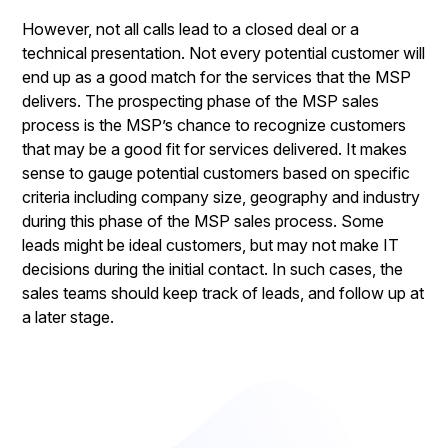
However, not all calls lead to a closed deal or a
technical presentation. Not every potential customer will
end up as a good match for the services that the MSP
delivers. The prospecting phase of the MSP sales
process is the MSP’s chance to recognize customers
that may be a good fit for services delivered. It makes
sense to gauge potential customers based on specific
criteria including company size, geography and industry
during this phase of the MSP sales process. Some
leads might be ideal customers, but may not make IT
decisions during the initial contact. In such cases, the
sales teams should keep track of leads, and follow up at
a later stage.