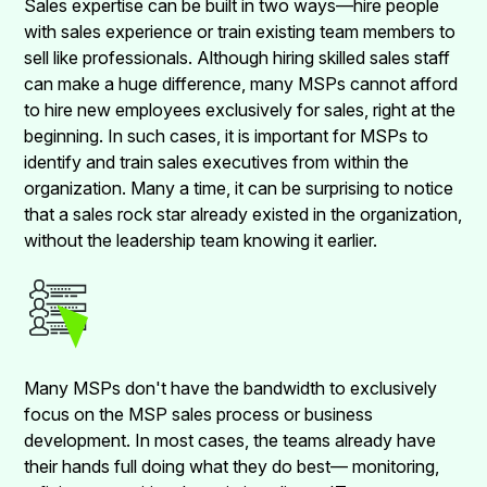
Sales expertise can be built in two ways—hire people
with sales experience or train existing team members to
sell like professionals. Although hiring skilled sales staff
can make a huge difference, many MSPs cannot afford
to hire new employees exclusively for sales, right at the
beginning. In such cases, it is important for MSPs to
identify and train sales executives from within the
organization. Many a time, it can be surprising to notice
that a sales rock star already existed in the organization,
without the leadership team knowing it earlier.
Many MSPs don't have the bandwidth to exclusively
focus on the MSP sales process or business
development. In most cases, the teams already have
their hands full doing what they do best— monitoring,