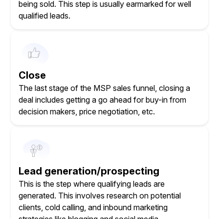
being sold. This step is usually earmarked for well
qualified leads.
Close
The last stage of the MSP sales funnel, closing a
deal includes getting a go ahead for buy-in from
decision makers, price negotiation, etc.
Lead generation/prospecting
This is the step where qualifying leads are
generated. This involves research on potential
clients, cold calling, and inbound marketing