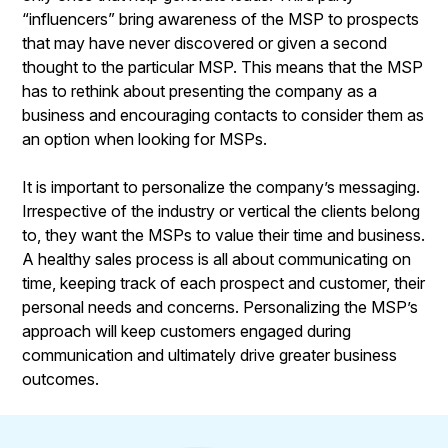
“influencers” bring awareness of the MSP to prospects
that may have never discovered or given a second
thought to the particular MSP. This means that the MSP
has to rethink about presenting the company as a
business and encouraging contacts to consider them as
an option when looking for MSPs.
It is important to personalize the company’s messaging.
Irrespective of the industry or vertical the clients belong
to, they want the MSPs to value their time and business.
A healthy sales process is all about communicating on
time, keeping track of each prospect and customer, their
personal needs and concerns. Personalizing the MSP’s
approach will keep customers engaged during
communication and ultimately drive greater business
outcomes.