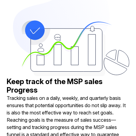
Keep track of the MSP sales
Progress
Tracking sales on a daily, weekly, and quarterly basis
ensures that potential opportunities do not slip away. It
is also the most effective way to reach set goals.
Reaching goals is the measure of sales success—
setting and tracking progress during the MSP sales
funnel is a standard and effective way to guarantee