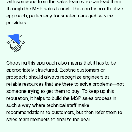
with someone from the sales team who can lead them
through the MSP sales funnel. This can be an effective
approach, particularly for smaller managed service
providers.
Choosing this approach also means that it has to be
appropriately structured. Existing customers or
prospects should always recognize engineers as
reliable resources that are there to solve problems—not
someone trying to get them to buy. To keep up this
reputation, it helps to build the MSP sales process in
such a way where technical staff make
recommendations to customers, but then refer them to
sales team members to finalize the deal.