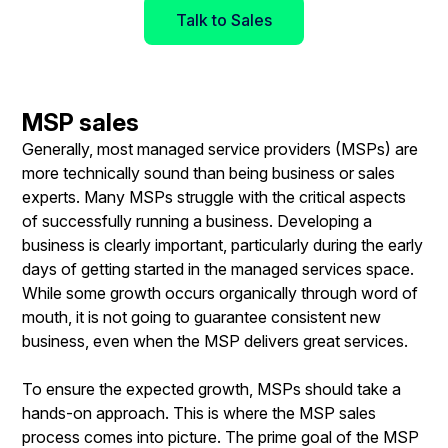
Talk to Sales
MSP sales
Generally, most managed service providers (MSPs) are
more technically sound than being business or sales
experts. Many MSPs struggle with the critical aspects
of successfully running a business. Developing a
business is clearly important, particularly during the early
days of getting started in the managed services space.
While some growth occurs organically through word of
mouth, it is not going to guarantee consistent new
business, even when the MSP delivers great services.
To ensure the expected growth, MSPs should take a
hands-on approach. This is where the MSP sales
process comes into picture. The prime goal of the MSP