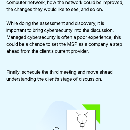
computer network, how the network could be improved,
the changes they would like to see, and so on.
While doing the assessment and discovery, it is
important to bring cybersecurity into the discussion.
Managed cybersecurity is often a poor experience; this
could be a chance to set the MSP as a company a step
ahead from the client’s current provider.
Finally, schedule the third meeting and move ahead
understanding the client’s stage of discussion.