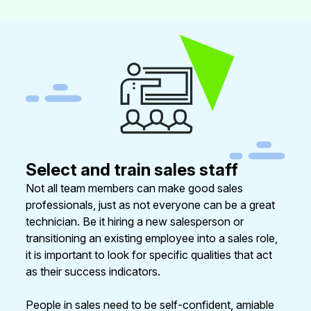
Select and train sales staff
Not all team members can make good sales
professionals, just as not everyone can be a great
technician. Be it hiring a new salesperson or
transitioning an existing employee into a sales role,
it is important to look for specific qualities that act
as their success indicators.
People in sales need to be self-confident, amiable