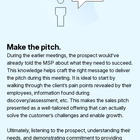
Make the pitch.
During the earlier meetings, the prospect would’ve
already told the MSP about what they need to succeed.
This knowledge helps craft the right message to deliver
the pitch during this meeting. It is ideal to start by
walking through the client’s pain points revealed by their
employees, information found during
discovery/assessment, etc. This makes the sales pitch
presented as a well-tailored offering that can actually
solve the customer’s challenges and enable growth.
Ultimately, listening to the prospect, understanding their
needs, and demonstrating commitment to providing