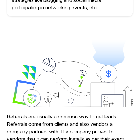
strategies like blogging and social media,
participating in networking events, etc.
Referrals are usually a common way to get leads.
Referrals come from clients and also vendors a
company partners with. If a company proves to
vendors that it can perform installs as per their exact