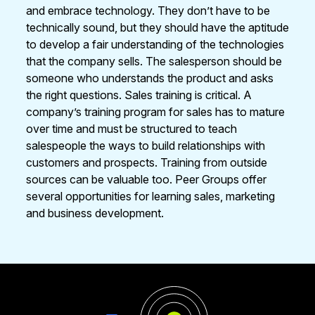
and embrace technology. They don’t have to be
technically sound, but they should have the aptitude
to develop a fair understanding of the technologies
that the company sells. The salesperson should be
someone who understands the product and asks
the right questions. Sales training is critical. A
company’s training program for sales has to mature
over time and must be structured to teach
salespeople the ways to build relationships with
customers and prospects. Training from outside
sources can be valuable too. Peer Groups offer
several opportunities for learning sales, marketing
and business development.