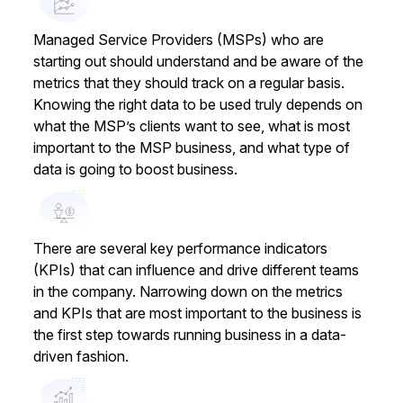
Managed Service Providers (MSPs) who are
starting out should understand and be aware of the
metrics that they should track on a regular basis.
Knowing the right data to be used truly depends on
what the MSP’s clients want to see, what is most
important to the MSP business, and what type of
data is going to boost business.
There are several key performance indicators
(KPIs) that can influence and drive different teams
in the company. Narrowing down on the metrics
and KPIs that are most important to the business is
the first step towards running business in a data-
driven fashion.