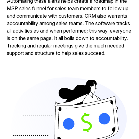
Automating these alerts helps create a roadmap in the
MSP sales funnel for sales team members to follow up
and communicate with customers. CRM also warrants
accountability among sales teams. The software tracks
all activities as and when performed; this way, everyone
is on the same page. It all boils down to accountability.
Tracking and regular meetings give the much needed
support and structure to help sales succeed.