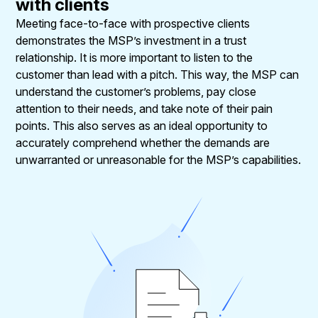
with clients
Meeting face-to-face with prospective clients
demonstrates the MSP’s investment in a trust
relationship. It is more important to listen to the
customer than lead with a pitch. This way, the MSP can
understand the customer’s problems, pay close
attention to their needs, and take note of their pain
points. This also serves as an ideal opportunity to
accurately comprehend whether the demands are
unwarranted or unreasonable for the MSP’s capabilities.