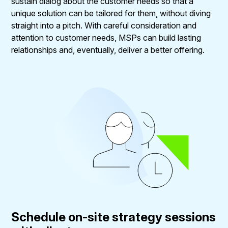
sustain dialog about the customer needs so that a
unique solution can be tailored for them, without diving
straight into a pitch. With careful consideration and
attention to customer needs, MSPs can build lasting
relationships and, eventually, deliver a better offering.
Schedule on-site strategy sessions