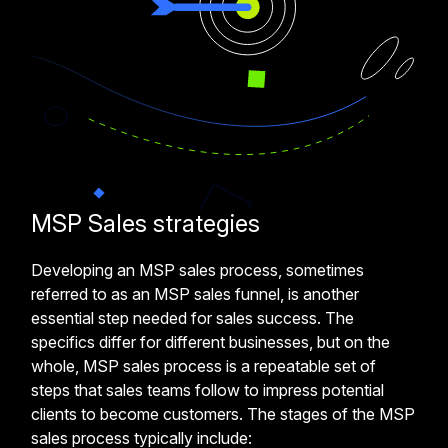
MSP Sales strategies
Developing an MSP sales process, sometimes
referred to as an MSP sales funnel, is another
essential step needed for sales success. The
specifics differ for different businesses, but on the
whole, MSP sales process is a repeatable set of
steps that sales teams follow to impress potential
clients to become customers. The stages of the MSP
sales process typically include: