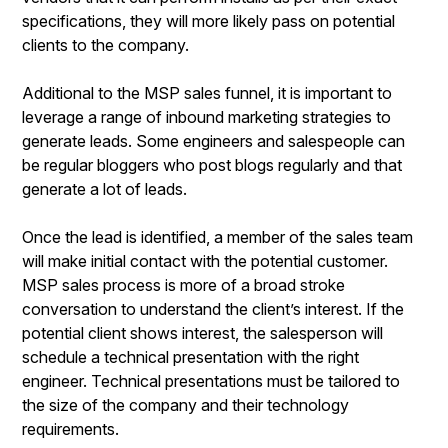
specifications, they will more likely pass on potential
clients to the company.
Additional to the MSP sales funnel, it is important to
leverage a range of inbound marketing strategies to
generate leads. Some engineers and salespeople can
be regular bloggers who post blogs regularly and that
generate a lot of leads.
Once the lead is identified, a member of the sales team
will make initial contact with the potential customer.
MSP sales process is more of a broad stroke
conversation to understand the client’s interest. If the
potential client shows interest, the salesperson will
schedule a technical presentation with the right
engineer. Technical presentations must be tailored to
the size of the company and their technology
requirements.