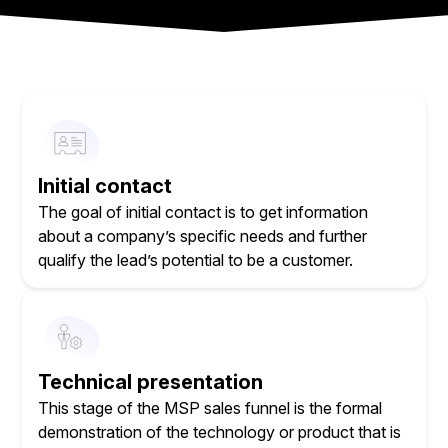
Initial contact
The goal of initial contact is to get information
about a company’s specific needs and further
qualify the lead’s potential to be a customer.
Technical presentation
This stage of the MSP sales funnel is the formal
demonstration of the technology or product that is