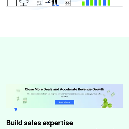
Build sales expertise