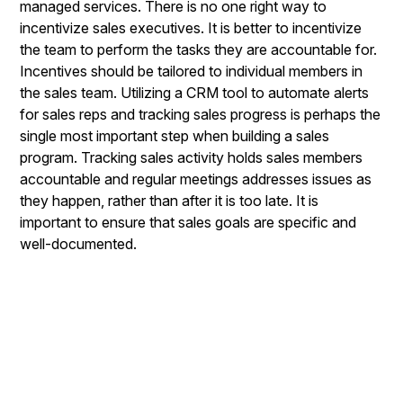
managed services. There is no one right way to
incentivize sales executives. It is better to incentivize
the team to perform the tasks they are accountable for.
Incentives should be tailored to individual members in
the sales team. Utilizing a CRM tool to automate alerts
for sales reps and tracking sales progress is perhaps the
single most important step when building a sales
program. Tracking sales activity holds sales members
accountable and regular meetings addresses issues as
they happen, rather than after it is too late. It is
important to ensure that sales goals are specific and
well-documented.