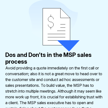
Dos and Don’ts in the MSP sales
process
Avoid providing a quote immediately on the first call or
conversation; also it is not a great move to head over to
the customer site and conduct ad hoc assessments or
sales presentations. To build value, the MSP has to
stretch into multiple meetings. Although it may seem like
more work up front, it is crucial for establishing trust with
a client. The MSP sales executive has to open and