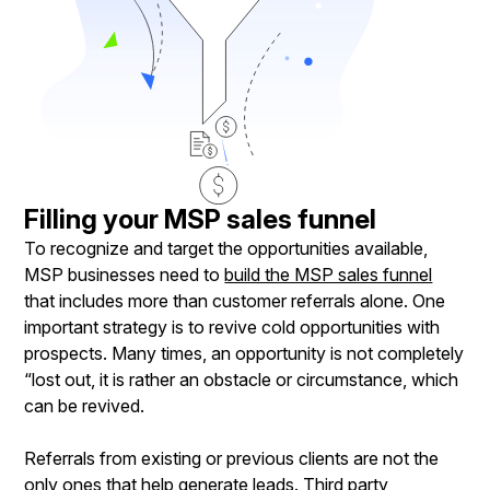
Filling your MSP sales funnel
To recognize and target the opportunities available,
MSP businesses need to
build the MSP sales funnel
that includes more than customer referrals alone. One
important strategy is to revive cold opportunities with
prospects. Many times, an opportunity is not completely
“lost out, it is rather an obstacle or circumstance, which
can be revived.
Referrals from existing or previous clients are not the
only ones that help generate leads. Third party