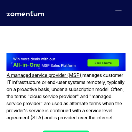
MSP – The definition
A managed service provider (MSP)
manages customer
IT infrastructure or end-user systems remotely, typically
on a proactive basis, under a subscription model. Often,
the terms "cloud service provider" and "managed
service provider" are used as alternate terms when the
provider's service is continued with a service level
agreement (SLA) and is provided over the internet.