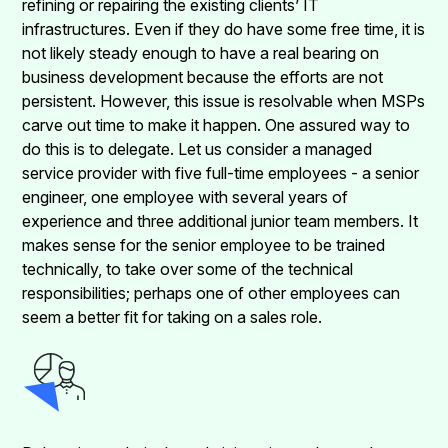
refining or repairing the existing clients’ IT
infrastructures. Even if they do have some free time, it is
not likely steady enough to have a real bearing on
business development because the efforts are not
persistent. However, this issue is resolvable when MSPs
carve out time to make it happen. One assured way to
do this is to delegate. Let us consider a managed
service provider with five full-time employees - a senior
engineer, one employee with several years of
experience and three additional junior team members. It
makes sense for the senior employee to be trained
technically, to take over some of the technical
responsibilities; perhaps one of other employees can
seem a better fit for taking on a sales role.