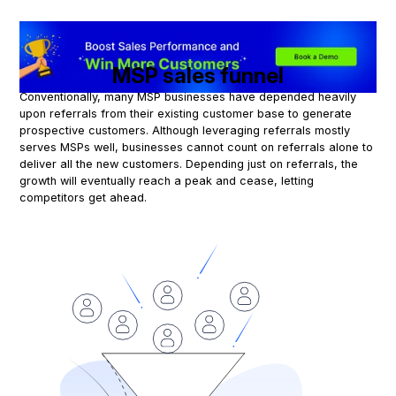
MSP sales funnel
Conventionally, many MSP businesses have depended heavily
upon referrals from their existing customer base to generate
prospective customers. Although leveraging referrals mostly
serves MSPs well, businesses cannot count on referrals alone to
deliver all the new customers. Depending just on referrals, the
growth will eventually reach a peak and cease, letting
competitors get ahead.