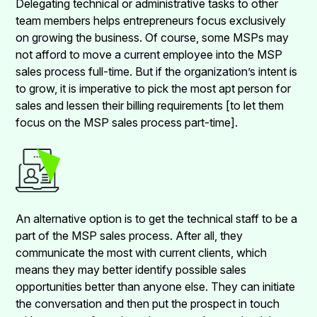
Delegating technical or administrative tasks to other
team members helps entrepreneurs focus exclusively
on growing the business. Of course, some MSPs may
not afford to move a current employee into the MSP
sales process full-time. But if the organization’s intent is
to grow, it is imperative to pick the most apt person for
sales and lessen their billing requirements [to let them
focus on the MSP sales process part-time].
An alternative option is to get the technical staff to be a
part of the MSP sales process. After all, they
communicate the most with current clients, which
means they may better identify possible sales
opportunities better than anyone else. They can initiate
the conversation and then put the prospect in touch