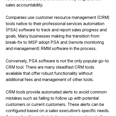
sales accountability.
Companies use customer resource management (CRM)
tools native to their professional services automation
(PSA) software to track and report sales progress and
goals. Many businesses making the transition from
break-fix to MSP adopt PSA and (remote monitoring
and management) RMM software in the process.
Conversely, PSA software is not the only popular go-to
CRM tool. There are many steadfast CRM tools
available that offer robust functionality without
additional fees and management of other tools.
CRM tools provide automated alerts to avoid common
mistakes such as failing to follow up with potential
customers or current customers. These alerts can be
configured based on a sales executive’s specific needs.