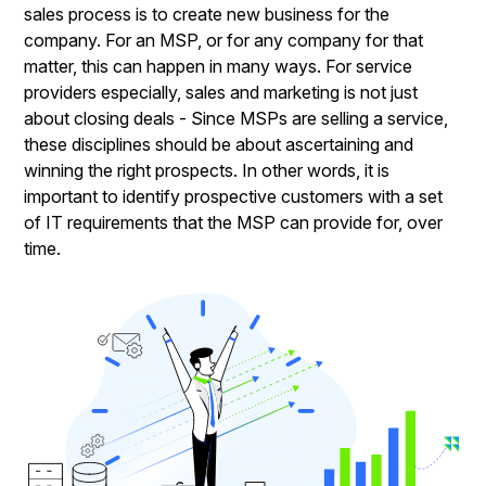
sales process is to create new business for the
company. For an MSP, or for any company for that
matter, this can happen in many ways. For service
providers especially, sales and marketing is not just
about closing deals - Since MSPs are selling a service,
these disciplines should be about ascertaining and
winning the right prospects. In other words, it is
important to identify prospective customers with a set
of IT requirements that the MSP can provide for, over
time.