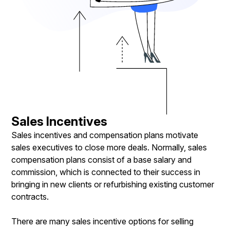
Sales Incentives
Sales incentives and compensation plans motivate
sales executives to close more deals. Normally, sales
compensation plans consist of a base salary and
commission, which is connected to their success in
bringing in new clients or refurbishing existing customer
contracts.
There are many sales incentive options for selling