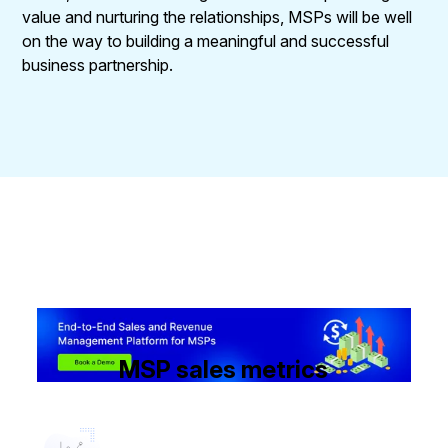
value and nurturing the relationships, MSPs will be well
on the way to building a meaningful and successful
business partnership.
MSP sales metrics