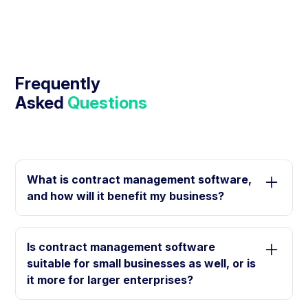
Frequently
Asked
Questions
What is contract management software,
and how will it benefit my business?
Contract management software is a digital tool that
helps you create, store, edit, sign, and manage
Is contract management software
digital contracts. It can help your business in
suitable for small businesses as well, or is
several ways, such as creating contracts easily
it more for larger enterprises?
and quickly, reducing paperwork, alleviating manual
labor, and improving efficiency.
Contract management solutions are not only