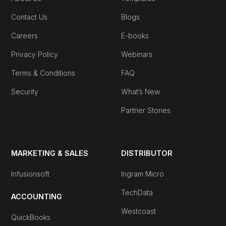
Contact Us
Blogs
Careers
E-books
Privacy Policy
Webinars
Terms & Conditions
FAQ
Security
What’s New
Partner Stories
MARKETING & SALES
DISTRIBUTOR
Infusionsoft
Ingram Micro
TechData
ACCOUNTING
Westcoast
QuickBooks