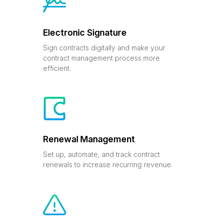
Electronic Signature
Sign contracts digitally and make your
contract management process more
efficient.
Renewal Management
Set up, automate, and track contract
renewals to increase recurring revenue.