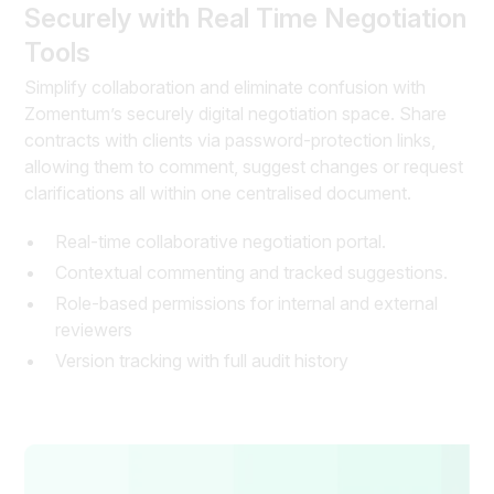
Securely with Real Time Negotiation
Tools
Simplify collaboration and eliminate confusion with
Zomentum’s securely digital negotiation space. Share
contracts with clients via password-protection links,
allowing them to comment, suggest changes or request
clarifications all within one centralised document.
Real-time collaborative negotiation portal.
Contextual commenting and tracked suggestions.
Role-based permissions for internal and external
reviewers
Version tracking with full audit history