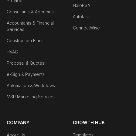
Provider
HaloPSA
Consultants & Agencies
Autotask
Accountants & Financial
ConnectWise
Services
Construction Firms
HVAC
Proposal & Quotes
e-Sign & Payments
Automation & Workflows
MSP Marketing Services
COMPANY
GROWTH HUB
About Us
Templates