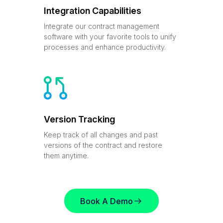
Integration Capabilities
Integrate our contract management
software with your favorite tools to unify
processes and enhance productivity.
Version Tracking
Keep track of all changes and past
versions of the contract and restore
them anytime.
Book A Demo