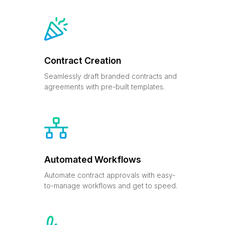
Contract Creation
Seamlessly draft branded contracts and
agreements with pre-built templates.
Automated Workflows
Automate contract approvals with easy-
to-manage workflows and get to speed.