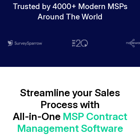
Trusted by 4000+ Modern MSPs
Around The World
Streamline your Sales
Process with
All-in-One
MSP Contract
Management Software