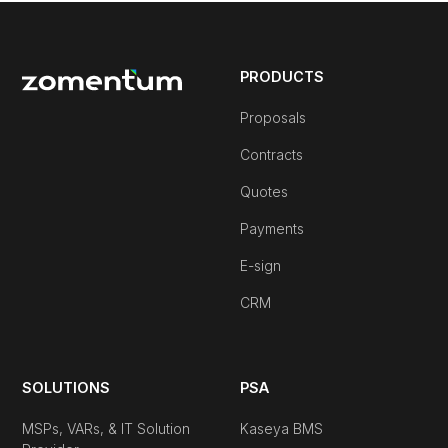
PRODUCTS
Proposals
Contracts
Quotes
Payments
E-sign
CRM
SOLUTIONS
PSA
MSPs, VARs, & IT Solution
Kaseya BMS