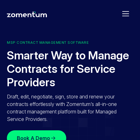
MSP CONTRACT MANAGEMENT SOFTWARE
Smarter Way to Manage
Contracts for Service
Providers
Draft, edit, negotiate, sign, store and renew your
contracts effortlessly with Zomentum’s all-in-one
contract management platform built for Managed
Service Providers.
Book A Demo