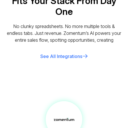
Fits Your Stack From Day
One
No clunky spreadsheets. No more multiple tools &
endless tabs. Just revenue. Zomentum’s AI powers your
entire sales flow, spotting opportunities, creating
See All Integrations