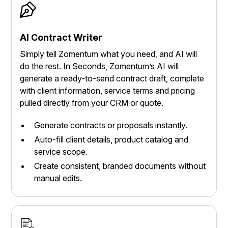
AI Contract Writer
Simply tell Zomentum what you need, and AI will
do the rest. In Seconds, Zomentum’s AI will
generate a ready-to-send contract draft, complete
with client information, service terms and pricing
pulled directly from your CRM or quote.
Generate contracts or proposals instantly.
Auto-fill client details, product catalog and
service scope.
Create consistent, branded documents without
manual edits.