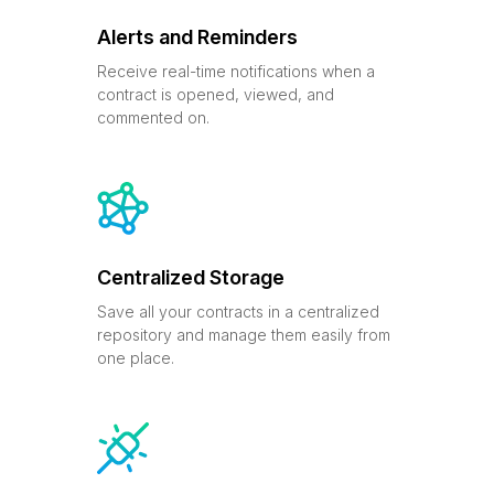
Alerts and Reminders
Receive real-time notifications when a
contract is opened, viewed, and
commented on.
Centralized Storage
Save all your contracts in a centralized
repository and manage them easily from
one place.