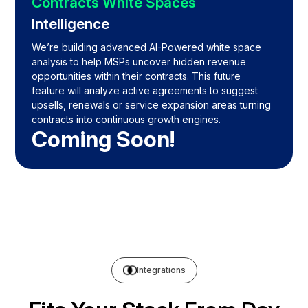
Contracts White Spaces
Intelligence
We’re building advanced AI-Powered white space
analysis to help MSPs uncover hidden revenue
opportunities within their contracts. This future
feature will analyze active agreements to suggest
upsells, renewals or service expansion areas turning
contracts into continuous growth engines.
Coming Soon!
Integrations