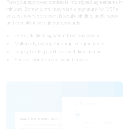
Turn your approved contracts into signed agreements in
minutes. Zomentum’s integrated e-signature for MSPs
ensures every document is legally binding, audit-ready
and compliant with global standards.
One click client signature from any device
Multi-party signing for complex agreements
Legally binding audit trails with timestamps
Secure, cloud-stored signed copies.