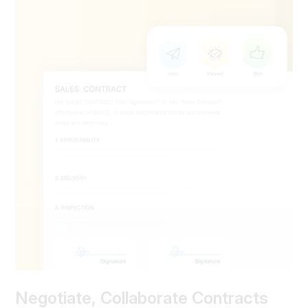
Negotiate, Collaborate Contracts