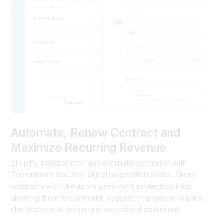
Automate, Renew Contract and
Maximize Recurring Revenue
Simplify collaboration and eliminate confusion with
Zomentum’s securely digital negotiation space. Share
contracts with clients via password-protection links,
allowing them to comment, suggest changes or request
clarifications all within one centralised document.