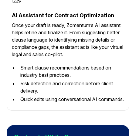
AI Assistant for Contract Optimization
Once your draft is ready, Zomentum’s AI assistant
helps refine and finalize it. From suggesting better
clause language to identifying missing details or
compliance gaps, the assistant acts like your virtual
legal and sales co-pilot.
Smart clause recommendations based on
industry best practices.
Risk detection and correction before client
delivery.
Quick edits using conversational AI commands.