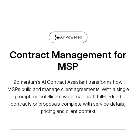
AI-Powered
Contract Management for
MSP
Zomentum’s AI Contract Assistant transforms how
MSPs build and manage client agreements. With a single
prompt, our intelligent writer can draft full-fledged
contracts or proposals complete with service details,
pricing and client context