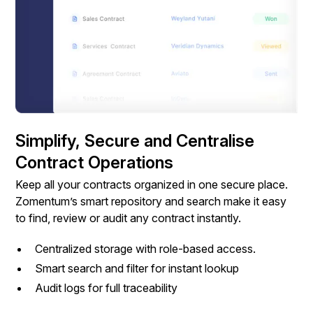
Simplify, Secure and Centralise
Contract Operations
Keep all your contracts organized in one secure place.
Zomentum’s smart repository and search make it easy
to find, review or audit any contract instantly.
Centralized storage with role-based access.
Smart search and filter for instant lookup
Audit logs for full traceability