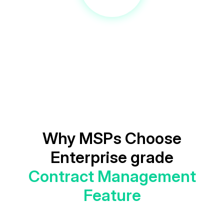
Why MSPs Choose
Enterprise grade
Contract Management
Feature