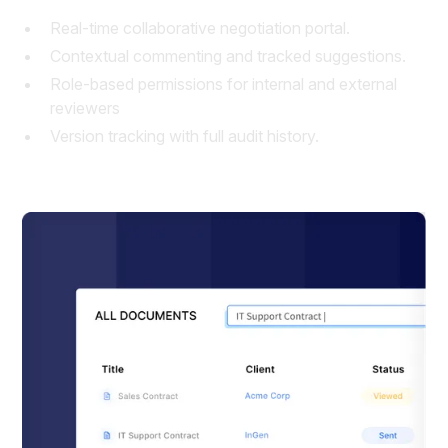
Real-time collaborative negotiation portal.
Contextual commenting and tracked suggestions.
Role-based permissions for internal and external
reviewers
Version tracking with full audit history.