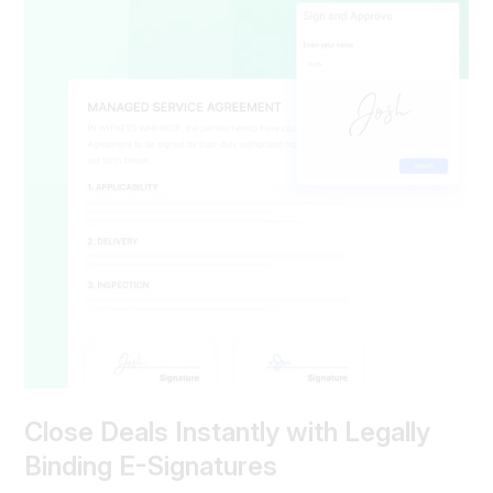
Close Deals Instantly with Legally
Binding E-Signatures