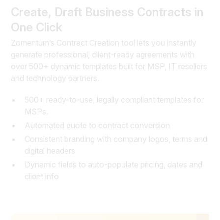
Create, Draft Business Contracts in
One Click
Zomentum’s Contract Creation tool lets you instantly
generate professional, client-ready agreements with
over 500+ dynamic templates built for MSP, IT resellers
and technology partners.
500+ ready-to-use, legally compliant templates for
MSPs.
Automated quote to contract conversion
Consistent branding with company logos, terms and
digital headers
Dynamic fields to auto-populate pricing, dates and
client info