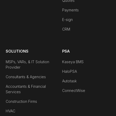
Quotes
Payments
E-sign
CRM
SOLUTIONS
PSA
MSPs, VARs, & IT Solution
Kaseya BMS
Provider
HaloPSA
Consultants & Agencies
Autotask
Accountants & Financial
ConnectWise
Services
Construction Firms
HVAC