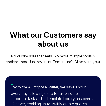
What our Customers say
about us
No clunky spreadsheets. No more multiple tools &
endless tabs. Just revenue. Zomentum’s AI powers your
"
With the AI Proposal Writer, we save 1 hour
every day, allowing us to focus on other
important tasks. The Template Library has been a
lifesaver, enabling us to swiftly create quotes