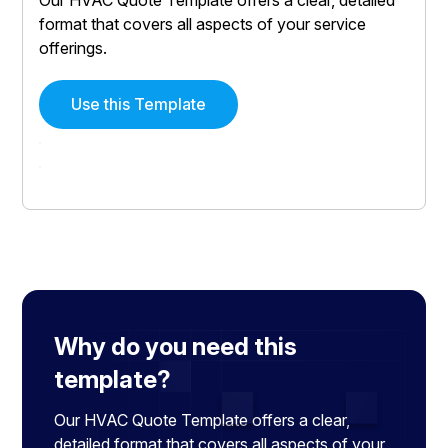
format that covers all aspects of your service
offerings.
Use this Template
Why do you need this
template?
Our HVAC Quote Template offers a clear,
detailed format that covers all aspects of your