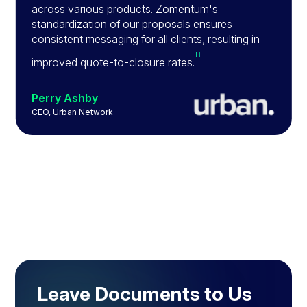
across various products. Zomentum's
standardization of our proposals ensures
consistent messaging for all clients, resulting in
"
improved quote-to-closure rates.
Perry Ashby
CEO, Urban Network
Slide 2 of 4.
Leave Documents to Us