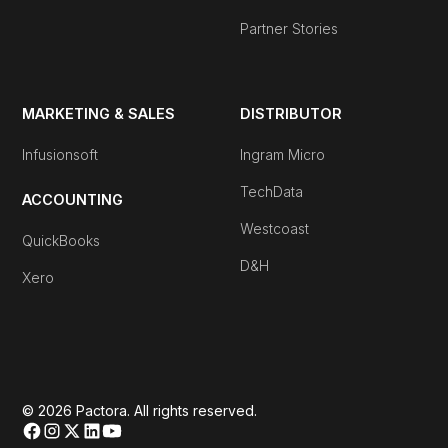
Partner Stories
MARKETING & SALES
DISTRIBUTOR
Infusionsoft
Ingram Micro
TechData
ACCOUNTING
Westcoast
QuickBooks
D&H
Xero
© 2026 Pactora. All rights reserved.