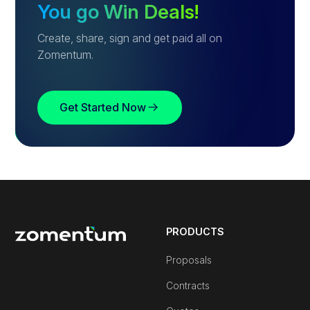
You go Win Deals!
Create, share, sign and get paid all on
Zomentum.
Get Started Now
PRODUCTS
Proposals
Contracts