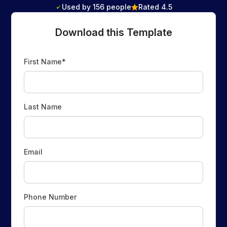
Used by 156 people
Rated 4.5
Download this Template
First Name*
Last Name
Email
Phone Number