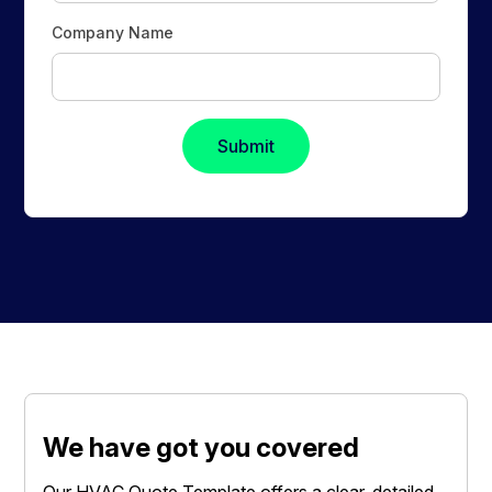
Company Name
We have got you covered
Our HVAC Quote Template offers a clear, detailed