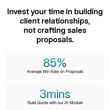
ensures that all your documents are well-organized
Invest your time in building
and easily accessible, streamlining your workflows
and enhancing your ability to manage client
client relationships,
interactions and project timelines efficiently.
not crafting sales
proposals.
85%
Average Win Rate on Proposals
3mins
Build Quote with our AI Module