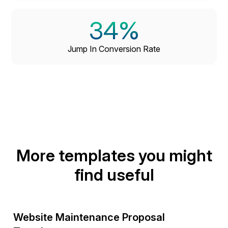
34%
Jump In Conversion Rate
More templates you might
find useful
Website Maintenance Proposal