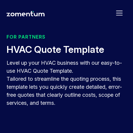
FOR PARTNERS
HVAC Quote Template
Level up your HVAC business with our easy-to-
use HVAC Quote Template.
Tailored to streamline the quoting process, this
template lets you quickly create detailed, error-
free quotes that clearly outline costs, scope of
services, and terms.