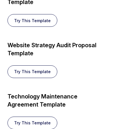
Template
Try This Template
Website Strategy Audit Proposal
Template
Try This Template
Technology Maintenance
Agreement Template
Try This Template