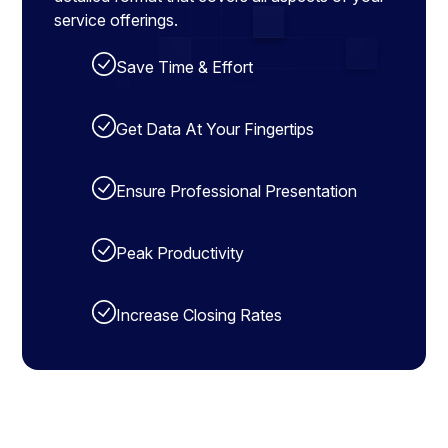
service offerings.
Save Time & Effort
Get Data At Your Fingertips
Ensure Professional Presentation
Peak Productivity
Increase Closing Rates