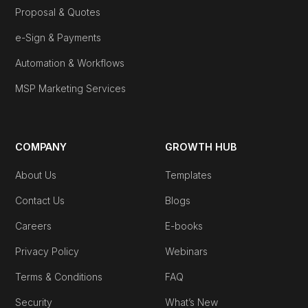
Proposal & Quotes
e-Sign & Payments
Automation & Workflows
MSP Marketing Services
COMPANY
GROWTH HUB
About Us
Templates
Contact Us
Blogs
Careers
E-books
Privacy Policy
Webinars
Terms & Conditions
FAQ
Security
What’s New