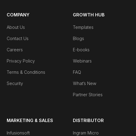
COMPANY
GROWTH HUB
About Us
Templates
Contact Us
Blogs
Careers
E-books
Privacy Policy
Webinars
Terms & Conditions
FAQ
Security
What’s New
Partner Stories
MARKETING & SALES
DISTRIBUTOR
Infusionsoft
Ingram Micro