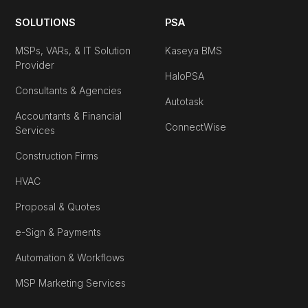
SOLUTIONS
PSA
MSPs, VARs, & IT Solution
Kaseya BMS
Provider
HaloPSA
Consultants & Agencies
Autotask
Accountants & Financial
ConnectWise
Services
Construction Firms
HVAC
Proposal & Quotes
e-Sign & Payments
Automation & Workflows
MSP Marketing Services