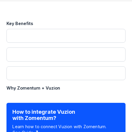
Key Benefits
Why Zomentum +
Vuzion
How to integrate
Vuzion
with Zomentum?
Learn how to connect
Vuzion
with Zomentum.