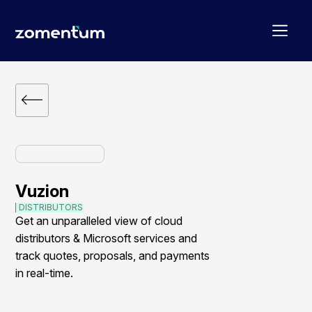
Vuzion
DISTRIBUTORS
Get an unparalleled view of cloud
distributors & Microsoft services and
track quotes, proposals, and payments
in real-time.