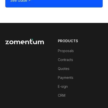
See Guide
PRODUCTS
Proposals
Contracts
Quotes
Payments
E-sign
CRM