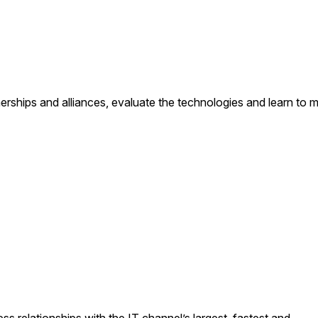
erships and alliances, evaluate the technologies and learn to 