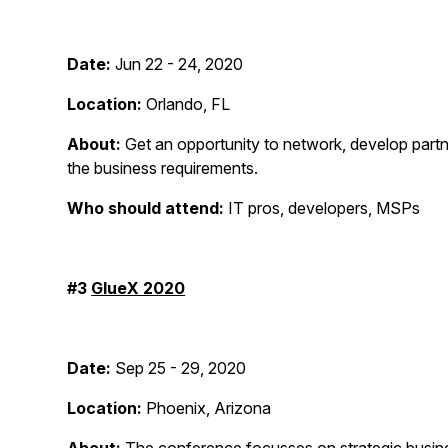
Date:
Jun 22 - 24, 2020
Location:
Orlando, FL
About:
Get an opportunity to network, develop partn
the business requirements.
Who should attend:
IT pros, developers, MSPs
#3
GlueX 2020
Date:
Sep 25 - 29, 2020
Location:
Phoenix, Arizona