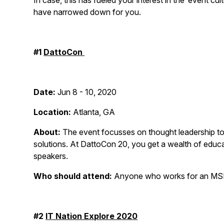
In case, this has fueled your interest in the ‘event 
have narrowed down for you.
#1
DattoCon
Date:
Jun 8 - 10, 2020
Location:
Atlanta, GA
About:
The event focusses on thought leadership to
solutions. At DattoCon 20, you get a wealth of educat
speakers.
Who should attend:
Anyone who works for an MSP
#2
IT Nation Explore 2020