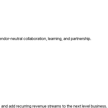
ndor-neutral collaboration, learning, and partnership.
s and add recurring revenue streams to the next level business