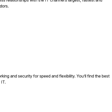
s relationships with the IT channel’s largest, fastest and
ndors.
ng and security for speed and flexibility. You’ll find the best
 IT.