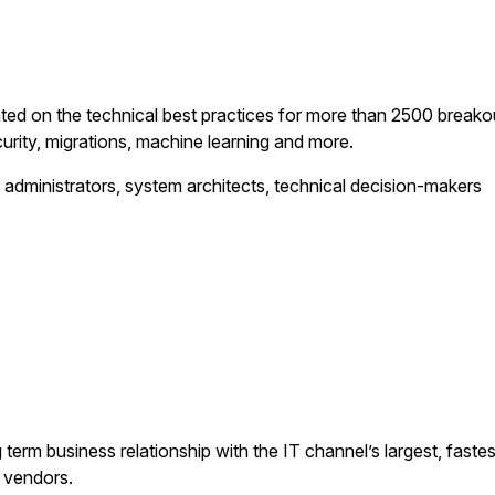
ated on the technical best practices for more than 2500 breako
urity, migrations, machine learning and more.
 administrators, system architects, technical decision-makers
erm business relationship with the IT channel’s largest, fastes
d vendors.