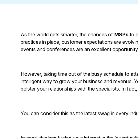
As the world gets smarter, the chances of
MSPs
to c
practices in place, customer expectations are evolvi
events and conferences are an excellent opportunity 
However, taking time out of the busy schedule to at
intelligent way to grow your business and revenue. Y
bolster your relationships with the specialists. In fact
You can consider this as the latest swag in every indu