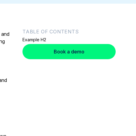
TABLE OF CONTENTS
s and
Example H2
ing
Book a demo
 and