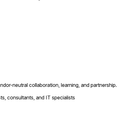
ndor-neutral collaboration, learning, and partnership.
ts, consultants, and IT specialists