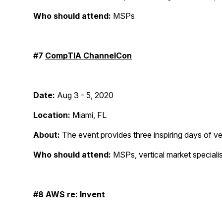
Who should attend:
MSPs
#7
CompTIA ChannelCon
Date:
Aug 3 - 5, 2020
Location:
Miami, FL
About:
The event provides three inspiring days of ve
Who should attend:
MSPs, vertical market specialis
#8
AWS re: Invent