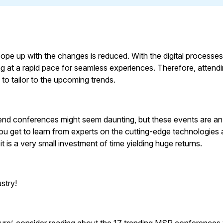
ope up with the changes is reduced. With the digital processe
ng at a rapid pace for seamless experiences. Therefore, attend
to tailor to the upcoming trends.
tend conferences might seem daunting, but these events are an
ou get to learn from experts on the cutting-edge technologies
, it is a very small investment of time yielding huge returns.
stry!