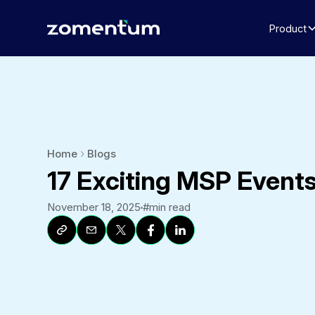
Product
Home
Blogs
17 Exciting MSP Events
November 18, 2025
#
min read