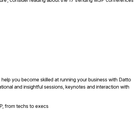
culture’, consider reading about the 17 trending MSP conferences
 help you become skilled at running your business with Datto
ional and insightful sessions, keynotes and interaction with
, from techs to execs