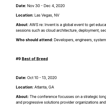
Date
: Nov 30 - Dec 4, 2020
Location
: Las Vegas, NV
About
: AWS re: Invent is a global event to get educ
sessions such as cloud architecture, deployment, sec
Who should attend
: Developers, engineers, system
#9
Best of Breed
Date:
Oct 10 - 13, 2020
Location
: Atlanta, GA
About:
The conference focusses on a strategic long t
and progressive solutions provider organizations an