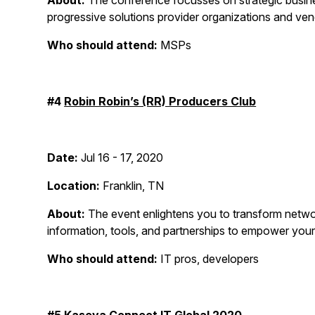
About:
The conference focusses on strategic busines
progressive solutions provider organizations and ve
Who should attend:
MSPs
#4
Robin Robin’s (RR) Producers Club
Date:
Jul 16 - 17, 2020
Location:
Franklin, TN
About:
The event enlightens you to transform networki
information, tools, and partnerships to empower your
Who should attend:
IT pros, developers