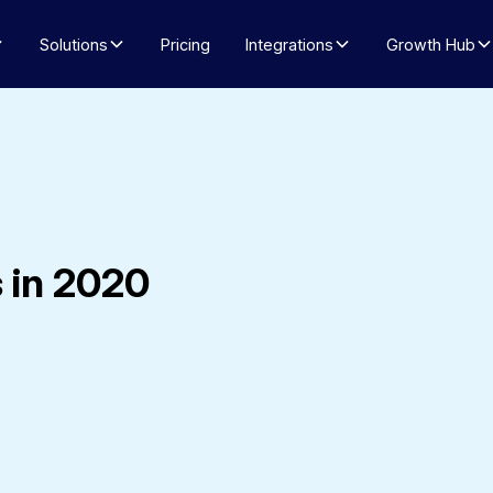
Solutions
Pricing
Integrations
Growth Hub
 in 2020