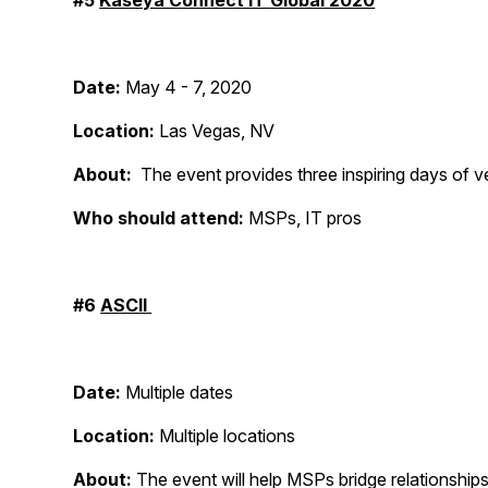
#5
Kaseya Connect IT Global 2020
Date:
May 4 - 7, 2020
Location:
Las Vegas, NV
About:
The event provides three inspiring days of ve
Who should attend:
MSPs, IT pros
#6
ASCII
Date:
Multiple dates
Location:
Multiple locations
About:
The event will help MSPs bridge relationship