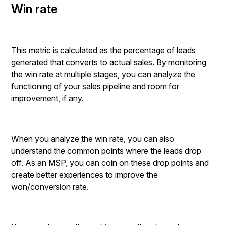
Win rate
This metric is calculated as the percentage of leads
generated that converts to actual sales. By monitoring
the win rate at multiple stages, you can analyze the
functioning of your sales pipeline and room for
improvement, if any.
When you analyze the win rate, you can also
understand the common points where the leads drop
off. As an MSP, you can coin on these drop points and
create better experiences to improve the
won/conversion rate.