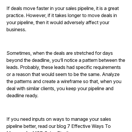
If deals move faster in your sales pipeline, it is a great
practice. However, if it takes longer to move deals in
your pipeline, then it would adversely affect your
business.
Sometimes, when the deals are stretched for days
beyond the deadline, you’ll notice a pattern between the
leads. Probably, these leads had specific requirements
or a reason that would seem to be the same. Analyze
the patterns and create a wireframe so that, when you
deal with similar clients, you keep your pipeline and
deadline ready.
If you need inputs on ways to manage your sales
pipeline better, read our blog 7 Effective Ways To