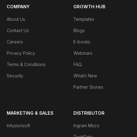
COMPANY
GROWTH HUB
About Us
Templates
Contact Us
Blogs
Careers
E-books
Privacy Policy
Webinars
Terms & Conditions
FAQ
Security
What’s New
Partner Stories
MARKETING & SALES
DISTRIBUTOR
Infusionsoft
Ingram Micro
TechData