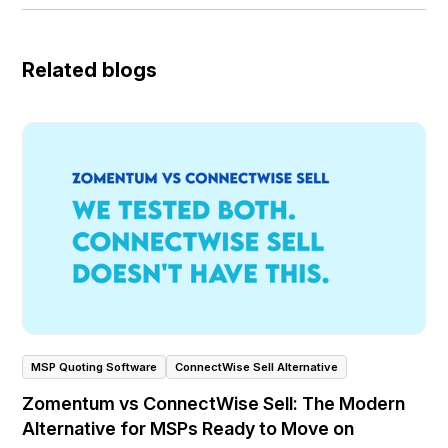
Related blogs
MSP Quoting Software
ConnectWise Sell Alternative
Zomentum vs ConnectWise Sell: The Modern
Alternative for MSPs Ready to Move on