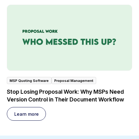
MSP Quoting Software
Proposal Management
Stop Losing Proposal Work: Why MSPs Need
Version Control in Their Document Workflow
Learn more