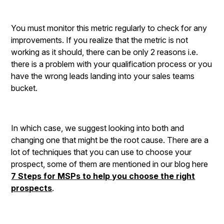
You must monitor this metric regularly to check for any
improvements. If you realize that the metric is not
working as it should, there can be only 2 reasons i.e.
there is a problem with your qualification process or you
have the wrong leads landing into your sales teams
bucket.
In which case, we suggest looking into both and
changing one that might be the root cause. There are a
lot of techniques that you can use to choose your
prospect, some of them are mentioned in our blog here
7 Steps for MSPs to help you choose the right
prospects
.