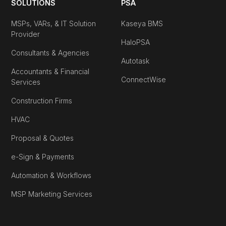
SOLUTIONS
PSA
MSPs, VARs, & IT Solution
Kaseya BMS
Provider
HaloPSA
Consultants & Agencies
Autotask
Accountants & Financial
ConnectWise
Services
Construction Firms
HVAC
Proposal & Quotes
e-Sign & Payments
Automation & Workflows
MSP Marketing Services