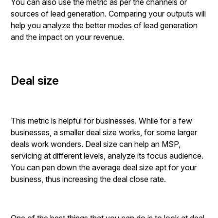
You can also use the metric as per the channels or
sources of lead generation. Comparing your outputs will
help you analyze the better modes of lead generation
and the impact on your revenue.
Deal size
This metric is helpful for businesses. While for a few
businesses, a smaller deal size works, for some larger
deals work wonders. Deal size can help an MSP,
servicing at different levels, analyze its focus audience.
You can pen down the average deal size apt for your
business, thus increasing the deal close rate.