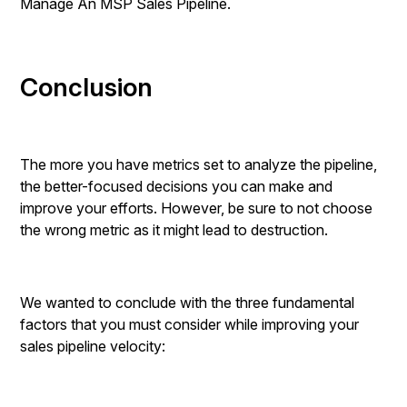
Manage An MSP Sales Pipeline.
Conclusion
The more you have metrics set to analyze the pipeline,
the better-focused decisions you can make and
improve your efforts. However, be sure to not choose
the wrong metric as it might lead to destruction.
We wanted to conclude with the three fundamental
factors that you must consider while improving your
sales pipeline velocity: