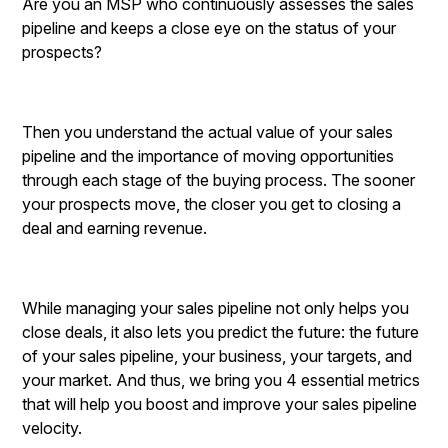
Are you an MSP who continuously assesses the sales
pipeline and keeps a close eye on the status of your
prospects?
Then you understand the actual value of your sales
pipeline and the importance of moving opportunities
through each stage of the buying process. The sooner
your prospects move, the closer you get to closing a
deal and earning revenue.
While managing your sales pipeline not only helps you
close deals, it also lets you predict the future: the future
of your sales pipeline, your business, your targets, and
your market. And thus, we bring you 4 essential metrics
that will help you boost and improve your sales pipeline
velocity.