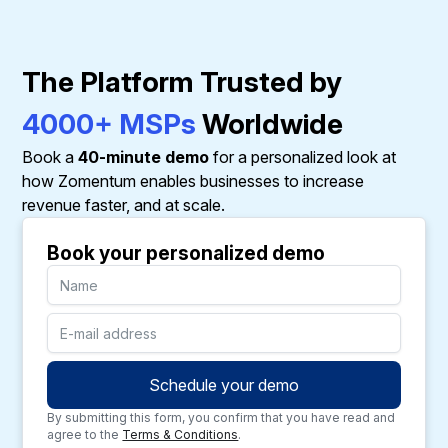
The Platform Trusted by
4000+ MSPs
Worldwide
Book a
40-minute demo
for a personalized look at
how Zomentum enables businesses to increase
revenue faster, and at scale.
Book your personalized demo
By submitting this form, you confirm that you have read and
agree to the
Terms & Conditions
.