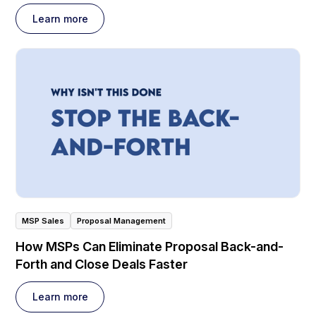
Learn more
MSP Sales
Proposal Management
How MSPs Can Eliminate Proposal Back-and-
Forth and Close Deals Faster
Learn more