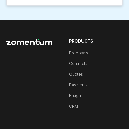
PRODUCTS
Proposals
Contracts
Quotes
Payments
E-sign
CRM