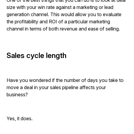
One of the best things that you can do is to look at deal
size with your win rate against a marketing or lead
generation channel. This would allow you to evaluate
the profitability and ROI of a particular marketing
channel in terms of both revenue and ease of selling.
Sales cycle length
Have you wondered if the number of days you take to
move a deal in your sales pipeline affects your
business?
Yes, it does.