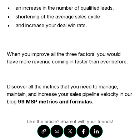
an increase in the number of qualified leads,
shortening of the average sales cycle
and increase your deal win rate.
When you improve all the three factors, you would
have more revenue coming in faster than ever before.
Discover all the metrics that you need to manage,
maintain, and increase your sales pipeline velocity in our
blog
99 MSP metrics and formulas
.
Like the article? Share it with your friends!