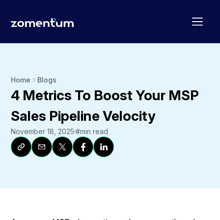
Home
Blogs
4 Metrics To Boost Your MSP
Sales Pipeline Velocity
November 18, 2025
#
min read