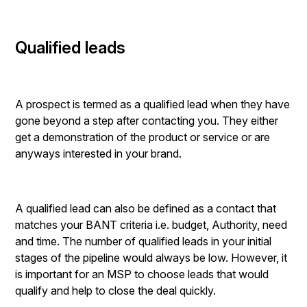
Qualified leads
A prospect is termed as a qualified lead when they have
gone beyond a step after contacting you. They either
get a demonstration of the product or service or are
anyways interested in your brand.
A qualified lead can also be defined as a contact that
matches your BANT criteria i.e. budget, Authority, need
and time. The number of qualified leads in your initial
stages of the pipeline would always be low. However, it
is important for an MSP to choose leads that would
qualify and help to close the deal quickly.