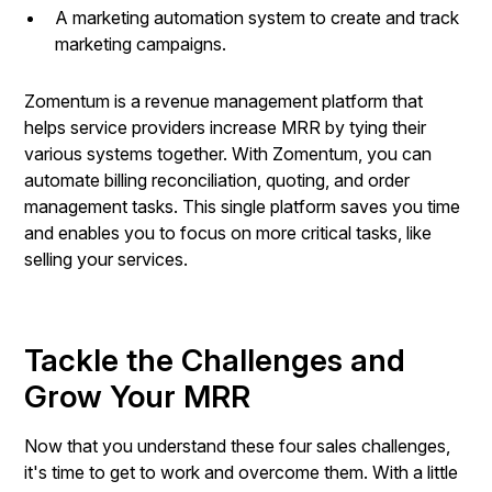
A marketing automation system to create and track
marketing campaigns.
Zomentum is a revenue management platform that
helps service providers increase MRR by tying their
various systems together. With Zomentum, you can
automate billing reconciliation, quoting, and order
management tasks. This single platform saves you time
and enables you to focus on more critical tasks, like
selling your services.
Tackle the Challenges and
Grow Your MRR
Now that you understand these four sales challenges,
it's time to get to work and overcome them. With a little