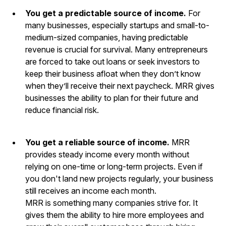
You get a predictable source of income.
For
many businesses, especially startups and small-to-
medium-sized companies, having predictable
revenue is crucial for survival. Many entrepreneurs
are forced to take out loans or seek investors to
keep their business afloat when they don’t know
when they’ll receive their next paycheck. MRR gives
businesses the ability to plan for their future and
reduce financial risk.
You get a reliable source of income.
MRR
provides steady income every month without
relying on one-time or long-term projects. Even if
you don't land new projects regularly, your business
still receives an income each month.
MRR is something many companies strive for. It
gives them the ability to hire more employees and