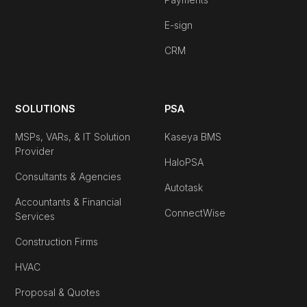
E-sign
CRM
SOLUTIONS
PSA
MSPs, VARs, & IT Solution
Kaseya BMS
Provider
HaloPSA
Consultants & Agencies
Autotask
Accountants & Financial
ConnectWise
Services
Construction Firms
HVAC
Proposal & Quotes