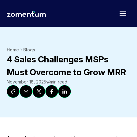
Home
Blogs
4 Sales Challenges MSPs
Must Overcome to Grow MRR
November 18, 2025
#
min read