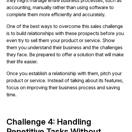
they might manage entire business processes, such as
accounting, manually rather than using software to
complete them more efficiently and accurately.
One of the best ways to overcome this sales challenge
is to build relationships with these prospects before you
even try to sell them your product or service. Show
them you understand their business and the challenges
they face. Be prepared to offer a solution that will make
their life easier.
Once you establish a relationship with them, pitch your
product or service. Instead of talking about its features,
focus on improving their business process and saving
time.
Challenge 4: Handling
Repetitive Tasks Without