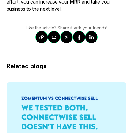
effort, you can increase your MRR and take your
business to the next level.
Like the article? Share it with your friends!
Related blogs