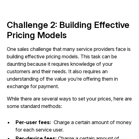
Challenge 2: Building Effective
Pricing Models
One sales challenge that many service providers face is
building effective pricing models. This task can be
daunting because it requires knowledge of your
customers and their needs. It also requires an
understanding of the value you’re offering them in
exchange for payment.
While there are several ways to set your prices, here are
some standard methods:
Per-user fees:
Charge a certain amount of money
for each service user.
Per-device fees:
Charge a certain amount of