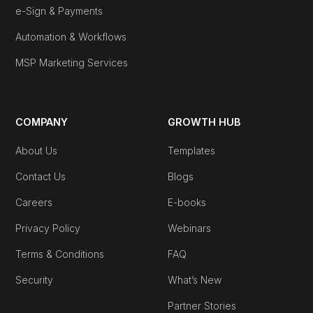
e-Sign & Payments
Automation & Workflows
MSP Marketing Services
COMPANY
GROWTH HUB
About Us
Templates
Contact Us
Blogs
Careers
E-books
Privacy Policy
Webinars
Terms & Conditions
FAQ
Security
What’s New
Partner Stories