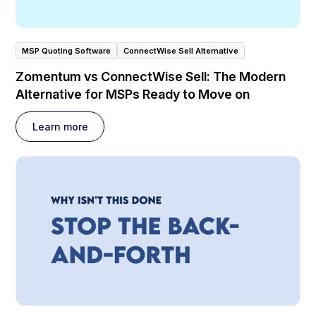
MSP Quoting Software
ConnectWise Sell Alternative
Zomentum vs ConnectWise Sell: The Modern
Alternative for MSPs Ready to Move on
Learn more