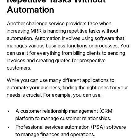
Automation
Another challenge service providers face when
increasing MRR is handling repetitive tasks without
automation. Automation involves using software that
manages various business functions or processes. You
can use it for everything from billing clients to sending
invoices and creating quotes for prospective
customers.
While you can use many different applications to
automate your business, finding the right ones for your
needs is crucial. For example, you can use:
A customer relationship management (CRM)
platform to manage customer relationships.
Professional services automation (PSA) software
to manage finances and operations.