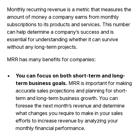
Monthly recurring revenue
is a metric that measures the
amount of money a company earns from monthly
subscriptions to its products and services. This number
can help determine a company’s success and is
essential for understanding whether it can survive
without any long-term projects.
MRR has many benefits for companies:
You can focus on both short-term and long-
term business goals.
MRR is important for making
accurate sales projections and planning for short-
term and long-term business growth. You can
foresee the next month’s revenue and determine
what changes you require to make in your sales
efforts to increase revenue by analyzing your
monthly financial performance.