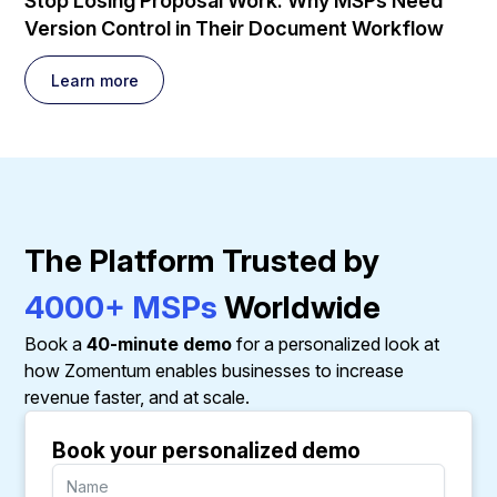
Stop Losing Proposal Work: Why MSPs Need
Version Control in Their Document Workflow
Learn more
The Platform Trusted by
4000+ MSPs
Worldwide
Book a
40-minute demo
for a personalized look at
how Zomentum enables businesses to increase
revenue faster, and at scale.
Book your personalized demo