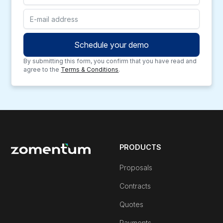
By submitting this form, you confirm that you have read and
agree to the
Terms & Conditions
.
PRODUCTS
Proposals
Contracts
Quotes
Payments