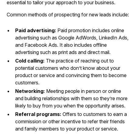
essential to tailor your approach to your business.
Common methods of prospecting for new leads include:
Paid advertising:
Paid promotion includes online
advertising such as Google AdWords, LinkedIn Ads,
and Facebook Ads. It also includes offline
advertising such as print ads and direct mail.
Cold calling:
The practice of reaching out to
potential customers who don’t know about your
product or service and convincing them to become
customers.
Networking:
Meeting people in person or online
and building relationships with them so they’re more
likely to buy from you when the opportunity arises.
Referral programs:
Offers to customers to earn a
commission or other incentive to refer their friends
and family members to your product or service.