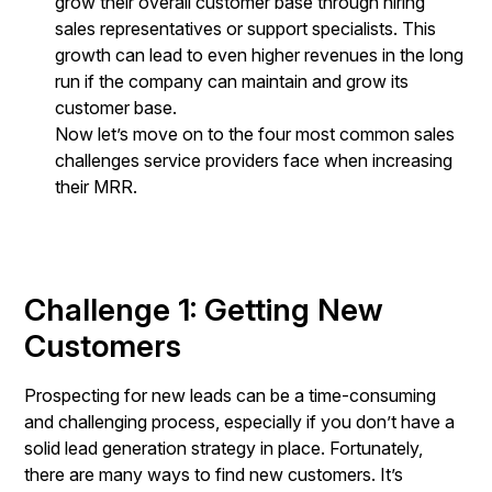
grow their overall customer base through hiring
sales representatives or support specialists. This
growth can lead to even higher revenues in the long
run if the company can maintain and grow its
customer base.
Now let’s move on to the four most common sales
challenges service providers face when increasing
their MRR.
Challenge 1: Getting New
Customers
Prospecting for new leads can be a time-consuming
and challenging process, especially if you don’t have a
solid lead generation strategy in place. Fortunately,
there are many ways to find new customers. It’s