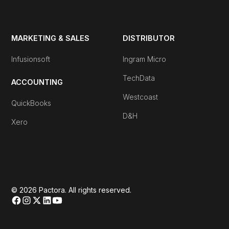
MARKETING & SALES
DISTRIBUTOR
Infusionsoft
Ingram Micro
TechData
ACCOUNTING
Westcoast
QuickBooks
D&H
Xero
© 2026 Pactora. All rights reserved.