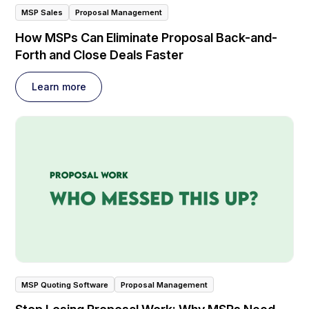
MSP Sales
Proposal Management
How MSPs Can Eliminate Proposal Back-and-
Forth and Close Deals Faster
Learn more
MSP Quoting Software
Proposal Management