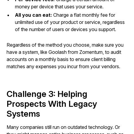
money per device that uses your service.
All you can eat:
Charge a flat monthly fee for
unlimited use of your product or service, regardless
of the number of users or devices you support.
Regardless of the method you choose, make sure you
have a system, like Goolash from Zomentum, to audit
accounts on a monthly basis to ensure client billing
matches any expenses you incur from your vendors.
Challenge 3: Helping
Prospects With Legacy
Systems
Many companies still run on outdated technology. Or