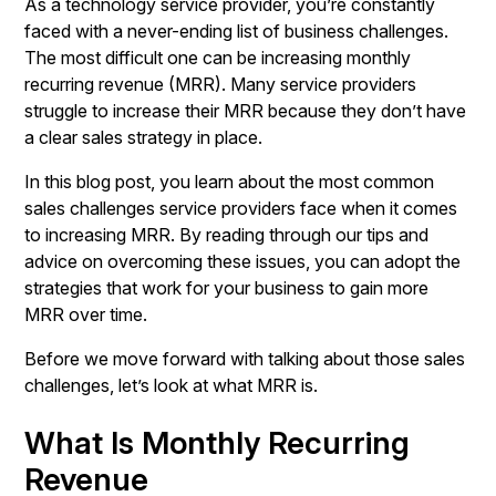
As a technology service provider, you’re constantly
faced with a never-ending list of business challenges.
The most difficult one can be increasing monthly
recurring revenue (MRR). Many service providers
struggle to increase their MRR because they don’t have
a clear sales strategy in place.
In this blog post, you learn about the most common
sales challenges service providers face when it comes
to increasing MRR. By reading through our tips and
advice on overcoming these issues, you can adopt the
strategies that work for your business to gain more
MRR over time.
Before we move forward with talking about those sales
challenges, let’s look at what MRR is.
What Is Monthly Recurring
Revenue