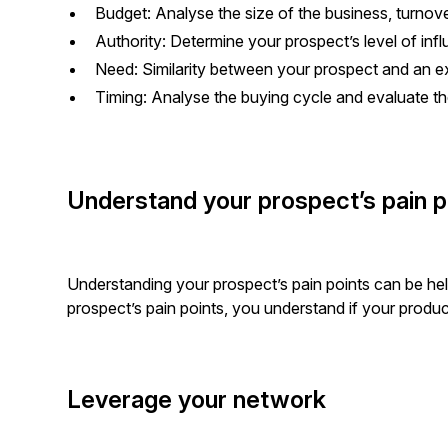
Budget: Analyse the size of the business, turnov
Authority: Determine your prospect’s level of inf
Need: Similarity between your prospect and an e
Timing: Analyse the buying cycle and evaluate 
Understand your prospect’s pain p
Understanding your prospect’s pain points can be hel
prospect’s pain points, you understand if your produ
Leverage your network