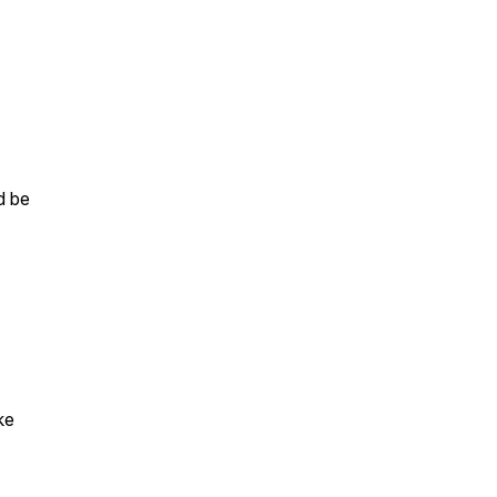
d be
ke