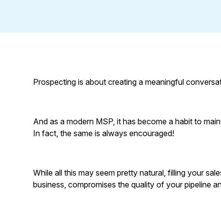
Prospecting is about creating a meaningful conversat
And as a modern MSP, it has become a habit to maintain
In fact, the same is always encouraged!
While all this may seem pretty natural, filling your sa
business, compromises the quality of your pipeline and