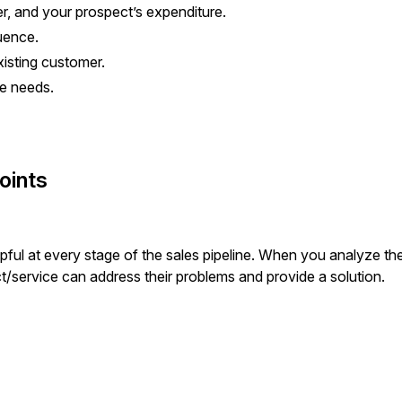
er, and your prospect’s expenditure.
luence.
xisting customer.
the needs.
oints
pful at every stage of the sales pipeline. When you analyze th
ct/service can address their problems and provide a solution.