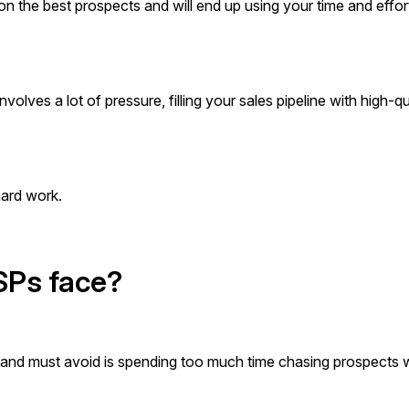
us on the best prospects and will end up using your time and effor
nvolves a lot of pressure, filling your sales pipeline with high-qu
 hard work.
MSPs face?
e and must avoid is spending too much time chasing prospects