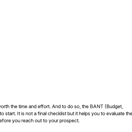
s worth the time and effort. And to do so, the BANT (Budget,
 start. It is not a final checklist but it helps you to evaluate th
efore you reach out to your prospect.