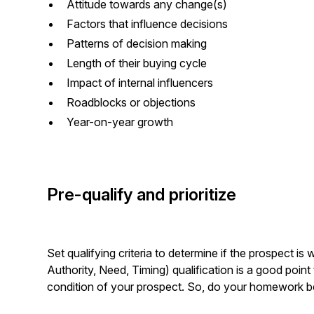
Attitude towards any change(s)
Factors that influence decisions
Patterns of decision making
Length of their buying cycle
Impact of internal influencers
Roadblocks or objections
Year-on-year growth
Pre-qualify and prioritize
Set qualifying criteria to determine if the prospect i
Authority, Need, Timing) qualification is a good point to
condition of your prospect. So, do your homework b