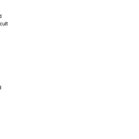
d
cult
d