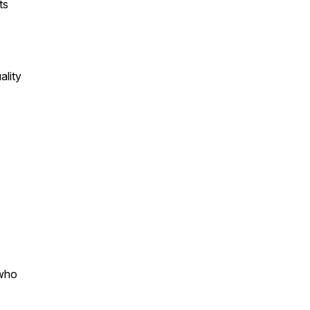
ts
ality
 who