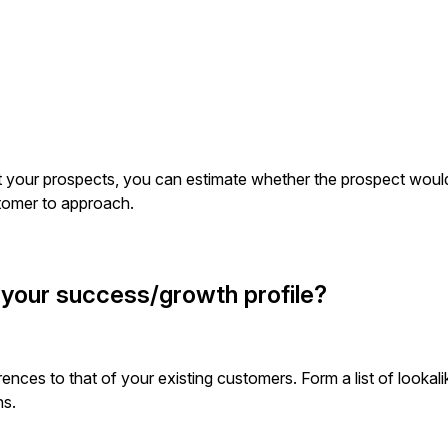
 your prospects, you can estimate whether the prospect woul
ustomer to approach.
 your success/growth profile?
ences to that of your existing customers. Form a list of lookali
ns.