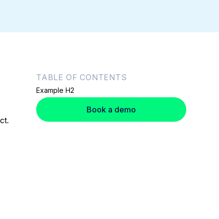
TABLE OF CONTENTS
Example H2
Book a demo
ct.