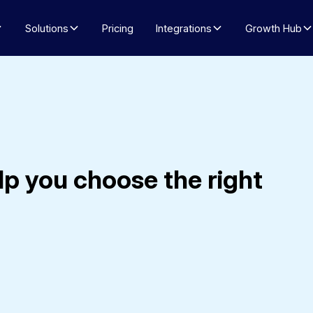
Solutions
Pricing
Integrations
Growth Hub
lp you choose the right