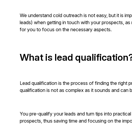
We understand cold outreach is not easy, but it is impor
leads) when getting in touch with your prospects, as m
for you to focus on the necessary aspects.
What is lead qualification
Lead qualification is the process of finding the rig
qualification is not as complex as it sounds and can
You pre-qualify your leads and turn tips into practic
prospects, thus saving time and focusing on the imp