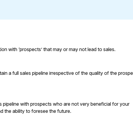
ion with ‘prospects’ that may or may not lead to sales.
 a full sales pipeline irrespective of the quality of the prospe
les pipeline with prospects who are not very beneficial for your
 the ability to foresee the future.