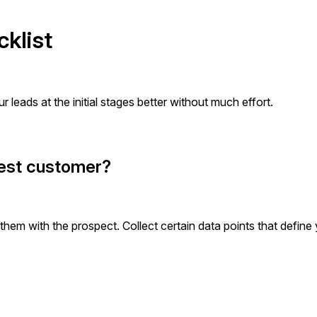
cklist
r leads at the initial stages better without much effort.
 best customer?
hem with the prospect. Collect certain data points that define