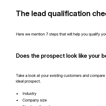
The lead qualification che
Here we mention 7 steps that will help you qualify you
Does the prospect look like your
Take a look at your existing customers and compare t
ideal prospect.
Industry
Company size