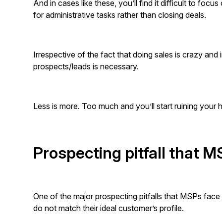
And in cases like these, you’ll find it difficult to foc
for administrative tasks rather than closing deals.
Irrespective of the fact that doing sales is crazy and i
prospects/leads is necessary.
Less is more. Too much and you’ll start ruining your
Prospecting pitfall that 
One of the major prospecting pitfalls that MSPs fac
do not match their ideal customer’s profile.