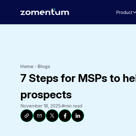
Product
Home
Blogs
7 Steps for MSPs to he
prospects
November 18, 2025
#
min read