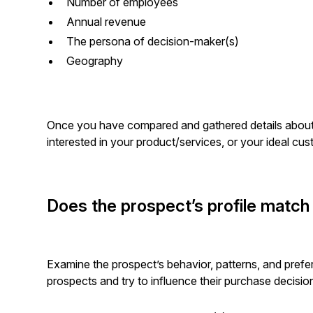
Number of employees
Annual revenue
The persona of decision-maker(s)
Geography
Once you have compared and gathered details about
interested in your product/services, or your ideal c
Does the prospect’s profile match
Examine the prospect’s behavior, patterns, and prefer
prospects and try to influence their purchase decisio