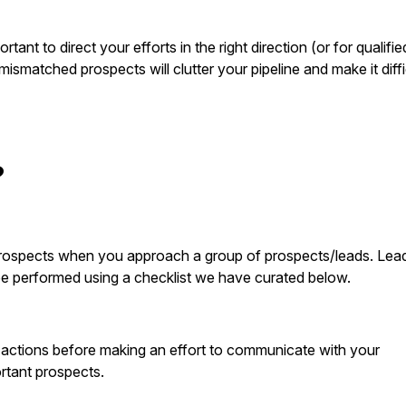
tant to direct your efforts in the right direction (or for qualifie
ismatched prospects will clutter your pipeline and make it diffi
?
ht prospects when you approach a group of prospects/leads. Lea
 be performed using a checklist we have curated below.
al actions before making an effort to communicate with your
ortant prospects.