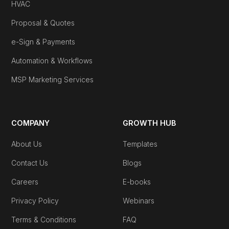
HVAC
Proposal & Quotes
e-Sign & Payments
Automation & Workflows
MSP Marketing Services
COMPANY
GROWTH HUB
About Us
Templates
Contact Us
Blogs
Careers
E-books
Privacy Policy
Webinars
Terms & Conditions
FAQ