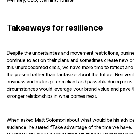
Wensley, CEO, Warranty Master
Takeaways for resilience
Despite the uncertainties and movement restrictions, busi
continue to act on their plans and sometimes create new o
this unprecedented crisis, we have more time to reflect and
the present rather than fantasize about the future. Reinven
business and making it compliant and passable during unus
circumstances would leverage your brand value and pave 
stronger relationships in what comes next.
When asked Matt Solomon about what would be his advice 
audience, he stated “
Take advantage of the time we have. 