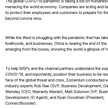
The global COVID-19 pandemic is taking a toll on humanki
menacing the world economy. Companies are acting and t
to protect their employees and customers to prepare for th
beyond corona virus.
While the West is struggling with the pandemic that has take
livelihoods, and businesses, China is nearing the end of the 
emerging from the losses, showing the world a glimpse of 
To help MSPs and the channel partners understand the ex
COVID-19, and importantly, position their business to be resil
face of the global threat and crisis, Zomentum conducted a
industry experts Rob Rae (SVP, Business Development, Da
Wensley (CEO, Warranty Master), Matt Solomon (VP, Busi
Development, ID Agent), and Ryan Goodman (President,
ConnectBooster).