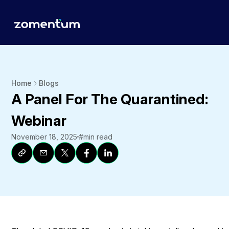
Home
Blogs
A Panel For The Quarantined:
Webinar
November 18, 2025
#
min read