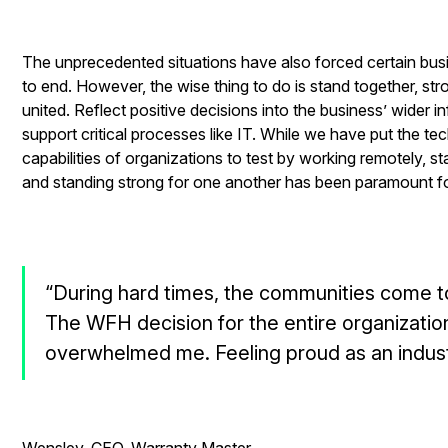
The unprecedented situations have also forced certain busi
to end. However, the wise thing to do is stand together, str
united. Reflect positive decisions into the business’ wider in
support critical processes like IT. While we have put the te
capabilities of organizations to test by working remotely, st
and standing strong for one another has been paramount fo
“During hard times, the communities come t
The WFH decision for the entire organizatio
overwhelmed me. Feeling proud as an indust
- Da