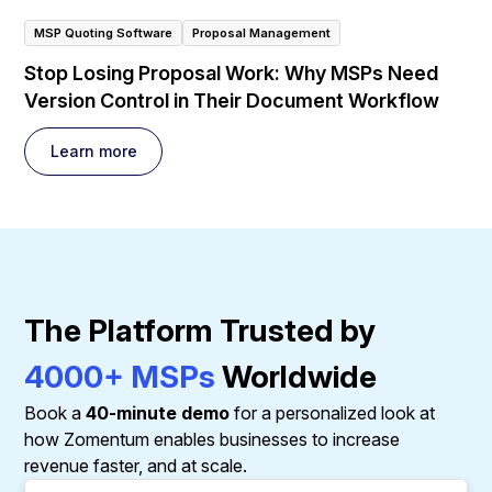
MSP Quoting Software
Proposal Management
Stop Losing Proposal Work: Why MSPs Need
Version Control in Their Document Workflow
Learn more
The Platform Trusted by
4000+ MSPs
Worldwide
Book a
40-minute demo
for a personalized look at
how Zomentum enables businesses to increase
revenue faster, and at scale.