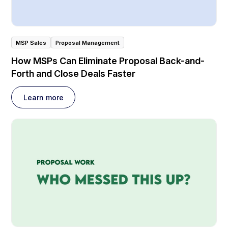
MSP Sales
Proposal Management
How MSPs Can Eliminate Proposal Back-and-
Forth and Close Deals Faster
Learn more