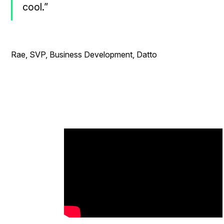
cool.”
- Ro
Rae, SVP, Business Development, Datto