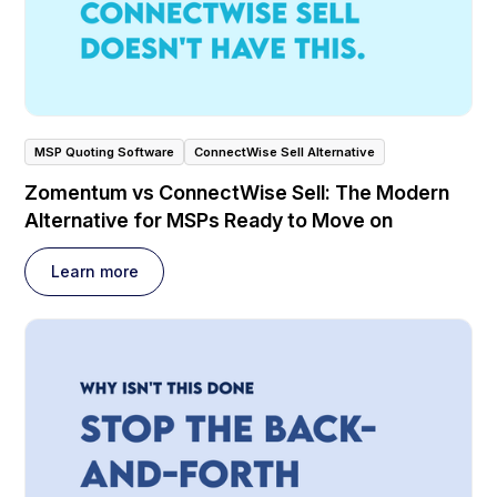
MSP Quoting Software
ConnectWise Sell Alternative
Zomentum vs ConnectWise Sell: The Modern
Alternative for MSPs Ready to Move on
Learn more