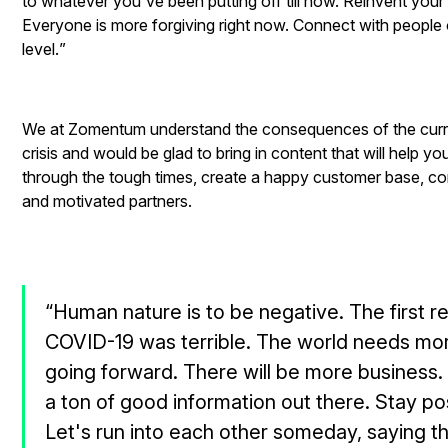
to whatever you've been putting off till now. Reinvent your
Everyone is more forgiving right now. Connect with peopl
level.
”
We at Zomentum understand the consequences of the curr
crisis and would be glad to bring in content that will help you
through the tough times, create a happy customer base, co
and motivated partners.
“Human nature is to be negative. The first r
COVID-19 was terrible. The world needs mo
going forward. There will be more business
a ton of good information out there. Stay po
Let's run into each other someday, saying t