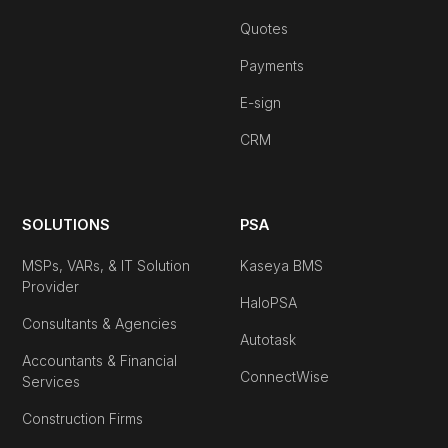
Quotes
Payments
E-sign
CRM
SOLUTIONS
PSA
MSPs, VARs, & IT Solution
Kaseya BMS
Provider
HaloPSA
Consultants & Agencies
Autotask
Accountants & Financial
ConnectWise
Services
Construction Firms