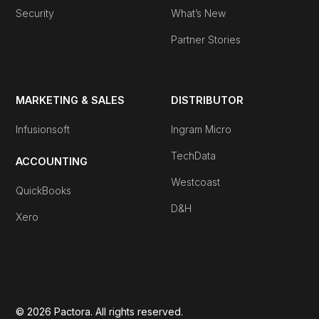
Security
What’s New
Partner Stories
MARKETING & SALES
DISTRIBUTOR
Infusionsoft
Ingram Micro
TechData
ACCOUNTING
Westcoast
QuickBooks
D&H
Xero
© 2026 Pactora. All rights reserved.