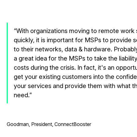
“With organizations moving to remote work
quickly, it is important for MSPs to provide s
to their networks, data & hardware. Probably,
a great idea for the MSPs to take the liabilit
costs during the crisis. In fact, it's an opport
get your existing customers into the confid
your services and provide them with what t
need.”
- Ry
Goodman, President, ConnectBooster