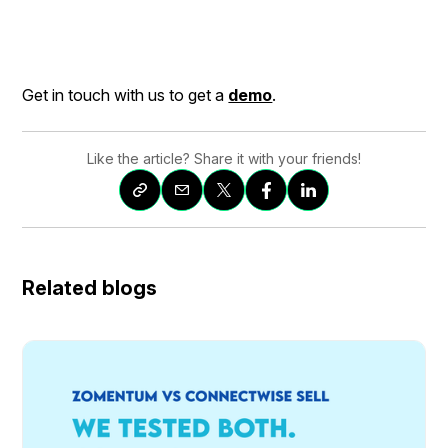
Get in touch with us to get a
demo
.
Like the article? Share it with your friends!
Related blogs