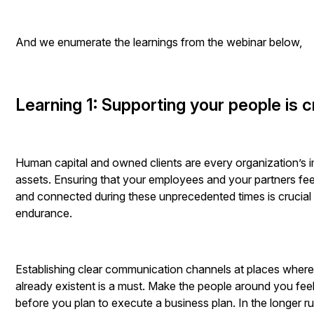
And we enumerate the learnings from the webinar below,
Learning 1: Supporting your people is c
Human capital and owned clients are every organization’s 
assets. Ensuring that your employees and your partners fe
and connected during these unprecedented times is crucial
endurance.
Establishing clear communication channels at places where
already existent is a must. Make the people around you fee
before you plan to execute a business plan. In the longer r