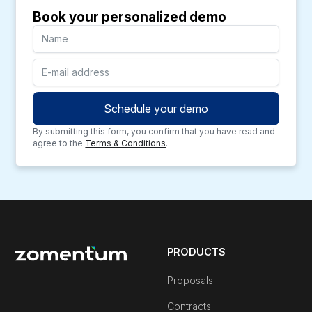
Book your personalized demo
By submitting this form, you confirm that you have read and
agree to the
Terms & Conditions
.
PRODUCTS
Proposals
Contracts