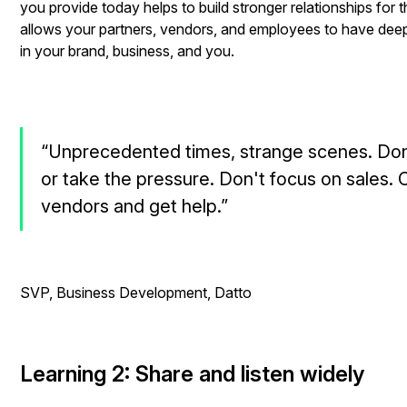
you provide today helps to build stronger relationships for 
allows your partners, vendors, and employees to have deep
in your brand, business, and you.
“Unprecedented times, strange scenes. Don
or take the pressure. Don't focus on sales. C
vendors and get help.”
- Rob Ra
SVP, Business Development, Datto
Learning 2: Share and listen widely