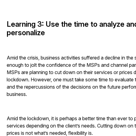
Learning 3: Use the time to analyze an
personalize
Amid the crisis, business activities suffered a decline in the 
enough to jolt the confidence of the MSPs and channel pa
MSPs are planning to cut down on their services or prices d
lockdown. However, one must take some time to evaluate t
and the repercussions of the decisions on the future perfo
business.
Amid the lockdown, it is perhaps a better time than ever to 
services depending on the client’s needs. Cutting down on 
prices is not what’s needed, flexibility is.