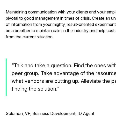
Maintaining communication with your clients and your empl
pivotal to good management in times of crisis. Create an u
of information from your mighty, result-oriented experimen
be a breather to maintain calm in the industry and help cus
from the current situation.
“Talk and take a question. Find the ones wit
peer group. Take advantage of the resource
what vendors are putting up. Alleviate the p
finding the solution.”
- Mat
Solomon, VP, Business Development, ID Agent