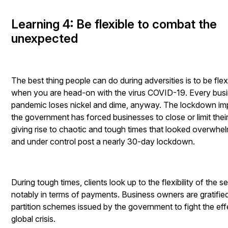
Learning 4: Be flexible to combat the
unexpected
The best thing people can do during adversities is to be flex
when you are head-on with the virus COVID-19. Every busi
pandemic loses nickel and dime, anyway. The lockdown i
the government has forced businesses to close or limit thei
giving rise to chaotic and tough times that looked overwhelmi
and under control post a nearly 30-day lockdown.
During tough times, clients look up to the flexibility of the s
notably in terms of payments. Business owners are gratified
partition schemes issued by the government to fight the eff
global crisis.