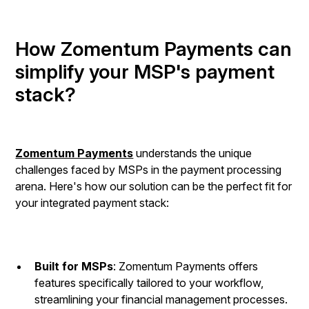
How Zomentum Payments can
simplify your MSP's payment
stack?
Zomentum Payments
understands the unique
challenges faced by MSPs in the payment processing
arena. Here's how our solution can be the perfect fit for
your integrated payment stack:
Built for MSPs
: Zomentum Payments offers
features specifically tailored to your workflow,
streamlining your financial management processes.