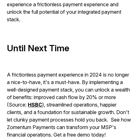
experience a frictionless payment experience and
unlock the full potential of your integrated payment
stack.
Until Next Time
A frictionless payment experience in 2024 is no longer
a nice-to-have, it's a must-have. By implementing a
well-designed payment stack, you can unlock a wealth
of benefits: improved cash flow by 20% or more
(Source:
HSBC
), streamlined operations, happier
clients, and a foundation for sustainable growth. Don't
let clunky payment processes hold you back. See how
Zomentum Payments can transform your MSP's
financial operations. Get a free demo today!