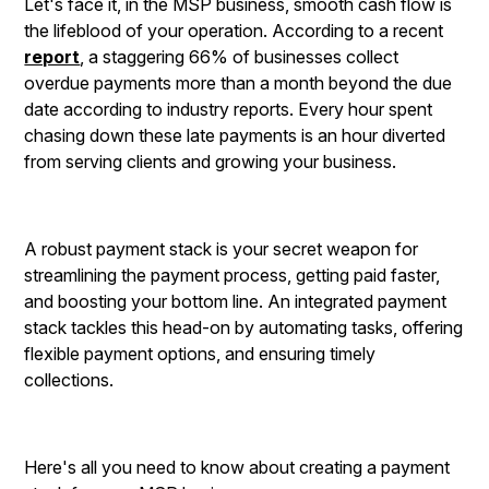
Let's face it, in the MSP business, smooth cash flow is
the lifeblood of your operation. According to a recent
report
, a staggering 66% of businesses collect
overdue payments more than a month beyond the due
date according to industry reports. Every hour spent
chasing down these late payments is an hour diverted
from serving clients and growing your business.
A robust payment stack is your secret weapon for
streamlining the payment process, getting paid faster,
and boosting your bottom line. An integrated payment
stack tackles this head-on by automating tasks, offering
flexible payment options, and ensuring timely
collections.
Here's all you need to know about creating a payment