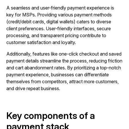
A seamless and user-friendly payment experience is
key for MSPs. Providing various payment methods
(credit/debit cards, digital wallets) caters to diverse
client preferences. User-friendly interfaces, secure
processing, and transparent pricing contribute to
customer satisfaction and loyalty.
Additionally, features like one-click checkout and saved
payment details streamline the process, reducing friction
and cart abandonment rates. By prioritizing a top-notch
payment experience, businesses can differentiate
themselves from competitors, attract more customers,
and drive repeat business.
Key components of a
payment stack