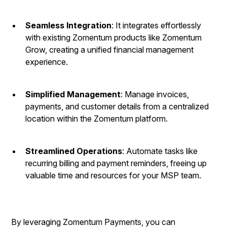
Seamless Integration
: It integrates effortlessly
with existing Zomentum products like Zomentum
Grow, creating a unified financial management
experience.
Simplified Management
: Manage invoices,
payments, and customer details from a centralized
location within the Zomentum platform.
Streamlined Operations
: Automate tasks like
recurring billing and payment reminders, freeing up
valuable time and resources for your MSP team.
By leveraging Zomentum Payments, you can