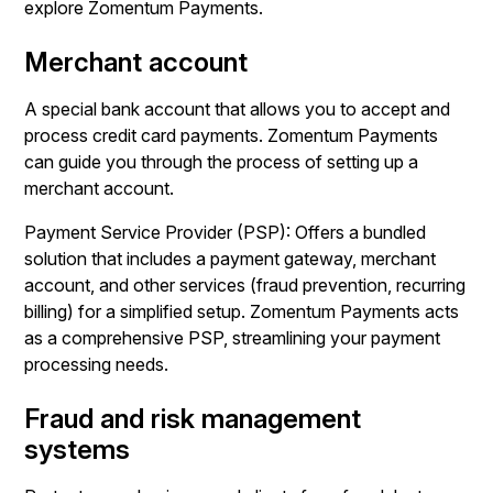
explore Zomentum Payments.
Merchant account
A special bank account that allows you to accept and
process credit card payments. Zomentum Payments
can guide you through the process of setting up a
merchant account.
Payment Service Provider (PSP): Offers a bundled
solution that includes a payment gateway, merchant
account, and other services (fraud prevention, recurring
billing) for a simplified setup. Zomentum Payments acts
as a comprehensive PSP, streamlining your payment
processing needs.
Fraud and risk management
systems