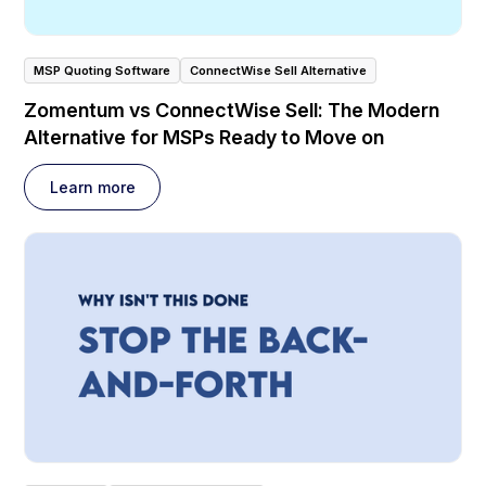
MSP Quoting Software
ConnectWise Sell Alternative
Zomentum vs ConnectWise Sell: The Modern
Alternative for MSPs Ready to Move on
Learn more