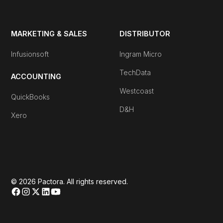
MARKETING & SALES
DISTRIBUTOR
Infusionsoft
Ingram Micro
TechData
ACCOUNTING
Westcoast
QuickBooks
D&H
Xero
© 2026 Pactora. All rights reserved.