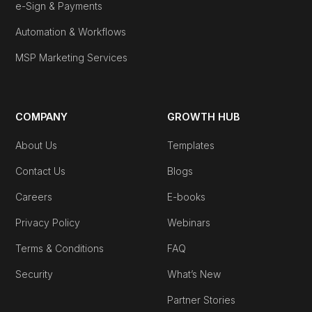
e-Sign & Payments
Automation & Workflows
MSP Marketing Services
COMPANY
GROWTH HUB
About Us
Templates
Contact Us
Blogs
Careers
E-books
Privacy Policy
Webinars
Terms & Conditions
FAQ
Security
What’s New
Partner Stories