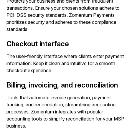
Protects your business and clients from fraudulent
transactions. Ensure your chosen solutions adhere to
PCI-DSS security standards. Zomentum Payments
prioritizes security and adheres to these compliance
standards.
Checkout interface
The user-friendly interface where clients enter payment
information. Keep it clean and intuitive for a smooth
checkout experience.
Billing, invoicing, and reconciliation
Tools that automate invoice generation, payment
tracking, and reconciliation, streamlining accounting
processes. Zomentum integrates with popular
accounting tools to simplify reconciliation for your MSP
business.