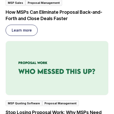
MSP Sales
Proposal Management
How MSPs Can Eliminate Proposal Back-and-
Forth and Close Deals Faster
Learn more
MSP Quoting Software
Proposal Management
Stop Losing Proposal Work: Why MSPs Need