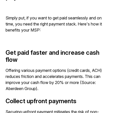
Simply put, if you want to get paid seamlessly and on
time, you need the right payment stack. Here's how it
benefits your MSP:
Get paid faster and increase cash
flow
Offering various payment options (credit cards, ACH)
reduces friction and accelerates payments. This can
improve your cash flow by 20% or more (Source:
Aberdeen Group).
Collect upfront payments
Securing upfront payment mitigates the risk of non-