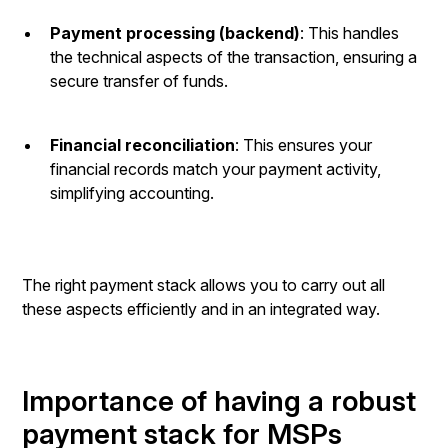
Payment processing (backend)
: This handles
the technical aspects of the transaction, ensuring a
secure transfer of funds.
Financial reconciliation
: This ensures your
financial records match your payment activity,
simplifying accounting.
The right payment stack allows you to carry out all
these aspects efficiently and in an integrated way.
Importance of having a robust
payment stack for MSPs