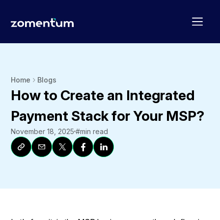
Home
Blogs
How to Create an Integrated
Payment Stack for Your MSP?
November 18, 2025
#
min read