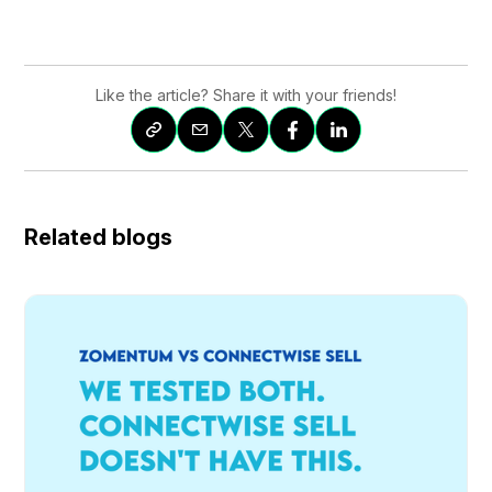
Like the article? Share it with your friends!
Related blogs