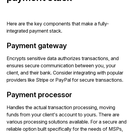
Here are the key components that make a fully-
integrated payment stack.
Payment gateway
Encrypts sensitive data authorizes transactions, and
ensures secure communication between you, your
client, and their bank. Consider integrating with popular
providers like Stripe or PayPal for secure transactions.
Payment processor
Handles the actual transaction processing, moving
funds from your client's account to yours. There are
various processing solutions available. For a secure and
reliable option built specifically for the needs of MSPs,