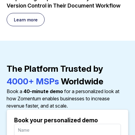
Version Control in Their Document Workflow
Learn more
The Platform Trusted by
4000+ MSPs
Worldwide
Book a
40-minute demo
for a personalized look at
how Zomentum enables businesses to increase
revenue faster, and at scale.
Book your personalized demo