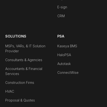
E-sign
CRM
SOLUTIONS
PSA
MSPs, VARs, & IT Solution
Kaseya BMS
Provider
HaloPSA
Consultants & Agencies
Autotask
Accountants & Financial
ConnectWise
Services
Construction Firms
HVAC
Proposal & Quotes