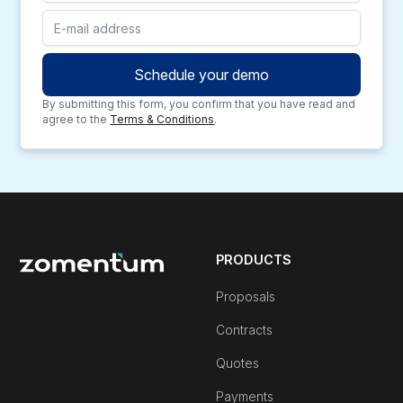
By submitting this form, you confirm that you have read and
agree to the
Terms & Conditions
.
PRODUCTS
Proposals
Contracts
Quotes
Payments