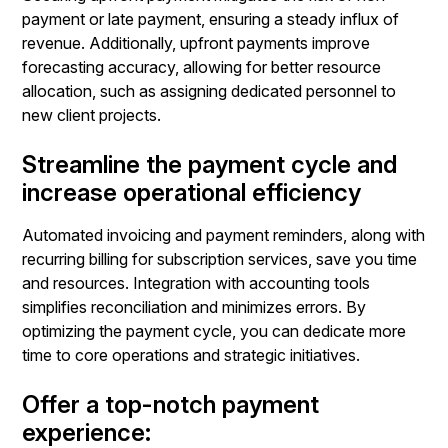
payment or late payment, ensuring a steady influx of
revenue. Additionally, upfront payments improve
forecasting accuracy, allowing for better resource
allocation, such as assigning dedicated personnel to
new client projects.
Streamline the payment cycle and
increase operational efficiency
Automated invoicing and payment reminders, along with
recurring billing for subscription services, save you time
and resources. Integration with accounting tools
simplifies reconciliation and minimizes errors. By
optimizing the payment cycle, you can dedicate more
time to core operations and strategic initiatives.
Offer a top-notch payment
experience: