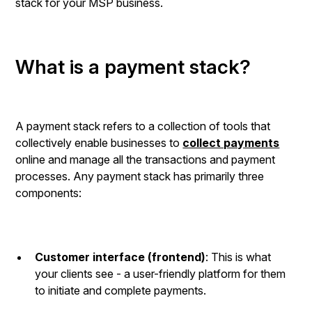
stack for your MSP business.
What is a payment stack?
A payment stack refers to a collection of tools that
collectively enable businesses to
collect payments
online and manage all the transactions and payment
processes. Any payment stack has primarily three
components:
Customer interface (frontend)
: This is what
your clients see - a user-friendly platform for them
to initiate and complete payments.