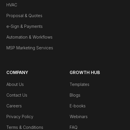
HVAC
Proposal & Quotes
e-Sign & Payments
Automation & Workflows
MSP Marketing Services
COMPANY
GROWTH HUB
About Us
Templates
Contact Us
Blogs
Careers
E-books
Privacy Policy
Webinars
Terms & Conditions
FAQ