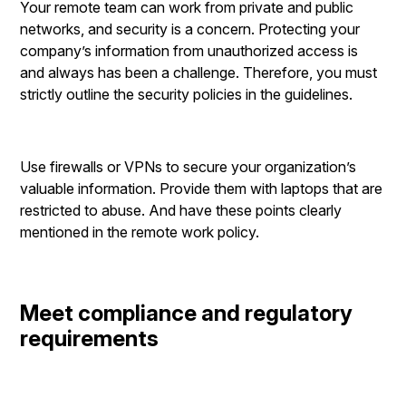
Your remote team can work from private and public
networks, and security is a concern. Protecting your
company’s information from unauthorized access is
and always has been a challenge. Therefore, you must
strictly outline the security policies in the guidelines.
Use firewalls or VPNs to secure your organization’s
valuable information. Provide them with laptops that are
restricted to abuse. And have these points clearly
mentioned in the remote work policy.
Meet compliance and regulatory
requirements