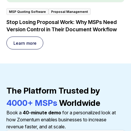
MSP Quoting Software
Proposal Management
Stop Losing Proposal Work: Why MSPs Need
Version Control in Their Document Workflow
Learn more
The Platform Trusted by
4000+ MSPs
Worldwide
Book a
40-minute demo
for a personalized look at
how Zomentum enables businesses to increase
revenue faster, and at scale.