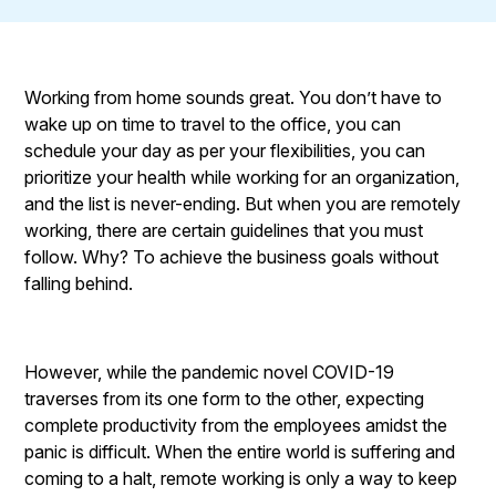
Working from home sounds great. You don’t have to
wake up on time to travel to the office, you can
schedule your day as per your flexibilities, you can
prioritize your health while working for an organization,
and the list is never-ending. But when you are remotely
working, there are certain guidelines that you must
follow. Why? To achieve the business goals without
falling behind.
However, while the pandemic novel COVID-19
traverses from its one form to the other, expecting
complete productivity from the employees amidst the
panic is difficult. When the entire world is suffering and
coming to a halt, remote working is only a way to keep