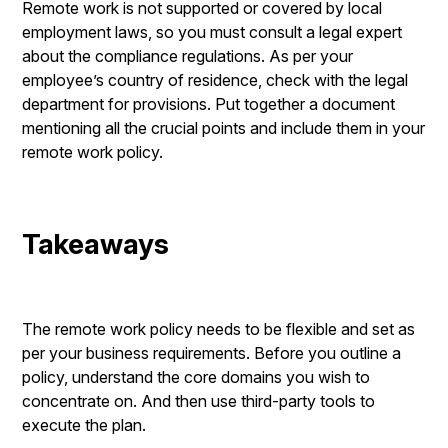
Remote work is not supported or covered by local
employment laws, so you must consult a legal expert
about the compliance regulations. As per your
employee’s country of residence, check with the legal
department for provisions. Put together a document
mentioning all the crucial points and include them in your
remote work policy.
Takeaways
The remote work policy needs to be flexible and set as
per your business requirements. Before you outline a
policy, understand the core domains you wish to
concentrate on. And then use third-party tools to
execute the plan.