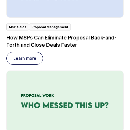
MSP Sales
Proposal Management
How MSPs Can Eliminate Proposal Back-and-
Forth and Close Deals Faster
Learn more