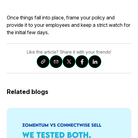
Once things fall into place, frame your policy and
provide it to your employees and keep a strict watch for
the initial few days.
Like the article? Share it with your friends!
Related blogs