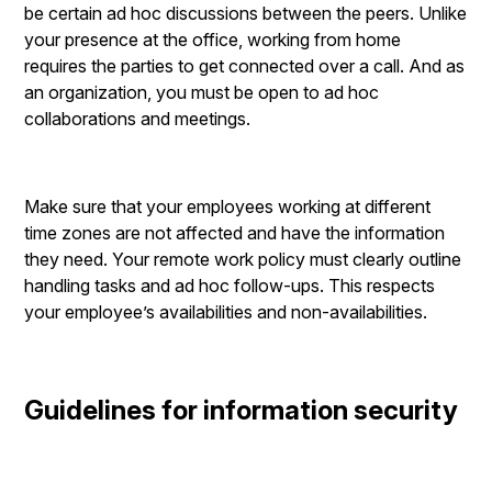
be certain ad hoc discussions between the peers. Unlike
your presence at the office, working from home
requires the parties to get connected over a call. And as
an organization, you must be open to ad hoc
collaborations and meetings.
Make sure that your employees working at different
time zones are not affected and have the information
they need. Your remote work policy must clearly outline
handling tasks and ad hoc follow-ups. This respects
your employee’s availabilities and non-availabilities.
Guidelines for information security