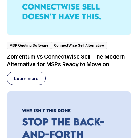
MSP Quoting Software
ConnectWise Sell Alternative
Zomentum vs ConnectWise Sell: The Modern
Alternative for MSPs Ready to Move on
Learn more