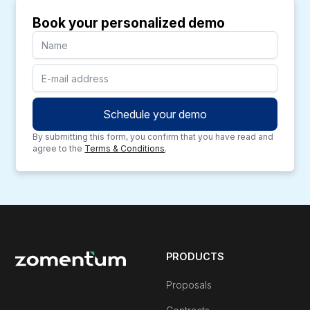
Book your personalized demo
By submitting this form, you confirm that you have read and
agree to the
Terms & Conditions
.
PRODUCTS
Proposals