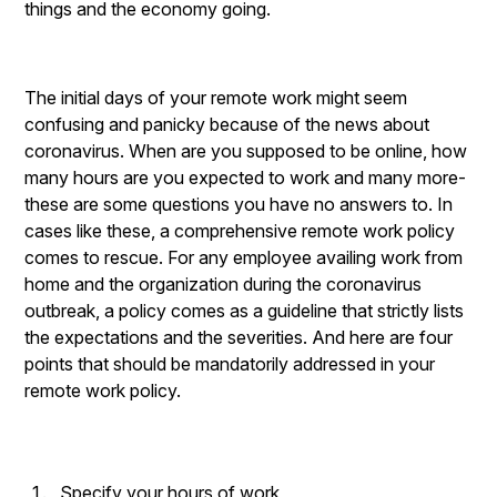
things and the economy going.
The initial days of your remote work might seem
confusing and panicky because of the news about
coronavirus. When are you supposed to be online, how
many hours are you expected to work and many more-
these are some questions you have no answers to. In
cases like these, a comprehensive remote work policy
comes to rescue. For any employee availing work from
home and the organization during the coronavirus
outbreak, a policy comes as a guideline that strictly lists
the expectations and the severities. And here are four
points that should be mandatorily addressed in your
remote work policy.
Specify your hours of work