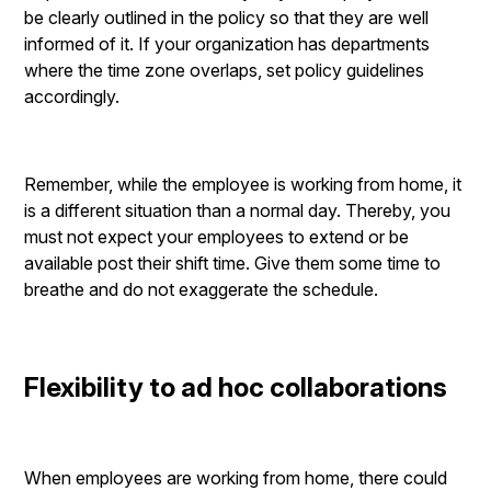
be clearly outlined in the policy so that they are well
informed of it. If your organization has departments
where the time zone overlaps, set policy guidelines
accordingly.
Remember, while the employee is working from home, it
is a different situation than a normal day. Thereby, you
must not expect your employees to extend or be
available post their shift time. Give them some time to
breathe and do not exaggerate the schedule.
Flexibility to ad hoc collaborations
When employees are working from home, there could