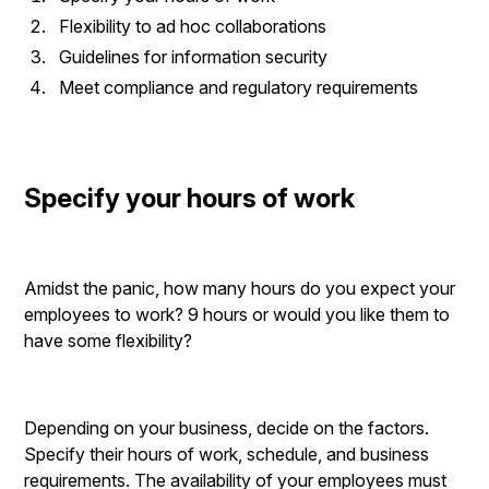
Flexibility to ad hoc collaborations
Guidelines for information security
Meet compliance and regulatory requirements
Specify your hours of work
Amidst the panic, how many hours do you expect your
employees to work? 9 hours or would you like them to
have some flexibility?
Depending on your business, decide on the factors.
Specify their hours of work, schedule, and business
requirements. The availability of your employees must