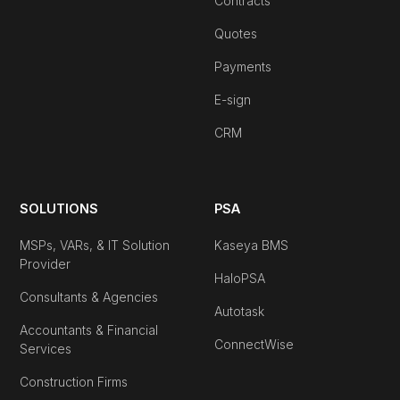
Contracts
Quotes
Payments
E-sign
CRM
SOLUTIONS
PSA
MSPs, VARs, & IT Solution
Kaseya BMS
Provider
HaloPSA
Consultants & Agencies
Autotask
Accountants & Financial
ConnectWise
Services
Construction Firms