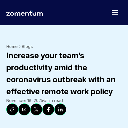
Home
Blogs
Increase your team's
productivity amid the
coronavirus outbreak with an
effective remote work policy
November 18, 2025
#
min read