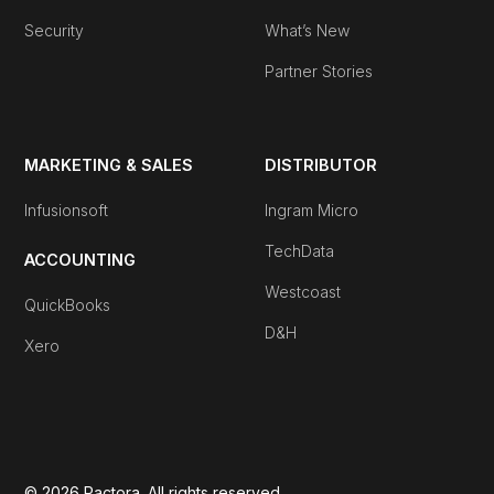
Security
What’s New
Partner Stories
MARKETING & SALES
DISTRIBUTOR
Infusionsoft
Ingram Micro
TechData
ACCOUNTING
Westcoast
QuickBooks
D&H
Xero
© 2026 Pactora. All rights reserved.