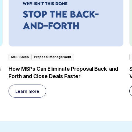
MSP Sales
Proposal Management
n
How MSPs Can Eliminate Proposal Back-and-
Forth and Close Deals Faster
V
Learn more