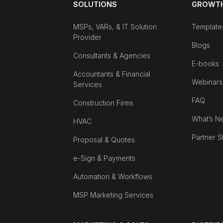
SOLUTIONS
GROWTH
MSPs, VARs, & IT Solution
Template
Provider
Blogs
Consultants & Agencies
E-books
Accountants & Financial
Webinars
Services
FAQ
Construction Firms
What’s N
HVAC
Partner S
Proposal & Quotes
e-Sign & Payments
Automation & Workflows
MSP Marketing Services