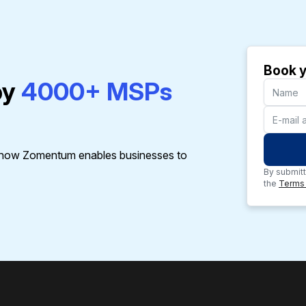
Book y
by
4000+ MSPs
t how Zomentum enables businesses to
By submitt
the
Terms 