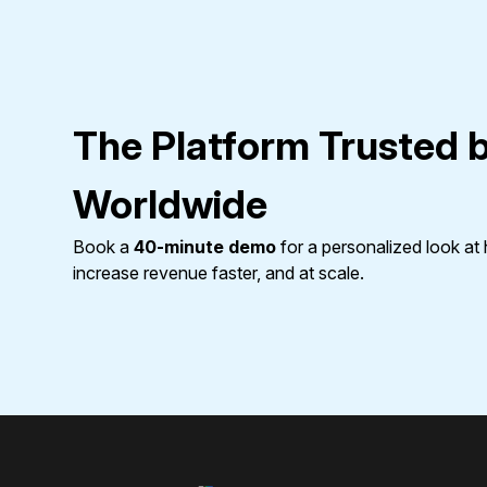
The Platform Trusted 
Worldwide
Book a
40-minute demo
for a personalized look a
increase revenue faster, and at scale.