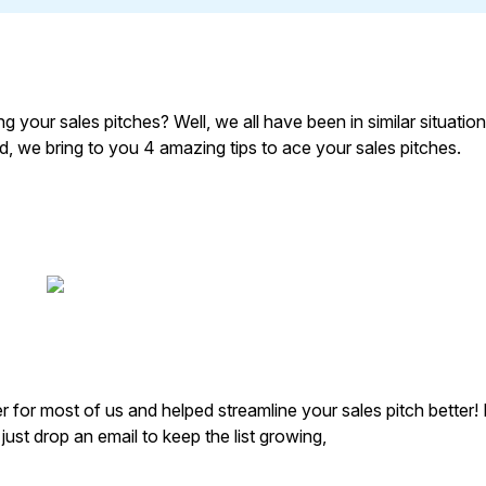
 your sales pitches? Well, we all have been in similar situation
rld, we bring to you 4 amazing tips to ace your sales pitches.
for most of us and helped streamline your sales pitch better! 
 just drop an email to keep the list growing,