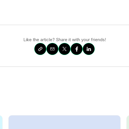
Like the article? Share it with your friends!