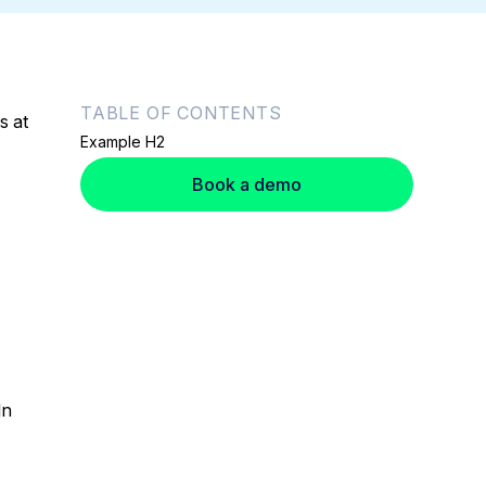
TABLE OF CONTENTS
s at
Example H2
Book a demo
In