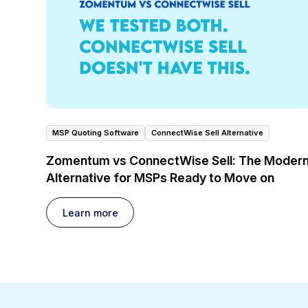
MSP Quoting Software
ConnectWise Sell Alternative
Zomentum vs ConnectWise Sell: The Moder
Alternative for MSPs Ready to Move on
Learn more