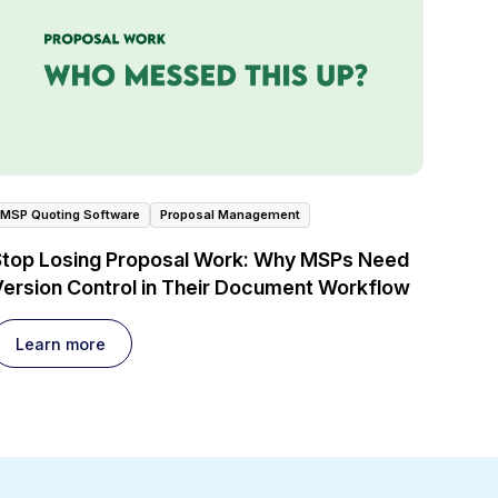
MSP Quoting Software
Proposal Management
Stop Losing Proposal Work: Why MSPs Need
ersion Control in Their Document Workflow
Learn more