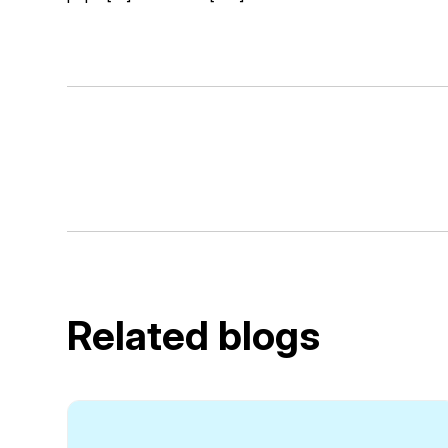
Related blogs