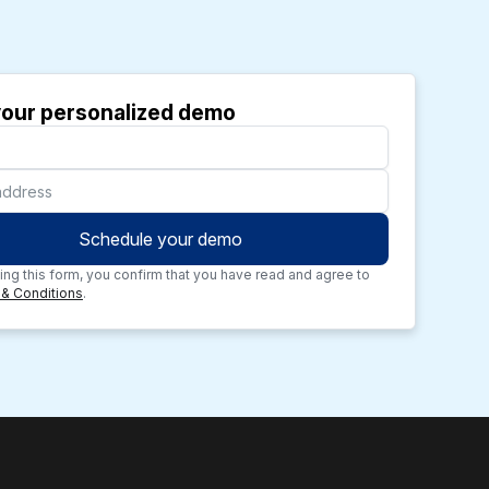
our personalized demo
ing this form, you confirm that you have read and agree to
& Conditions
.