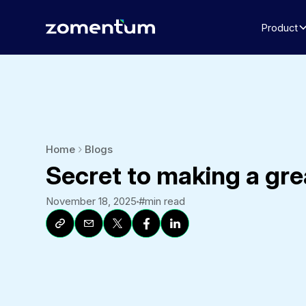
Product
Home
Blogs
Secret to making a gre
November 18, 2025
#
min read