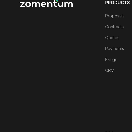
PRODUCTS
Proposals
Contracts
Quotes
Payments
E-sign
CRM