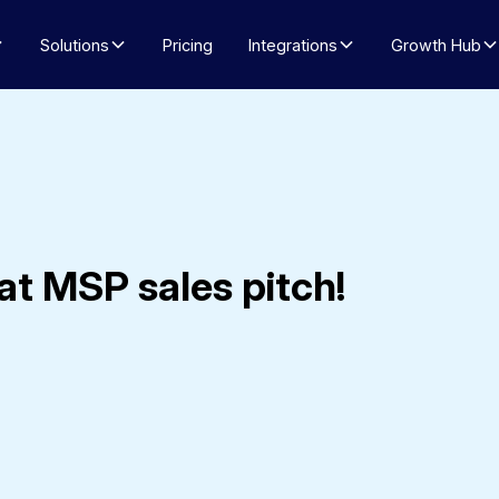
Solutions
Pricing
Integrations
Growth Hub
at MSP sales pitch!