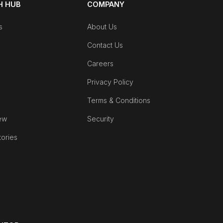
 HUB
COMPANY
s
About Us
Contact Us
Careers
Privacy Policy
Terms & Conditions
ew
Security
tories