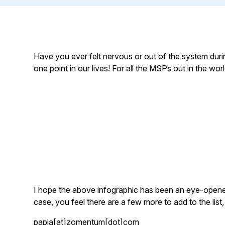
Have you ever felt nervous or out of the system during
one point in our lives! For all the MSPs out in the wo
I hope the above infographic has been an eye-opener 
case, you feel there are a few more to add to the list,
papia[at]zomentum[dot]com