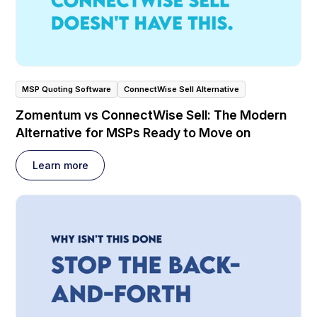
MSP Quoting Software
ConnectWise Sell Alternative
Zomentum vs ConnectWise Sell: The Modern
Alternative for MSPs Ready to Move on
Learn more