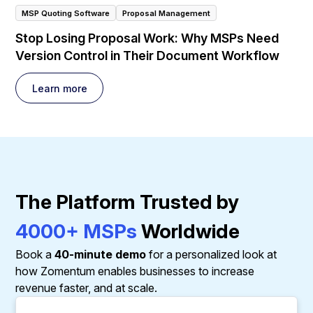
MSP Quoting Software
Proposal Management
Stop Losing Proposal Work: Why MSPs Need
Version Control in Their Document Workflow
Learn more
The Platform Trusted by
4000+ MSPs
Worldwide
Book a
40-minute demo
for a personalized look at
how Zomentum enables businesses to increase
revenue faster, and at scale.