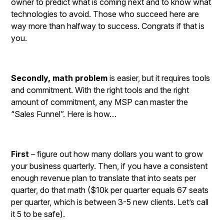
owner to predict what is coming next and to know what
technologies to avoid. Those who succeed here are
way more than halfway to success. Congrats if that is
you.
Secondly, math problem
is easier, but it requires tools
and commitment. With the right tools and the right
amount of commitment, any MSP can master the
“Sales Funnel”. Here is how…
First
– figure out how many dollars you want to grow
your business quarterly. Then, if you have a consistent
enough revenue plan to translate that into seats per
quarter, do that math ($10k per quarter equals 67 seats
per quarter, which is between 3-5 new clients. Let’s call
it 5 to be safe).