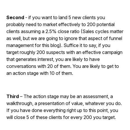
Second
- if you want to land 5 new clients you
probably need to market effectively to 200 potential
clients assuming a 2.5% close ratio (Sales cycles matter
as well, but we are going to ignore that aspect of funnel
management for this blog). Suffice it to say, if you
target roughly 200 suspects with an effective campaign
that generates interest, you are likely to have
conversations with 20 of them. You are likely to get to
an action stage with 10 of them.
Third
– The action stage may be an assessment, a
walkthrough, a presentation of value, whatever you do.
If you have done everything right up to this point, you
will close 5 of these clients for every 200 you target.