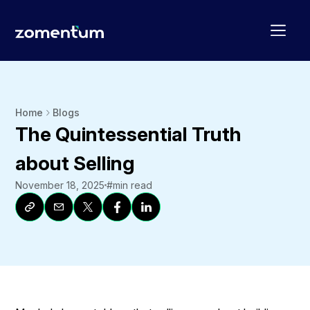
Home
Blogs
The Quintessential Truth
about Selling
November 18, 2025
#
min read