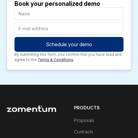
Book your personalized demo
By submitting this form, you confirm that you have read and
agree to the
Terms & Conditions
.
PRODUCTS
Proposals
Contracts