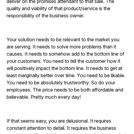
deliver on the promises attendant to that sale. The
quality and viability of that product/service is the
responsibility of the business owner.
Your solution needs to be relevant to the market you
are serving. It needs to solve more problems than it
causes. It needs to somehow add to the bottom line of
your customers. You need to tell the customer how it
will positively impact the bottom line. It needs to get at
least marginally better over time. You need to be likable.
You need to be absolutely trustworthy. So do your
employees. The price needs to be both affordable and
believable. Pretty much every day!
If that seems easy, you are delusional. It requires
constant attention to detail. It requires the business