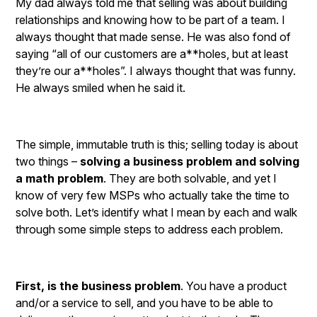
My dad always told me that selling was about building
relationships and knowing how to be part of a team. I
always thought that made sense. He was also fond of
saying “all of our customers are a**holes, but at least
they’re our a**holes”. I always thought that was funny.
He always smiled when he said it.
The simple, immutable truth is this; selling today is about
two things –
solving a business problem and solving
a math problem
. They are both solvable, and yet I
know of very few MSPs who actually take the time to
solve both. Let’s identify what I mean by each and walk
through some simple steps to address each problem.
First, is the business problem
. You have a product
and/or a service to sell, and you have to be able to