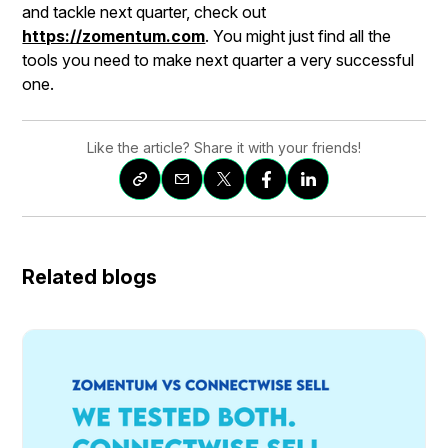
and tackle next quarter, check out
https://zomentum.com
. You might just find all the
tools you need to make next quarter a very successful
one.
Like the article? Share it with your friends!
Related blogs