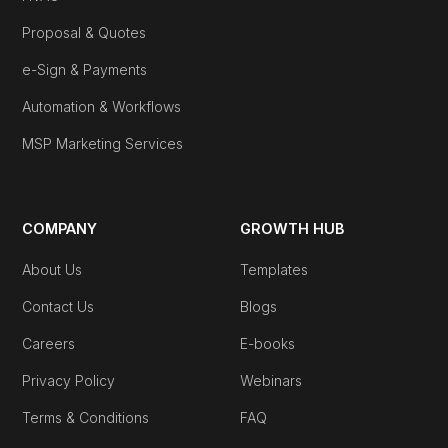
Proposal & Quotes
e-Sign & Payments
Automation & Workflows
MSP Marketing Services
COMPANY
GROWTH HUB
About Us
Templates
Contact Us
Blogs
Careers
E-books
Privacy Policy
Webinars
Terms & Conditions
FAQ