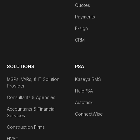
Quotes
Payments
E-sign
CRM
SOLUTIONS
PSA
MSPs, VARs, & IT Solution
Kaseya BMS
Provider
HaloPSA
Consultants & Agencies
Autotask
Accountants & Financial
ConnectWise
Services
Construction Firms
HVAC