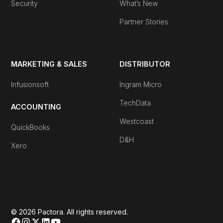
Security
What’s New
Partner Stories
MARKETING & SALES
DISTRIBUTOR
Infusionsoft
Ingram Micro
TechData
ACCOUNTING
Westcoast
QuickBooks
D&H
Xero
© 2026 Pactora. All rights reserved.