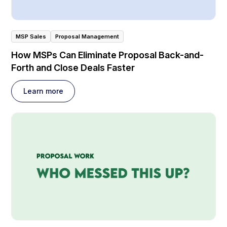
MSP Sales
Proposal Management
How MSPs Can Eliminate Proposal Back-and-
Forth and Close Deals Faster
Learn more