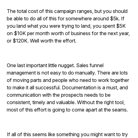
The total cost of this campaign ranges, but you should
be able to do all of this for somewhere around $5k. If
you land what you were trying to land, you spent $5K
on $10K per month worth of business for the next year,
or $120K. Well worth the effort.
One last important little nugget. Sales funnel
management is not easy to do manually. There are lots
of moving parts and people who need to work together
to make it all successful. Documentation is a must, and
communication with the prospects needs to be
consistent, timely and valuable. Without the right tool,
most of this effort is going to come apart at the seams.
If all of this seems like something you might want to try