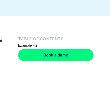
TABLE OF CONTENTS
at
Example H2
Book a demo