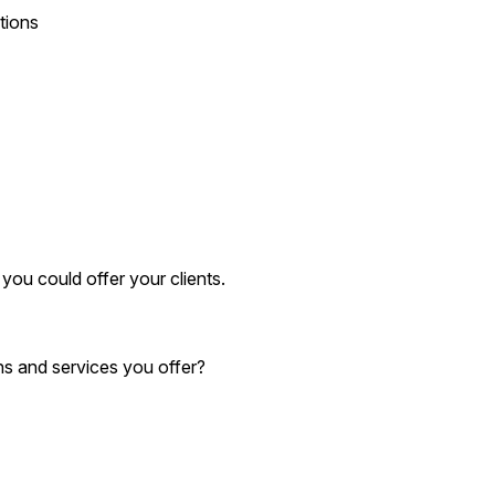
tions
you could offer your clients.
ns and services you offer?