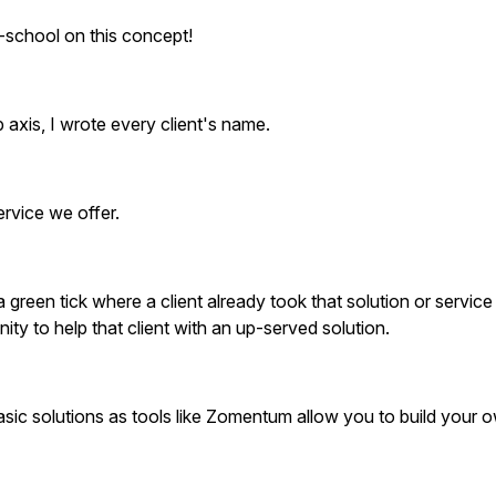
school on this concept!
p axis, I wrote every client's name.
ervice we offer.
 a green tick where a client already took that solution or service
ty to help that client with an up-served solution.
sic solutions as tools like Zomentum allow you to build your 