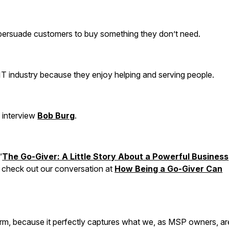
 persuade customers to buy something they don’t need.
IT industry because they enjoy helping and serving people.
o interview
Bob Burg
.
“
The Go-Giver: A Little Story About a Powerful Business
n check out our conversation at
How Being a Go-Giver Can
term, because it perfectly captures what we, as MSP owners, ar