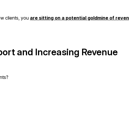
new clients, you
are sitting on a potential goldmine of reve
port and Increasing Revenue
nts?