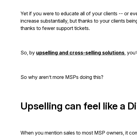
Yet if you were to educate all of your clients -- or e
increase substantially, but thanks to your clients bei
thanks to fewer support tickets.
So, by
upselling and cross-selling solutions
, you
So why aren’t more MSPs doing this?
Upselling can feel like a D
When you mention sales to most MSP owners, it come