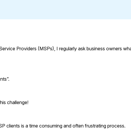
Service Providers (MSPs), I regularly ask business owners wh
nts”.
his challenge!
P clients is a time consuming and often frustrating process.