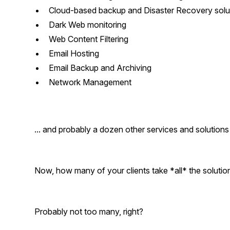
Cloud-based backup and Disaster Recovery solu
Dark Web monitoring
Web Content Filtering
Email Hosting
Email Backup and Archiving
Network Management
... and probably a dozen other services and solutions 
Now, how many of your clients take *all* the solutio
Probably not too many, right?