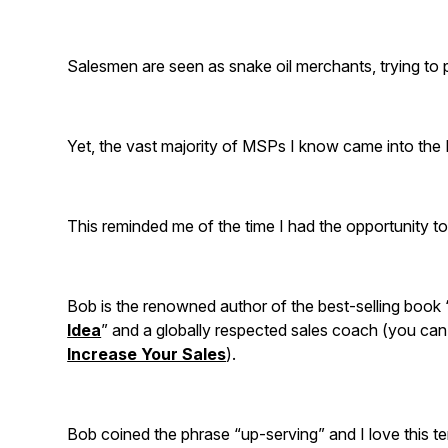
Salesmen are seen as snake oil merchants, trying to
Yet, the vast majority of MSPs I know came into the 
This reminded me of the time I had the opportunity t
Bob is the renowned author of the best-selling book 
Idea
” and a globally respected sales coach (you ca
Increase Your Sales
).
Bob coined the phrase “up-serving” and I love this 