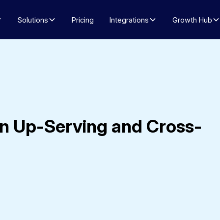
Solutions
Pricing
Integrations
Growth Hub
n Up-Serving and Cross-