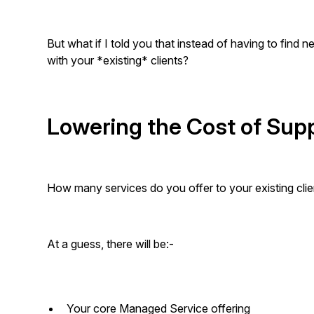
But what if I told you that instead of having to find 
with your *existing* clients?
Lowering the Cost of Sup
How many services do you offer to your existing clie
At a guess, there will be:-
Your core Managed Service offering