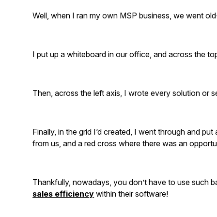
Well, when I ran my own MSP business, we went old-
I put up a whiteboard in our office, and across the to
Then, across the left axis, I wrote every solution or s
Finally, in the grid I’d created, I went through and put
from us, and a red cross where there was an opportuni
Thankfully, nowadays, you don’t have to use such ba
sales efficiency
within their software!