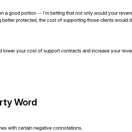
ven a good portion -- I’m betting that not only would your reve
ng better protected, the cost of supporting those clients would 
’d lower your cost of support contracts and increase your rev
irty Word
s with certain negative connotations.