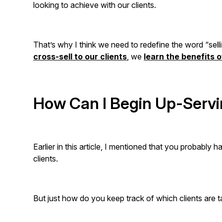
looking to achieve with our clients.
That’s why I think we need to redefine the word “selli
cross-sell to our clients
, we
learn the benefits 
How Can I Begin Up-Servi
Earlier in this article, I mentioned that you probably
clients.
But just how do you keep track of which clients are 