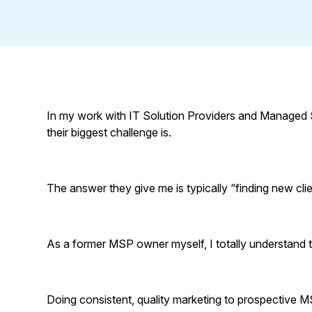
In my work with IT Solution Providers and Managed 
their biggest challenge is.
The answer they give me is typically “finding new clie
As a former MSP owner myself, I totally understand t
Doing consistent, quality marketing to prospective MS