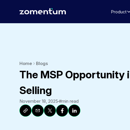
Product
Home
Blogs
The MSP Opportunity i
Selling
November 18, 2025
#
min read