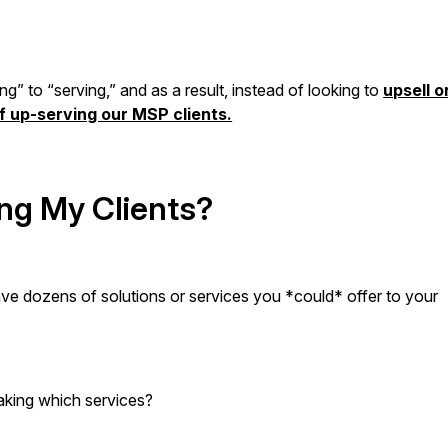
ng” to “serving,” and as a result, instead of looking to
upsell o
of up-serving our MSP clients.
ng My Clients?
 have dozens of solutions or services you *could* offer to your
taking which services?