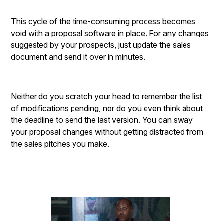
This cycle of the time-consuming process becomes
void with a proposal software in place. For any changes
suggested by your prospects, just update the sales
document and send it over in minutes.
Neither do you scratch your head to remember the list
of modifications pending, nor do you even think about
the deadline to send the last version. You can sway
your proposal changes without getting distracted from
the sales pitches you make.