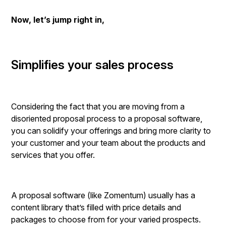
Now, let’s jump right in,
Simplifies your sales process
Considering the fact that you are moving from a
disoriented proposal process to a proposal software,
you can solidify your offerings and bring more clarity to
your customer and your team about the products and
services that you offer.
A proposal software (like Zomentum) usually has a
content library that’s filled with price details and
packages to choose from for your varied prospects.