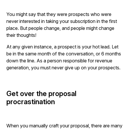
You might say that they were prospects who were
never interested in taking your subscription in the first
place. But people change, and people might change
their thoughts!
At any given instance, a prospect is your hot lead. Let
be in the same month of the conversation, or 6 months
down the line. As a person responsible for revenue
generation, you must never give up on your prospects.
Get over the proposal
procrastination
When you manually craft your proposal, there are many