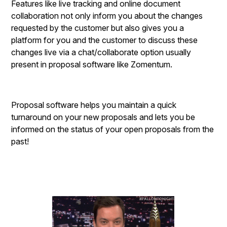
Features like live tracking and online document
collaboration not only inform you about the changes
requested by the customer but also gives you a
platform for you and the customer to discuss these
changes live via a chat/collaborate option usually
present in proposal software like Zomentum.
Proposal software helps you maintain a quick
turnaround on your new proposals and lets you be
informed on the status of your open proposals from the
past!