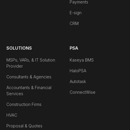
Payments
E-sign
CRM
SOLUTIONS
PSA
MSPs, VARs, & IT Solution
Kaseya BMS
Provider
HaloPSA
Consultants & Agencies
Autotask
Accountants & Financial
ConnectWise
Services
Construction Firms
HVAC
Proposal & Quotes