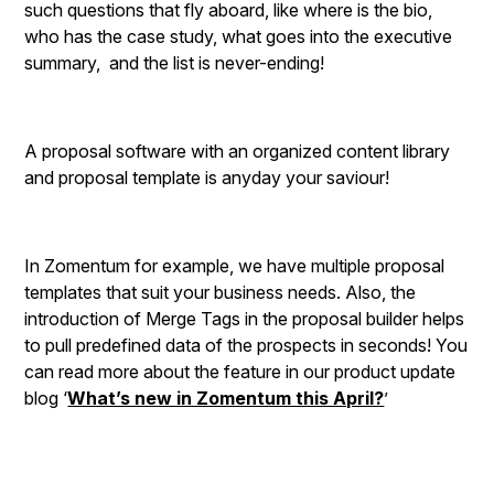
such questions that fly aboard, like where is the bio,
who has the case study, what goes into the executive
summary, and the list is never-ending!
A proposal software with an organized content library
and proposal template is anyday your saviour!
In Zomentum for example, we have multiple proposal
templates that suit your business needs. Also, the
introduction of Merge Tags in the proposal builder helps
to pull predefined data of the prospects in seconds! You
can read more about the feature in our product update
blog ‘
What’s new in Zomentum this April?
’