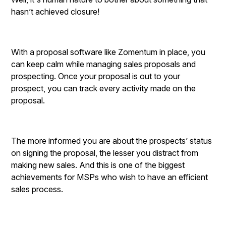
hasn’t achieved closure!
With a proposal software like Zomentum in place, you
can keep calm while managing sales proposals and
prospecting. Once your proposal is out to your
prospect, you can track every activity made on the
proposal.
The more informed you are about the prospects’ status
on signing the proposal, the lesser you distract from
making new sales. And this is one of the biggest
achievements for MSPs who wish to have an efficient
sales process.