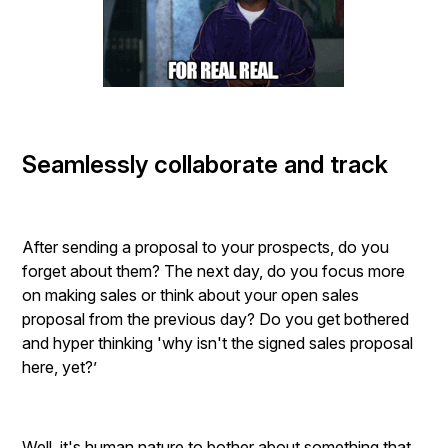
Seamlessly collaborate and track
After sending a proposal to your prospects, do you
forget about them? The next day, do you focus more
on making sales or think about your open sales
proposal from the previous day? Do you get bothered
and hyper thinking 'why isn't the signed sales proposal
here, yet?’
Well, it's human nature to bother about something that