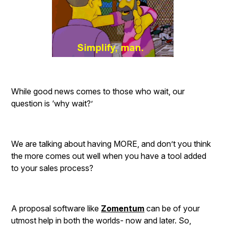
While good news comes to those who wait, our
question is ‘why wait?’
We are talking about having MORE, and don’t you think
the more comes out well when you have a tool added
to your sales process?
A proposal software like
Zomentum
can be of your
utmost help in both the worlds- now and later. So,