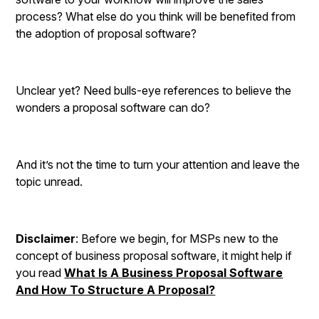
process? What else do you think will be benefited from
the adoption of proposal software?
Unclear yet? Need bulls-eye references to believe the
wonders a proposal software can do?
And it’s not the time to turn your attention and leave the
topic unread.
Disclaimer
: Before we begin, for MSPs new to the
concept of business proposal software, it might help if
you read
What Is A Business Proposal Software
And How To Structure A Proposal?