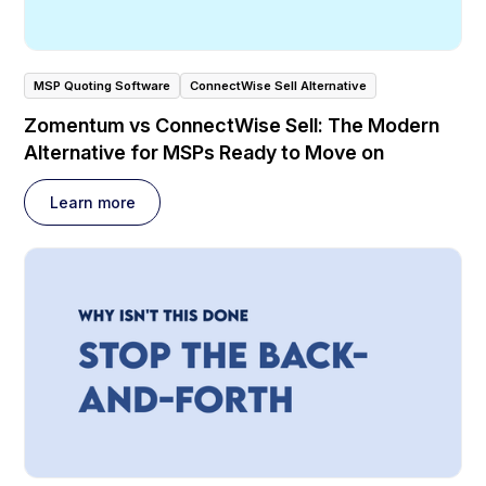
MSP Quoting Software
ConnectWise Sell Alternative
Zomentum vs ConnectWise Sell: The Modern
Alternative for MSPs Ready to Move on
Learn more