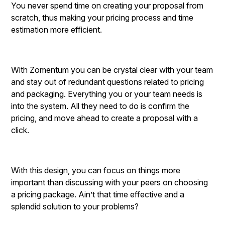
You never spend time on creating your proposal from
scratch, thus making your pricing process and time
estimation more efficient.
With Zomentum you can be crystal clear with your team
and stay out of redundant questions related to pricing
and packaging. Everything you or your team needs is
into the system. All they need to do is confirm the
pricing, and move ahead to create a proposal with a
click.
With this design, you can focus on things more
important than discussing with your peers on choosing
a pricing package. Ain’t that time effective and a
splendid solution to your problems?