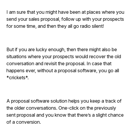
I am sure that you might have been at places where you
send your sales proposal, follow up with your prospects
for some time, and then they all go radio silent!
But if you are lucky enough, then there might also be
situations where your prospects would recover the old
conversation and revisit the proposal. In case that
happens ever, without a proposal software, you go all
*crickets*.
A proposal software solution helps you keep a track of
the older conversations. One-click on the previously
sent proposal and you know that there’s a slight chance
of a conversion.