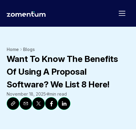
Home
Blogs
Want To Know The Benefits
Of Using A Proposal
Software? We List 8 Here!
November 18, 2025
#
min read