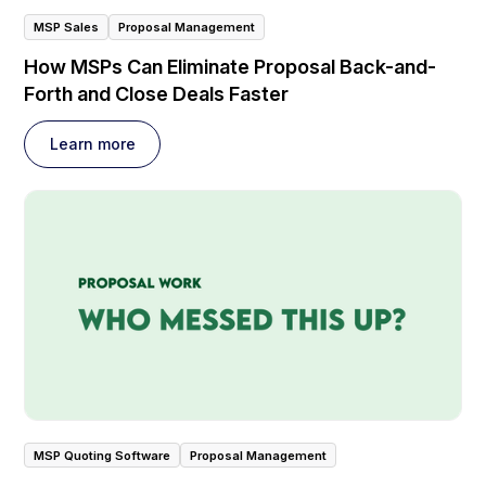
MSP Sales
Proposal Management
How MSPs Can Eliminate Proposal Back-and-
Forth and Close Deals Faster
Learn more
MSP Quoting Software
Proposal Management