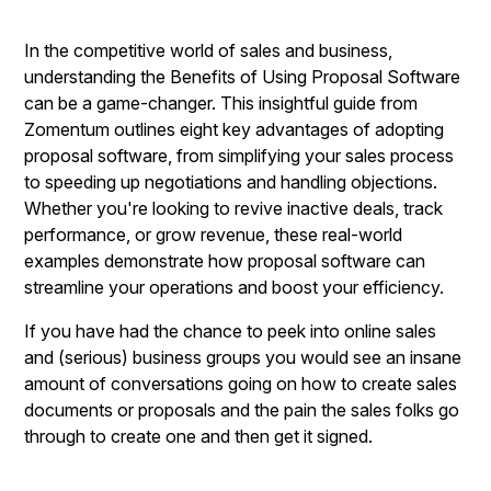
In the competitive world of sales and business,
understanding the Benefits of Using Proposal Software
can be a game-changer. This insightful guide from
Zomentum outlines eight key advantages of adopting
proposal software, from simplifying your sales process
to speeding up negotiations and handling objections.
Whether you're looking to revive inactive deals, track
performance, or grow revenue, these real-world
examples demonstrate how proposal software can
streamline your operations and boost your efficiency.
If you have had the chance to peek into online sales
and (serious) business groups you would see an insane
amount of conversations going on how to create sales
documents or proposals and the pain the sales folks go
through to create one and then get it signed.