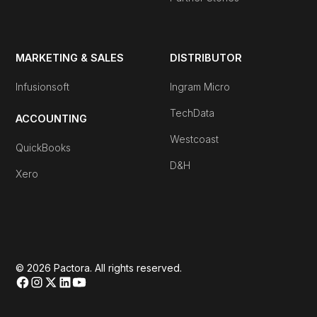
MARKETING & SALES
DISTRIBUTOR
Infusionsoft
Ingram Micro
TechData
ACCOUNTING
Westcoast
QuickBooks
D&H
Xero
© 2026 Pactora. All rights reserved.