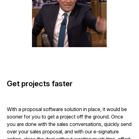
Get projects faster
With a proposal software solution in place, it would be
sooner for you to get a project off the ground. Once
you are done with the sales conversations, quickly send
over your sales proposal, and with our e-signature