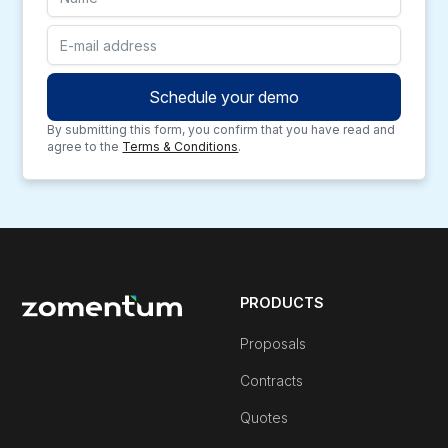
By submitting this form, you confirm that you have read and
agree to the
Terms & Conditions
.
PRODUCTS
Proposals
Contracts
Quotes