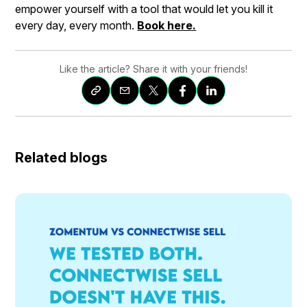
empower yourself with a tool that would let you kill it
every day, every month.
Book here.
Like the article? Share it with your friends!
Related blogs