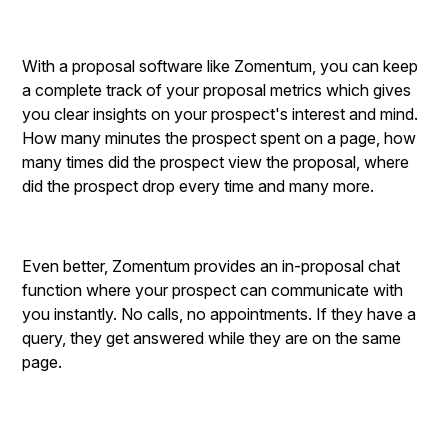
With a proposal software like Zomentum, you can keep
a complete track of your proposal metrics which gives
you clear insights on your prospect's interest and mind.
How many minutes the prospect spent on a page, how
many times did the prospect view the proposal, where
did the prospect drop every time and many more.
Even better, Zomentum provides an in-proposal chat
function where your prospect can communicate with
you instantly. No calls, no appointments. If they have a
query, they get answered while they are on the same
page.