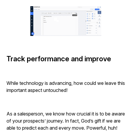
Track performance and improve
While technology is advancing, how could we leave this
important aspect untouched!
As a salesperson, we know how crucial it is to be aware
of your prospects’ journey. In fact, God’s gift if we are
able to predict each and every move. Powerful, huh!