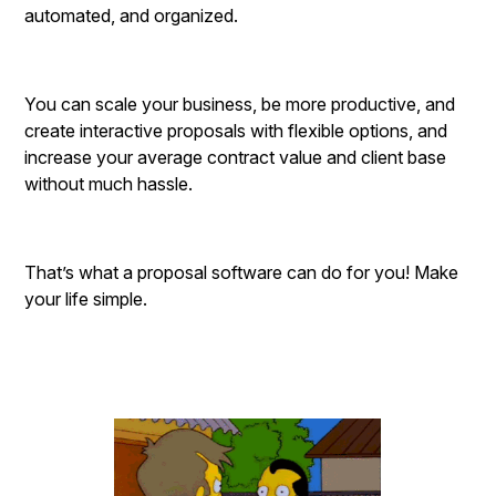
automated, and organized.
You can scale your business, be more productive, and
create interactive proposals with flexible options, and
increase your average contract value and client base
without much hassle.
That’s what a proposal software can do for you! Make
your life simple.