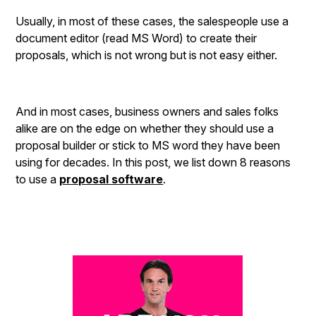
Usually, in most of these cases, the salespeople use a
document editor (read MS Word) to create their
proposals, which is not wrong but is not easy either.
And in most cases, business owners and sales folks
alike are on the edge on whether they should use a
proposal builder or stick to MS word they have been
using for decades. In this post, we list down 8 reasons
to use a
proposal software
.