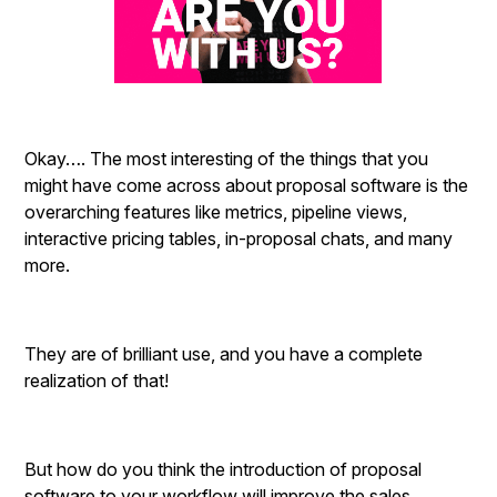
Okay…. The most interesting of the things that you
might have come across about proposal software is the
overarching features like metrics, pipeline views,
interactive pricing tables, in-proposal chats, and many
more.
They are of brilliant use, and you have a complete
realization of that!
But how do you think the introduction of proposal
software to your workflow will improve the sales