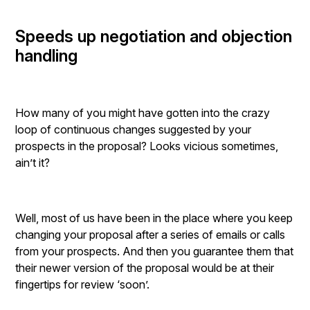
Speeds up negotiation and objection
handling
How many of you might have gotten into the crazy
loop of continuous changes suggested by your
prospects in the proposal? Looks vicious sometimes,
ain’t it?
Well, most of us have been in the place where you keep
changing your proposal after a series of emails or calls
from your prospects. And then you guarantee them that
their newer version of the proposal would be at their
fingertips for review ‘soon’.