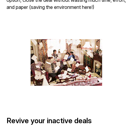
option, close the deal without wasting much time, effort,
and paper (saving the environment here!)
Revive your inactive deals