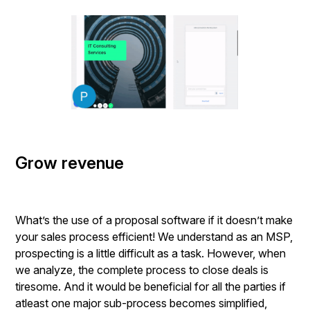
Grow revenue
What’s the use of a proposal software if it doesn’t make
your sales process efficient! We understand as an MSP,
prospecting is a little difficult as a task. However, when
we analyze, the complete process to close deals is
tiresome. And it would be beneficial for all the parties if
atleast one major sub-process becomes simplified,