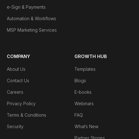
e-Sign & Payments
Automation & Workflows
MSP Marketing Services
COMPANY
GROWTH HUB
About Us
Templates
Contact Us
Blogs
Careers
E-books
Privacy Policy
Webinars
Terms & Conditions
FAQ
Security
What’s New
Partner Stories