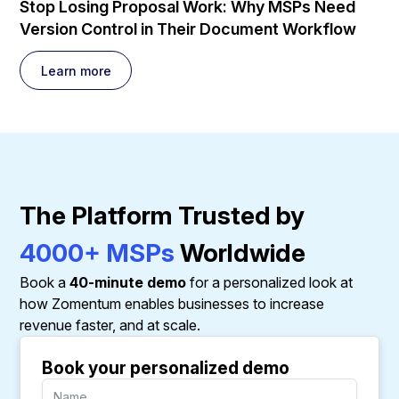
Stop Losing Proposal Work: Why MSPs Need
Version Control in Their Document Workflow
Learn more
The Platform Trusted by
4000+ MSPs
Worldwide
Book a
40-minute demo
for a personalized look at
how Zomentum enables businesses to increase
revenue faster, and at scale.
Book your personalized demo