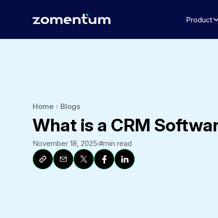
Product
Home
Blogs
What is a CRM Softwa
November 18, 2025
#
min read