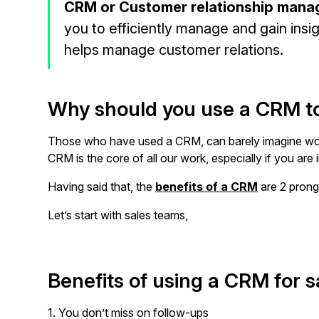
CRM or Customer relationship mana
you to efficiently manage and gain ins
helps manage customer relations.
Why should you use a CRM t
Those who have used a CRM, can barely imagine wor
CRM is the core of all our work, especially if you are 
Having said that, the
benefits of a CRM
are 2 prong
Let’s start with sales teams,
Benefits of using a CRM for 
1. You don’t miss on follow-ups