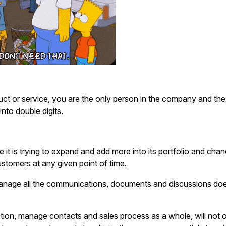
duct or service, you are the only person in the company and the
nto double digits.
 it is trying to expand and add more into its portfolio and cha
customers at any given point of time.
anage all the communications, documents and discussions doe
tion, manage contacts and sales process as a whole, will not 