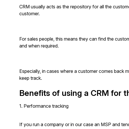
CRM usually acts as the repository for all the custome
customer.
For sales people, this means they can find the custom
and when required.
Especially, in cases where a customer comes back mon
keep track.
Benefits of using a CRM for
1. Performance tracking
If you run a company or in our case an MSP and tend