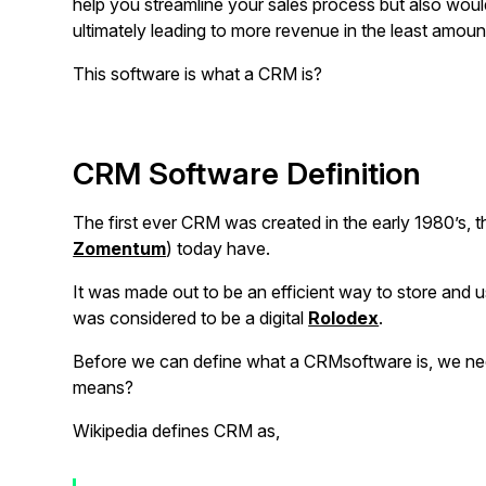
help you streamline your sales process but also would
ultimately leading to more revenue in the least amoun
This software is what a CRM is?
CRM Software Definition
The first ever CRM was created in the early 1980’s, 
Zomentum
) today have.
It was made out to be an efficient way to store and 
was considered to be a digital
Rolodex
.
Before we can define what a CRMsoftware is, we n
means?
Wikipedia defines CRM as,