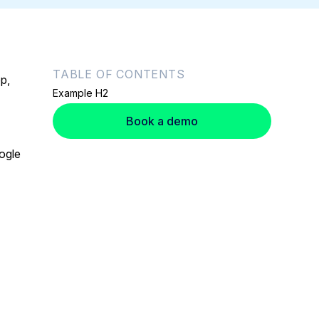
TABLE OF CONTENTS
p,
Example H2
Book a demo
ogle