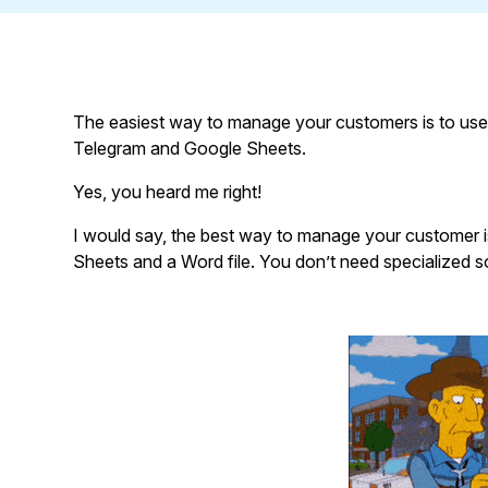
The easiest way to manage your customers is to use
Telegram and Google Sheets.
Yes, you heard me right!
I would say, the best way to manage your customer 
Sheets and a Word file. You don’t need specialized s