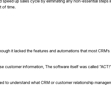
 speed up sales cycle by eliminating any non-essential steps in
t of time.
though it lacked the features and automations that most CRM’s (
use customer information, The software itself was called “ACT!
eed to understand what CRM or customer relationship manage