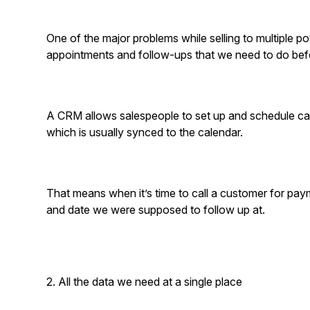
One of the major problems while selling to multiple pot
appointments and follow-ups that we need to do bef
A CRM allows salespeople to set up and schedule cal
which is usually synced to the calendar.
That means when it’s time to call a customer for pa
and date we were supposed to follow up at.
2. All the data we need at a single place