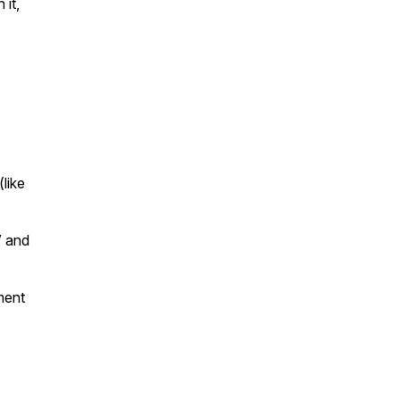
 it,
like
” and
ment