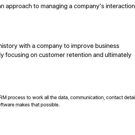
an approach to managing a company's interactio
 history with a company to improve business
lly focusing on customer retention and ultimately
RM process to work all the data, communication, contact detai
ftware makes that possible.