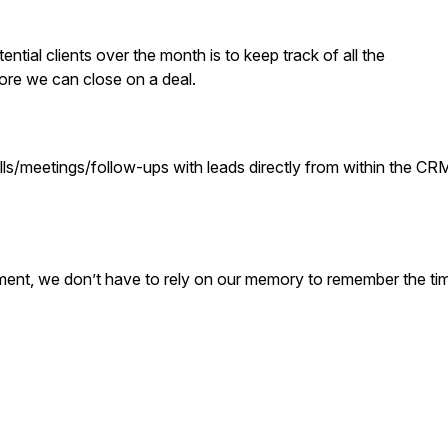
ential clients over the month is to keep track of all the
ore we can close on a deal.
ls/meetings/follow-ups with leads directly from within the CR
yment, we don’t have to rely on our memory to remember the ti