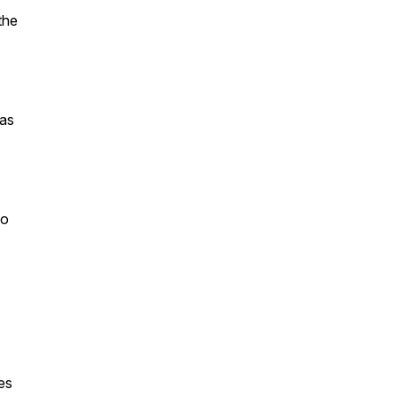
the
 as
to
es