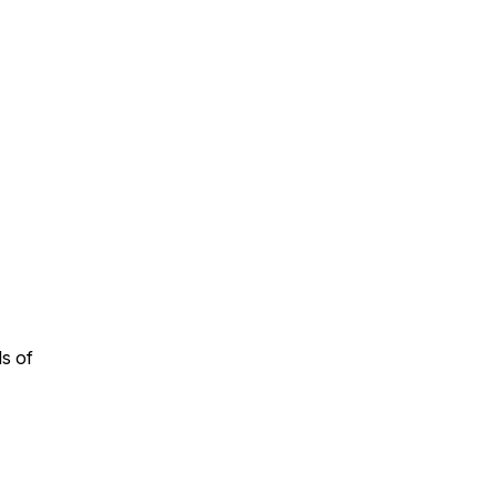
n
ls of