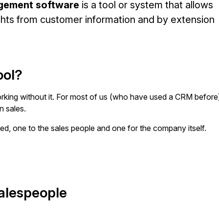
gement software
is a tool or system that allows
ights from customer information and by extension
ool?
king without it. For most of us (who have used a CRM before
in sales.
ed, one to the sales people and one for the company itself.
salespeople