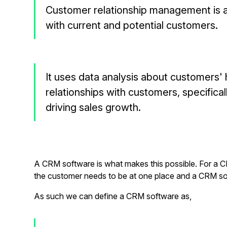
Customer relationship management is 
with current and potential customers.
It uses data analysis about customers'
relationships with customers, specifica
driving sales growth.
A CRM software is what makes this possible. For a C
the customer needs to be at one place and a CRM so
As such we can define a CRM software as,