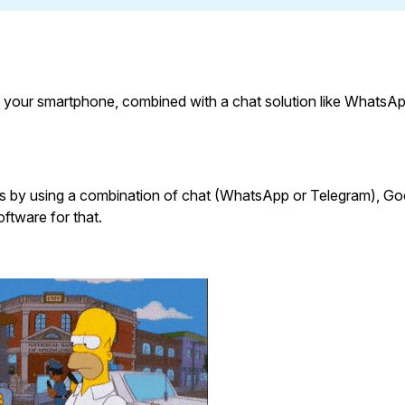
 your smartphone, combined with a chat solution like WhatsAp
is by using a combination of chat (WhatsApp or Telegram), Go
oftware for that.