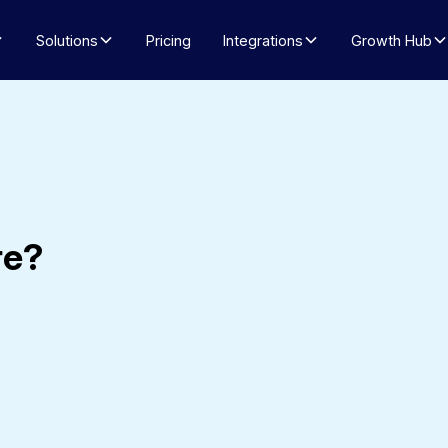
Solutions
Pricing
Integrations
Growth Hub
re?