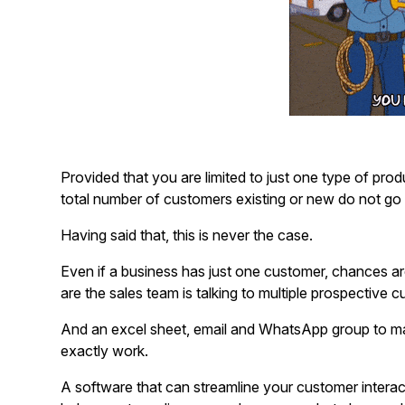
Provided that you are limited to just one type of pro
total number of customers existing or new do not go i
Having said that, this is never the case.
Even if a business has just one customer, chances are
are the sales team is talking to multiple prospective 
And an excel sheet, email and WhatsApp group to m
exactly work.
A software that can streamline your customer interac