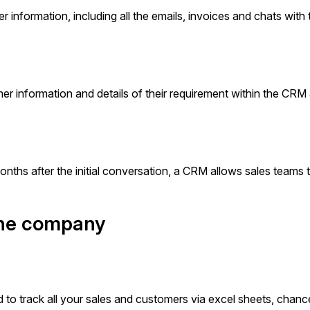
r information, including all the emails, invoices and chats with 
er information and details of their requirement within the CRM
ths after the initial conversation, a CRM allows sales teams 
 the company
 to track all your sales and customers via excel sheets, chanc